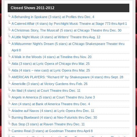
Closed Shows 2011-2012
A Behanding in Spokane (3 stars) at Profiles thru Dec. 4
A Catered Affair (4 stars) by Porchlight Music Theatre at Stage 773 thru April 1
A Christmas Story, The Musical! (5 stars) at Chicago Theatre thru Dec. 30
A Little Night Music (4 stars) at Writers' Theatre thru Aug. 12
A Midsummer Night's Dream (5 stars) at Chicago Shakespeare Theater thru
April 8
A Walk in the Woods (4 stars) at Timeline thru Nov. 20
Aida (3 stars) at Lyric Opera of Chicago thru Mar. 25
Aida (4 stars – new cast) at Lyric Opera thru Mar. 25
AMERICAN PLAYERS: "Richard III" by Shakespeare (4 stars) thru Sept. 28
Ameriville (3 stars) at Victory Gardens thru Feb. 26
An Iliad (4 stars) at Court Theatre thru Dec. 11
Angels in America (5 stars) at Court Theatre thru June 3
Ann (4 stars) at Bank of America Theatre thru Dec. 4
Ariadne auf Naxos (4 stars) at Lyric Opera thru Dec. 11
Burning Bluebeard (4 stars) at Neo-Futurists thru Dec. 30
Bus Stop (3 stars) at Raven Theatre thru Dec. 11
Camino Real (3 stars) at Goodman Theatre thru April 8