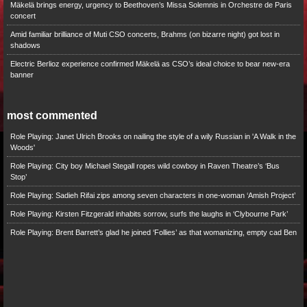
Mäkelä brings energy, urgency to Beethoven’s Missa Solemnis in Orchestre de Paris
concert
Amid familiar brilliance of Muti CSO concerts, Brahms (on bizarre night) got lost in
shadows
Electric Berlioz experience confirmed Mäkelä as CSO’s ideal choice to bear new-era
banner
most commented
Role Playing: Janet Ulrich Brooks on nailing the style of a wily Russian in 'A Walk in the
Woods'
Role Playing: City boy Michael Stegall ropes wild cowboy in Raven Theatre’s ‘Bus
Stop’
Role Playing: Sadieh Rifai zips among seven characters in one-woman ‘Amish Project’
Role Playing: Kirsten Fitzgerald inhabits sorrow, surfs the laughs in ‘Clybourne Park’
Role Playing: Brent Barrett’s glad he joined ‘Follies’ as that womanizing, empty cad Ben