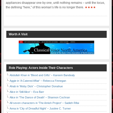
appliances disappear one by one, until nothing remains – until the locus,
the defining “here,” of this woman’s life is no longer there.
★★★★
Worth A Visit
Role Playing: Actors Inside Their Characters
Abdullah Khan in 'Blood and Gifts' – Kareem Bandealy
Aggie in 'A Catered Affair' – Rebecca Finnegan
Ahab in 'Moby Dick' – Christopher Donahue
Alice in 'Still Alice' – Eva Barr
Alice in 'The Dance of Death' – Shannon Cochran
All seven characters in 'The Amish Project' – Sadieh Rifai
Anna in 'City of Dreadful Night' – Justine C. Turner