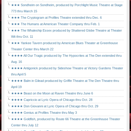
★★★ Sondheim on Sondheim, produced by Porchlight Music Theatre at Stage
773 thru March 15
★★★ The Cryptogram at Profiles Theatre extended thru Dec. 6
★★★ The Humans at American Theater Company thru Feb. 1
★★★ The Whaleship Essex produced by Shattered Globe Theatre at Theater
Wit thru Oct. 11
★★★ Yankee Tavern produced by American Blues Theater at Greenhouse
Theater Center thru March 22
★★★★ All Our Tragic produced by The Hypocrites at The Den extended thru
Aug. 16
★★★★ Antigonick produced by Sideshow Theatre at Victory Gardens Theater
thru April 5
★★★★ Balm in Gilead produced by Griffin Theatre at The Den Theatre thru
April 19
★★★★ Beast on the Moon at Raven Theatre thru June 6
★★★★ Capriccio at Lyric Opera of Chicago thru Oct. 28
★★★★ Don Giovanni at Lyric Opera of Chicago thru Oct. 29
★★★★ Genius at Profiles Theatre thru May 3
★★★★ Goldfish, produced by Route 66 Theatre at the Greenhouse Theater
Center thru July 12