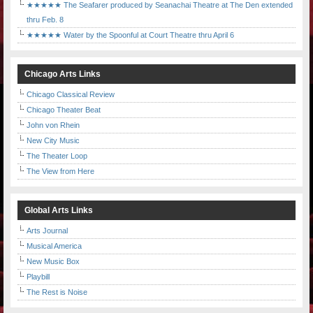
★★★★★ The Seafarer produced by Seanachai Theatre at The Den extended
thru Feb. 8
★★★★★ Water by the Spoonful at Court Theatre thru April 6
Chicago Arts Links
Chicago Classical Review
Chicago Theater Beat
John von Rhein
New City Music
The Theater Loop
The View from Here
Global Arts Links
Arts Journal
Musical America
New Music Box
Playbill
The Rest is Noise