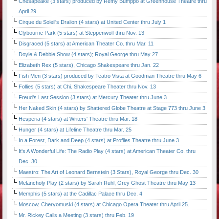
Chesapeake (3 stars) produced by Remy Bumppo at Greenhouse Theatre thru
April 29
Cirque du Soleil's Dralion (4 stars) at United Center thru July 1
Clybourne Park (5 stars) at Steppenwolf thru Nov. 13
Disgraced (5 stars) at American Theater Co. thru Mar. 11
Doyle & Debbie Show (4 stars); Royal George thru May 27
Elizabeth Rex (5 stars), Chicago Shakespeare thru Jan. 22
Fish Men (3 stars) produced by Teatro Vista at Goodman Theatre thru May 6
Follies (5 stars) at Chi. Shakespeare Theater thru Nov. 13
Freud's Last Session (3 stars) at Mercury Theater thru June 3
Her Naked Skin (4 stars) by Shattered Globe Theatre at Stage 773 thru June 3
Hesperia (4 stars) at Writers' Theatre thru Mar. 18
Hunger (4 stars) at Lifeline Theatre thru Mar. 25
In a Forest, Dark and Deep (4 stars) at Profiles Theatre thru June 3
It's A Wonderful Life: The Radio Play (4 stars) at American Theater Co. thru
Dec. 30
Maestro: The Art of Leonard Bernstein (3 Stars), Royal George thru Dec. 30
Melancholy Play (2 stars) by Sarah Ruhl, Grey Ghost Theatre thru May 13
Memphis (5 stars) at the Cadillac Palace thru Dec. 4
Moscow, Cheryomuski (4 stars) at Chicago Opera Theater thru April 25.
Mr. Rickey Calls a Meeting (3 stars) thru Feb. 19