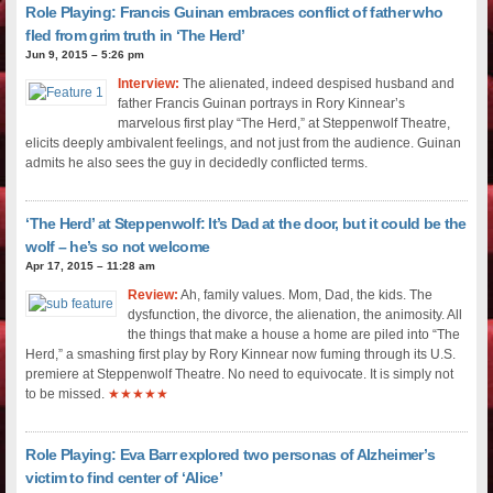
Role Playing: Francis Guinan embraces conflict of father who
fled from grim truth in ‘The Herd’
Jun 9, 2015 – 5:26 pm
Interview:
The alienated, indeed despised husband and
father Francis Guinan portrays in Rory Kinnear’s
marvelous first play “The Herd,” at Steppenwolf Theatre,
elicits deeply ambivalent feelings, and not just from the audience. Guinan
admits he also sees the guy in decidedly conflicted terms.
‘The Herd’ at Steppenwolf: It’s Dad at the door, but it could be the
wolf – he’s so not welcome
Apr 17, 2015 – 11:28 am
Review:
Ah, family values. Mom, Dad, the kids. The
dysfunction, the divorce, the alienation, the animosity. All
the things that make a house a home are piled into “The
Herd,” a smashing first play by Rory Kinnear now fuming through its U.S.
premiere at Steppenwolf Theatre. No need to equivocate. It is simply not
to be missed.
★★★★★
Role Playing: Eva Barr explored two personas of Alzheimer’s
victim to find center of ‘Alice’