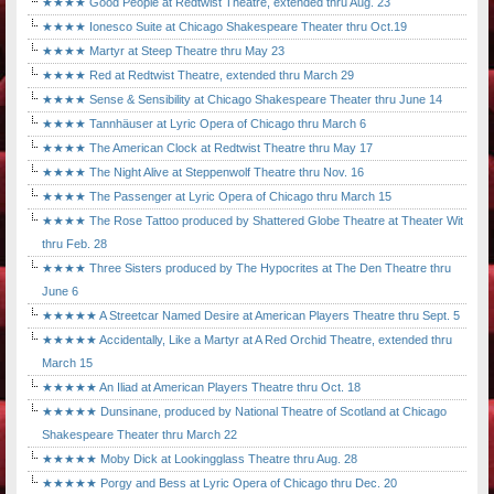
★★★★ Good People at Redtwist Theatre, extended thru Aug. 23
★★★★ Ionesco Suite at Chicago Shakespeare Theater thru Oct.19
★★★★ Martyr at Steep Theatre thru May 23
★★★★ Red at Redtwist Theatre, extended thru March 29
★★★★ Sense & Sensibility at Chicago Shakespeare Theater thru June 14
★★★★ Tannhäuser at Lyric Opera of Chicago thru March 6
★★★★ The American Clock at Redtwist Theatre thru May 17
★★★★ The Night Alive at Steppenwolf Theatre thru Nov. 16
★★★★ The Passenger at Lyric Opera of Chicago thru March 15
★★★★ The Rose Tattoo produced by Shattered Globe Theatre at Theater Wit
thru Feb. 28
★★★★ Three Sisters produced by The Hypocrites at The Den Theatre thru
June 6
★★★★★ A Streetcar Named Desire at American Players Theatre thru Sept. 5
★★★★★ Accidentally, Like a Martyr at A Red Orchid Theatre, extended thru
March 15
★★★★★ An Iliad at American Players Theatre thru Oct. 18
★★★★★ Dunsinane, produced by National Theatre of Scotland at Chicago
Shakespeare Theater thru March 22
★★★★★ Moby Dick at Lookingglass Theatre thru Aug. 28
★★★★★ Porgy and Bess at Lyric Opera of Chicago thru Dec. 20