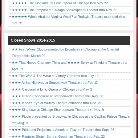
★★★★★ The King and I at Lyric Opera of Chicago thru May 22
★★★★★ The Tempest at Chicago Shakespeare Theater thru Nov. 8
★★★★★ Who's Afraid of Virginia Woolf? at Redtwist Theatre extended thru
Oct. 31
Closed Shows 2014-2015
★★ First Wives Club presented by Broadway in Chicago at the Oriental
Theatre thru March 29
★★ That Hopey Changey Thing and ★★★★ Sorry at TimeLine Theatre thru
April 19
★★ The Who & The What at Victory Gardens thru July 12
★★★ Airline Highway at Steppenwolf Theatre thru Feb.11
★★★ Carousel at Lyric Opera of Chicago thru May 3
★★★ Grand Concourse at Steppenwolf Theatre thru Aug. 30
★★★ Isaac's Eye at Writers Theatre extended thru Dec. 21
★★★ King Lear at Chicago Shakespeare Theater thru Nov. 9
★★★ Pippin presented by Broadway in Chicago at the Cadillac Palace Theatre
thru Aug. 9
★★★ Pride and Prejudice at American Players Theatre thru Sept. 26
★★★ Rapture, Blister, Burn at Goodman Theatre thru Feb. 22