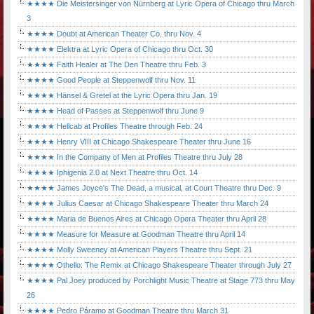
★★★★ Die Meistersinger von Nürnberg at Lyric Opera of Chicago thru March
3
★★★★ Doubt at American Theater Co. thru Nov. 4
★★★★ Elektra at Lyric Opera of Chicago thru Oct. 30
★★★★ Faith Healer at The Den Theatre thru Feb. 3
★★★★ Good People at Steppenwolf thru Nov. 11
★★★★ Hänsel & Gretel at the Lyric Opera thru Jan. 19
★★★★ Head of Passes at Steppenwolf thru June 9
★★★★ Hellcab at Profiles Theatre through Feb. 24
★★★★ Henry VIII at Chicago Shakespeare Theater thru June 16
★★★★ In the Company of Men at Profiles Theatre thru July 28
★★★★ Iphigenia 2.0 at Next Theatre thru Oct. 14
★★★★ James Joyce's The Dead, a musical, at Court Theatre thru Dec. 9
★★★★ Julius Caesar at Chicago Shakespeare Theater thru March 24
★★★★ Maria de Buenos Aires at Chicago Opera Theater thru April 28
★★★★ Measure for Measure at Goodman Theatre thru April 14
★★★★ Molly Sweeney at American Players Theatre thru Sept. 21
★★★★ Othello: The Remix at Chicago Shakespeare Theater through July 27
★★★★ Pal Joey produced by Porchlight Music Theatre at Stage 773 thru May
26
★★★★ Pedro Páramo at Goodman Theatre thru March 31