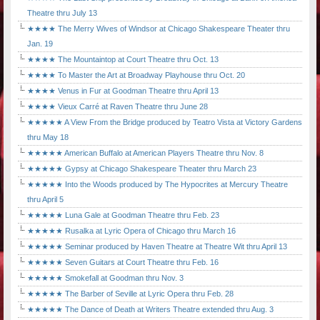
Theatre thru July 13
★★★★ The Merry Wives of Windsor at Chicago Shakespeare Theater thru
Jan. 19
★★★★ The Mountaintop at Court Theatre thru Oct. 13
★★★★ To Master the Art at Broadway Playhouse thru Oct. 20
★★★★ Venus in Fur at Goodman Theatre thru April 13
★★★★ Vieux Carré at Raven Theatre thru June 28
★★★★★ A View From the Bridge produced by Teatro Vista at Victory Gardens
thru May 18
★★★★★ American Buffalo at American Players Theatre thru Nov. 8
★★★★★ Gypsy at Chicago Shakespeare Theater thru March 23
★★★★★ Into the Woods produced by The Hypocrites at Mercury Theatre
thru April 5
★★★★★ Luna Gale at Goodman Theatre thru Feb. 23
★★★★★ Rusalka at Lyric Opera of Chicago thru March 16
★★★★★ Seminar produced by Haven Theatre at Theatre Wit thru April 13
★★★★★ Seven Guitars at Court Theatre thru Feb. 16
★★★★★ Smokefall at Goodman thru Nov. 3
★★★★★ The Barber of Seville at Lyric Opera thru Feb. 28
★★★★★ The Dance of Death at Writers Theatre extended thru Aug. 3