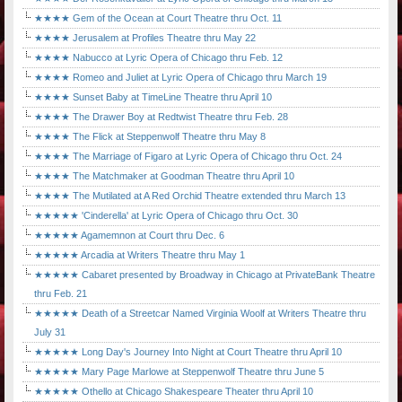
★★★★ Gem of the Ocean at Court Theatre thru Oct. 11
★★★★ Jerusalem at Profiles Theatre thru May 22
★★★★ Nabucco at Lyric Opera of Chicago thru Feb. 12
★★★★ Romeo and Juliet at Lyric Opera of Chicago thru March 19
★★★★ Sunset Baby at TimeLine Theatre thru April 10
★★★★ The Drawer Boy at Redtwist Theatre thru Feb. 28
★★★★ The Flick at Steppenwolf Theatre thru May 8
★★★★ The Marriage of Figaro at Lyric Opera of Chicago thru Oct. 24
★★★★ The Matchmaker at Goodman Theatre thru April 10
★★★★ The Mutilated at A Red Orchid Theatre extended thru March 13
★★★★★ 'Cinderella' at Lyric Opera of Chicago thru Oct. 30
★★★★★ Agamemnon at Court thru Dec. 6
★★★★★ Arcadia at Writers Theatre thru May 1
★★★★★ Cabaret presented by Broadway in Chicago at PrivateBank Theatre
thru Feb. 21
★★★★★ Death of a Streetcar Named Virginia Woolf at Writers Theatre thru
July 31
★★★★★ Long Day's Journey Into Night at Court Theatre thru April 10
★★★★★ Mary Page Marlowe at Steppenwolf Theatre thru June 5
★★★★★ Othello at Chicago Shakespeare Theater thru April 10