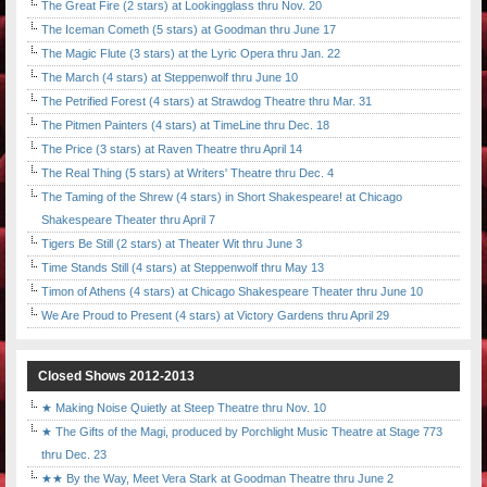
The Great Fire (2 stars) at Lookingglass thru Nov. 20
The Iceman Cometh (5 stars) at Goodman thru June 17
The Magic Flute (3 stars) at the Lyric Opera thru Jan. 22
The March (4 stars) at Steppenwolf thru June 10
The Petrified Forest (4 stars) at Strawdog Theatre thru Mar. 31
The Pitmen Painters (4 stars) at TimeLine thru Dec. 18
The Price (3 stars) at Raven Theatre thru April 14
The Real Thing (5 stars) at Writers' Theatre thru Dec. 4
The Taming of the Shrew (4 stars) in Short Shakespeare! at Chicago
Shakespeare Theater thru April 7
Tigers Be Still (2 stars) at Theater Wit thru June 3
Time Stands Still (4 stars) at Steppenwolf thru May 13
Timon of Athens (4 stars) at Chicago Shakespeare Theater thru June 10
We Are Proud to Present (4 stars) at Victory Gardens thru April 29
Closed Shows 2012-2013
★ Making Noise Quietly at Steep Theatre thru Nov. 10
★ The Gifts of the Magi, produced by Porchlight Music Theatre at Stage 773
thru Dec. 23
★★ By the Way, Meet Vera Stark at Goodman Theatre thru June 2