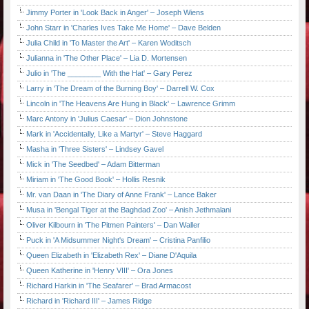
Jimmy Porter in 'Look Back in Anger' – Joseph Wiens
John Starr in 'Charles Ives Take Me Home' – Dave Belden
Julia Child in 'To Master the Art' – Karen Woditsch
Julianna in 'The Other Place' – Lia D. Mortensen
Julio in 'The ________ With the Hat' – Gary Perez
Larry in 'The Dream of the Burning Boy' – Darrell W. Cox
Lincoln in 'The Heavens Are Hung in Black' – Lawrence Grimm
Marc Antony in 'Julius Caesar' – Dion Johnstone
Mark in 'Accidentally, Like a Martyr' – Steve Haggard
Masha in 'Three Sisters' – Lindsey Gavel
Mick in 'The Seedbed' – Adam Bitterman
Miriam in 'The Good Book' – Hollis Resnik
Mr. van Daan in 'The Diary of Anne Frank' – Lance Baker
Musa in 'Bengal Tiger at the Baghdad Zoo' – Anish Jethmalani
Oliver Kilbourn in 'The Pitmen Painters' – Dan Waller
Puck in 'A Midsummer Night's Dream' – Cristina Panfilio
Queen Elizabeth in 'Elizabeth Rex' – Diane D'Aquila
Queen Katherine in 'Henry VIII' – Ora Jones
Richard Harkin in 'The Seafarer' – Brad Armacost
Richard in 'Richard III' – James Ridge