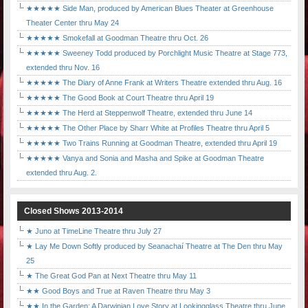
★★★★★ Side Man, produced by American Blues Theater at Greenhouse
Theater Center thru May 24
★★★★★ Smokefall at Goodman Theatre thru Oct. 26
★★★★★ Sweeney Todd produced by Porchlight Music Theatre at Stage 773,
extended thru Nov. 16
★★★★★ The Diary of Anne Frank at Writers Theatre extended thru Aug. 16
★★★★★ The Good Book at Court Theatre thru April 19
★★★★★ The Herd at Steppenwolf Theatre, extended thru June 14
★★★★★ The Other Place by Sharr White at Profiles Theatre thru April 5
★★★★★ Two Trains Running at Goodman Theatre, extended thru April 19
★★★★★ Vanya and Sonia and Masha and Spike at Goodman Theatre
extended thru Aug. 2.
Closed Shows 2013-2014
★ Juno at TimeLine Theatre thru July 27
★ Lay Me Down Softly produced by Seanachaí Theatre at The Den thru May
25
★ The Great God Pan at Next Theatre thru May 11
★★ Good Boys and True at Raven Theatre thru May 3
★★ In the Garden: A Darwinian Love Story at Lookingglass Theatre thru June