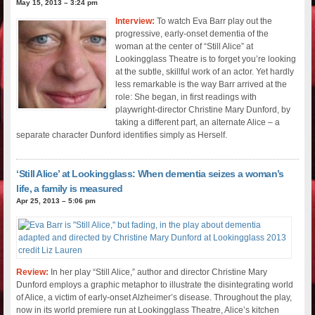
May 15, 2013 – 3:24 pm
Interview:
To watch Eva Barr play out the
progressive, early-onset dementia of the
woman at the center of “Still Alice” at
Lookingglass Theatre is to forget you’re looking
at the subtle, skillful work of an actor. Yet hardly
less remarkable is the way Barr arrived at the
role: She began, in first readings with
playwright-director Christine Mary Dunford, by
taking a different part, an alternate Alice – a
separate character Dunford identifies simply as Herself.
‘Still Alice’ at Lookingglass: When dementia seizes a woman’s
life, a family is measured
Apr 25, 2013 – 5:06 pm
Review:
In her play “Still Alice,” author and director Christine Mary
Dunford employs a graphic metaphor to illustrate the disintegrating world
of Alice, a victim of early-onset Alzheimer’s disease. Throughout the play,
now in its world premiere run at Lookingglass Theatre, Alice’s kitchen