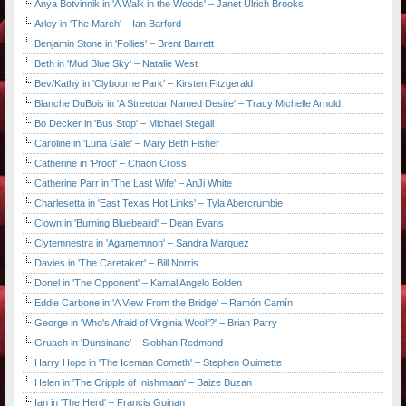
Anya Botvinnik in 'A Walk in the Woods' – Janet Ulrich Brooks
Arley in 'The March' – Ian Barford
Benjamin Stone in 'Follies' – Brent Barrett
Beth in 'Mud Blue Sky' – Natalie West
Bev/Kathy in 'Clybourne Park' – Kirsten Fitzgerald
Blanche DuBois in 'A Streetcar Named Desire' – Tracy Michelle Arnold
Bo Decker in 'Bus Stop' – Michael Stegall
Caroline in 'Luna Gale' – Mary Beth Fisher
Catherine in 'Proof' – Chaon Cross
Catherine Parr in 'The Last Wife' – AnJi White
Charlesetta in 'East Texas Hot Links' – Tyla Abercrumbie
Clown in 'Burning Bluebeard' – Dean Evans
Clytemnestra in 'Agamemnon' – Sandra Marquez
Davies in 'The Caretaker' – Bill Norris
Donel in 'The Opponent' – Kamal Angelo Bolden
Eddie Carbone in 'A View From the Bridge' – Ramón Camín
George in 'Who's Afraid of Virginia Woolf?' – Brian Parry
Gruach in 'Dunsinane' – Siobhan Redmond
Harry Hope in 'The Iceman Cometh' – Stephen Ouimette
Helen in 'The Cripple of Inishmaan' – Baize Buzan
Ian in 'The Herd' – Francis Guinan