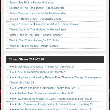
Sam in 'The Flick' – Danny McCarthy
Serafina in 'The Rose Tattoo' – Eileen Niccolai
Seta in 'Beast on the Moon' – Sophia Menendian
Sylvia in 'Broken Glass' – Jacqueline Grandt
Terry in 'If There Is I Haven't Found It Yet' – Shane Kenyon
Trinket Dugan in 'The Mutilated' – Mierka Girten
Victor Franz in 'The Price' – Chuck Spencer
West in 'Two Trains Running' – A.C. Smith
Witch in 'Into the Woods' – Hillary Marren
Closed Shows 2015-2016
★★ Bruise Easy at American Theater Co. thru Feb. 14
★★★ 2666 at Goodman Theatre thru March 20
★★★ King Lear produced by Belarus Free Theatre at Chicago Shakespeare
Theater thru Feb. 14
★★★ Mothers and Sons at Northlight Theatre thru Feb. 27
★★★ Posh at Steep Theatre extended thru March 26
★★★ Satchmo at the Waldorf at Court Theatre extended thru Feb. 14
★★★ The Realization of Emily Linder at Redtwist Theatre thru May 22
★★★★ Der Rosenkavalier at Lyric Opera of Chicago thru March 13