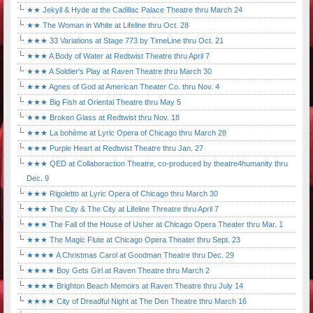
★★ Jekyll & Hyde at the Cadillac Palace Theatre thru March 24
★★ The Woman in White at Lifeline thru Oct. 28
★★★ 33 Variations at Stage 773 by TimeLine thru Oct. 21
★★★ A Body of Water at Redtwist Theatre thru April 7
★★★ A Soldier's Play at Raven Theatre thru March 30
★★★ Agnes of God at American Theater Co. thru Nov. 4
★★★ Big Fish at Oriental Theatre thru May 5
★★★ Broken Glass at Redtwist thru Nov. 18
★★★ La bohème at Lyric Opera of Chicago thru March 28
★★★ Purple Heart at Redtwist Theatre thru Jan. 27
★★★ QED at Collaboraction Theatre, co-produced by theatre4humanity thru
Dec. 9
★★★ Rigoletto at Lyric Opera of Chicago thru March 30
★★★ The City & The City at Lifeline Threatre thru April 7
★★★ The Fall of the House of Usher at Chicago Opera Theater thru Mar. 1
★★★ The Magic Flute at Chicago Opera Theater thru Sept. 23
★★★★ A Christmas Carol at Goodman Theatre thru Dec. 29
★★★★ Boy Gets Girl at Raven Theatre thru March 2
★★★★ Brighton Beach Memoirs at Raven Theatre thru July 14
★★★★ City of Dreadful Night at The Den Theatre thru March 16