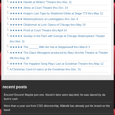
★★★★★ Hamlet at Writers' Theatre thru Nov. 11
★★★★★ Jitney at Court Theatre thru Oct. 14
★★★★★ Krapp's Last Tape by Shattered Globe at Stage 773 thru May 12
★★★★★ Metamorphoses at Lookingglass thru Jan. 6
★★★★★ Oklahoma! at Lyric Opera of Chicago thru May 19
★★★★★ Proof at Court Theatre thru April 14
★★★★★ Sunday in the Park with George at Chicago Shakespeare Theater
thru Nov. 11
★★★★★ The ______ With the Hat at Steppenwolf thru March 3
★★★★★ The Glass Menagerie produced by Mary-Arrchie Theatre at Theater
Wit thru Aug. 25
★★★★★ The Happiest Song Plays Last at Goodman Theatre thru May 12
A Christmas Carol (4 stars) at the Goodman thru Dec. 31
recent posts
Encore! Encore! Maybe just one. Kissin’s fans were dazzled; he was dazed by da
bum’s rush
More than a year out from CSO directorship, Mäkelä has already put his brand on the
band