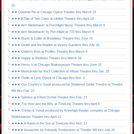
15
★★ Queenie Pie at Chicago Opera Theater thru March 23
★★★ A Tale of Two Cities at Lifeline Theatre thru April 13
★★★ Ain't Misbehavin' at Porchlight Music Theatre thru March 9
★★★ Ain't Misbehavin' by Porchlight at 773 thru March 9
★★★ Buyer & Cellar at Broadway Theatre thru June 15
★★★ Death and the Maiden at Victory Gardens thru July 20
★★★ Gidion's Knot at Profiles Theatre thru March 9
★★★ Happy at Redtwist Theatre thru March 16
★★★ Henry V at Chicago Shakespeare Theater thru June 15
★★★ Maskarade by Vox3 Collective at Vittum Theatre thru Jan. 25
★★★ Otello at Lyric Opera of Chicago thru Nov. 2
★★★ Our Country's Good produced by Shattered Globe Theatre at Theatre
Wit thru Feb. 22
★★★ Solstice at A Red Orchid Theatre thru Feb. 23
★★★ The How and the Why at TimeLine Theatre thru April 6
★★★ Tristan & Yseult produced by Kneehigh theater company at Chicago
Shakespeare Theater thru April 13
★★★★ A Raisin in the Sun at TimeLine thru Nov. 17
★★★★ Assassins by Kokandy Productions at Theater Wit thru July 20