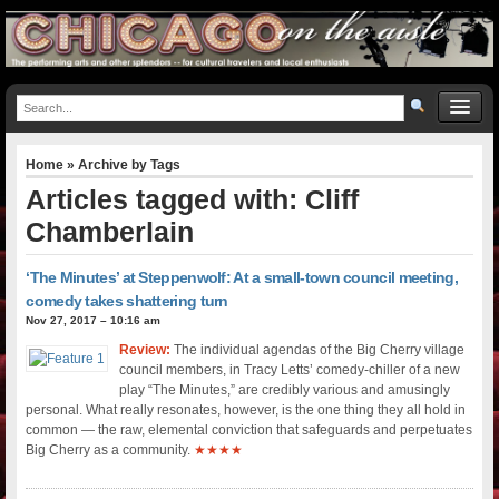
Home
» Archive by Tags
Articles tagged with: Cliff
Chamberlain
‘The Minutes’ at Steppenwolf: At a small-town council meeting,
comedy takes shattering turn
Nov 27, 2017 – 10:16 am
Review:
The individual agendas of the Big Cherry village
council members, in Tracy Letts’ comedy-chiller of a new
play “The Minutes,” are credibly various and amusingly
personal. What really resonates, however, is the one thing they all hold in
common — the raw, elemental conviction that safeguards and perpetuates
Big Cherry as a community.
★★★★