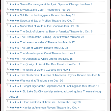
★★★★ Simon Boccanegra at the Lyric Opera of Chicago thru Nov.9
★★★★ Skylight at the Court Theatre thru Feb. 10
★★★★ Still Alice at Lookingglass Theatre thru May 19
★★★★ Sweet and Sad at Profiles Theatre thru Oct. 7
★★★★ Sweet Bird of Youth at the Goodman thru Oct. 28
★★★★ The Book of Mormon at Bank of America Theatre thru Oct. 6
★★★★ The Dream of the Burning Boy at Profiles thru April 28
★★★★ The Letters at Writers' Theatre thru March 17
★★★★ The Liar at Writers' Theatre thru July 28
★★★★ The Misanthrope at Court Theatre thru June 9
★★★★ The Opponent at A Red Orchid thru Dec. 15
★★★★ The Quality of Life at The Den Theatre thru Dec. 1
★★★★ The Whale at Victory Gardens thru May 5
★★★★ Two Gentlemen of Verona at American Players Theatre thru Oct. 6
★★★★ Wasteland at TimeLine thru Dec. 30
★★★★★ Bengal Tiger at the Baghdad Zoo at Lookingglass thru March 17
★★★★★ Big Lake Big City, world premiere, at Lookingglass Theatre through
Aug. 25
★★★★★ Blood and Gifts at TimeLine Theatre thru July 28
★★★★★ Hamlet at American Players Theatre thru Oct. 4