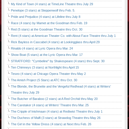
My Kind of Town (4 stars) at TimeLine Theatre thru July 29
Penelope (3 stars) at Steppenwolf thru Feb. 5.
Pride and Prejudice (4 stars) at Lifeline thru July 8
Race (4 stars) by Mamet at the Goodman thru Feb. 19
Red (5 stars) at the Goodman Theatre thru Oct. 30
Rent (4 stars) at American Theater Co. with About Face Theatre thru July 1
Rick Bayless in Cascabel (4 stars) at Lookingglass thru April 29
Rinaldo (4 stars) at Lyric Opera thru Mar. 24
Show Boat (5 stars) at the Lyric Opera thru Mar. 17
STRATFORD: "Cymbeline" by Shakespeare (4 stars) thru Sept. 30
Ten Chimneys (3 stars) at Northlight thru April 15
Teseo (4 stars) at Chicago Opera Theater thru May 2
The Amish Project (5 Stars) at ATC thru Oct. 30
The Blonde, the Brunette and the Vengeful Redhead (4 stars) at Writers'
Theatre thru July 29
The Butcher of Baraboo (2 stars) at A Red Orchid thru May 20
The Caretaker (4 stars) at Writers' Theatre thru Mar. 25
The Cripple of Inishmaan (4 stars) at Redtwist Theatre thru July 1
The Duchess of Malfi (3 stars) at Strawdog Theatre thru May 26
The Girl in the Yellow Dress (4 stars) at Next thru Feb. 26