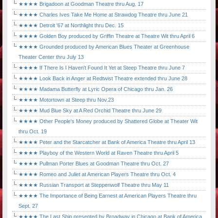
★★★★ Brigadoon at Goodman Theatre thru Aug. 17
★★★★ Charles Ives Take Me Home at Strawdog Theatre thru June 21
★★★★ Detroit '67 at Northlight thru Dec. 15
★★★★ Golden Boy produced by Griffin Theatre at Theatre Wit thru April 6
★★★★ Grounded produced by American Blues Theater at Greenhouse
Theater Center thru July 13
★★★★ If There Is I Haven't Found It Yet at Steep Theatre thru June 7
★★★★ Look Back in Anger at Redtwist Theatre extended thru June 28
★★★★ Madama Butterfly at Lyric Opera of Chicago thru Jan. 26
★★★★ Motortown at Steep thru Nov.23
★★★★ Mud Blue Sky at A Red Orchid Theatre thru June 29
★★★★ Other People's Money produced by Shattered Globe at Theater Wit
thru Oct. 19
★★★★ Peter and the Starcatcher at Bank of America Theatre thru April 13
★★★★ Playboy of the Western World at Raven Theatre thru April 5
★★★★ Pullman Porter Blues at Goodman Theatre thru Oct. 27
★★★★ Romeo and Juliet at American Players Theatre thru Oct. 4
★★★★ Russian Transport at Steppenwolf Theatre thru May 11
★★★★ The Importance of Being Earnest at American Players Theatre thru
Sept. 27
★★★★ The Last Ship presented by Broadway in Chicago at Bank of America