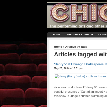
HOME
THEATER + STAGE
CLASS
Home
» Archive by Tags
Articles tagged wi
‘Henry V’ at Chicago Shakespeare: N
May 23, 2014 – 10:51 pm
vivacious production of “Henry V” poses 
youthful presence of Canadian import Har
this show is Judge’s surface-skimming a