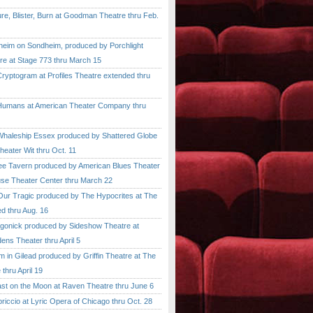
, Blister, Burn at Goodman Theatre thru Feb.
im on Sondheim, produced by Porchlight
re at Stage 773 thru March 15
ptogram at Profiles Theatre extended thru
mans at American Theater Company thru
aleship Essex produced by Shattered Globe
heater Wit thru Oct. 11
 Tavern produced by American Blues Theater
se Theater Center thru March 22
r Tragic produced by The Hypocrites at The
d thru Aug. 16
onick produced by Sideshow Theatre at
ens Theater thru April 5
n Gilead produced by Griffin Theatre at The
thru April 19
 on the Moon at Raven Theatre thru June 6
cio at Lyric Opera of Chicago thru Oct. 28