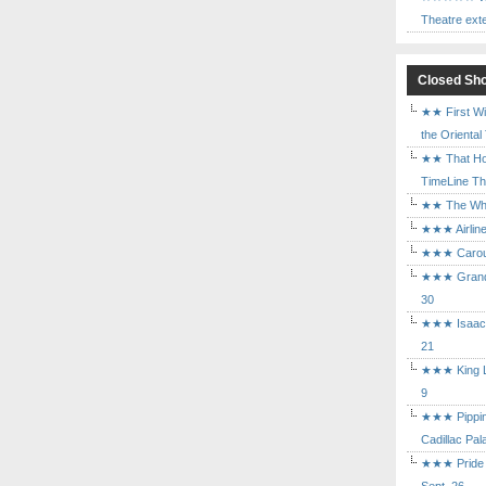
Theatre ext
Closed Sh
★★ First Wi
the Oriental
★★ That Ho
TimeLine The
★★ The Who 
★★★ Airline
★★★ Carouse
★★★ Grand 
30
★★★ Isaac's
21
★★★ King Le
9
★★★ Pippin 
Cadillac Pal
★★★ Pride a