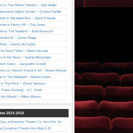
urn in 'The Pitmen Painters' – Dan Waller
idsummer Night's Dream' – Cristina Panfilio
eth in 'Elizabeth Rex' – Diane D'Aquila
ine in 'Henry VIII' – Ora Jones
kin in 'The Seafarer' – Brad Armacost
Richard III' – James Ridge
 Flick' – Danny McCarthy
'The Rose Tattoo' – Eileen Niccolai
ast on the Moon' – Sophia Menendian
roken Glass' – Jacqueline Grandt
 There Is I Haven't Found It Yet' – Shane Kenyon
n in 'The Mutilated' – Mierka Girten
 in 'The Price' – Chuck Spencer
 Trains Running' – A.C. Smith
to the Woods' – Hillary Marren
ows 2015-2016
asy at American Theater Co. thru Feb. 14
t Goodman Theatre thru March 20