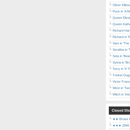
Oliver Kilbo
Puck in 'A M
Queen Elizab
Queen Kather
Richard Har
Richard in '
Sam in 'The
Serafina in 
Seta in 'Be
Sylvia in 'B
Terry in 'If
Trinket Duga
Victor Franz
West in 'Two
Witch in 'In
Closed Sh
★★ Bruise E
★★★ 2666 a