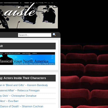
it
ng: Actors Inside Their Characters
an in 'Blood and Gifts' – Kareem Bandealy
Catered Affair' – Rebecca Finnegan
by Dick' – Christopher Donahue
l Alice' – Eva Barr
he Dance of Death' – Shannon Cochran