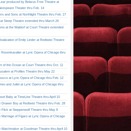
ar produced by Belarus Free Theatre at
kespeare Theater thru Feb. 14
 and Sons at Northlight Theatre thru Feb. 27
t Steep Theatre extended thru March 26
 at the Waldorf at Court Theatre extended
lization of Emily Linder at Redtwist Theatre
senkavalier at Lyric Opera of Chicago thru
 the Ocean at Court Theatre thru Oct. 11
lem at Profiles Theatre thru May 22
co at Lyric Opera of Chicago thru Feb. 12
and Juliet at Lyric Opera of Chicago thru
 Baby at TimeLine Theatre thru April 10
rawer Boy at Redtwist Theatre thru Feb. 28
ick at Steppenwolf Theatre thru May 8
rriage of Figaro at Lyric Opera of Chicago
atchmaker at Goodman Theatre thru April 10