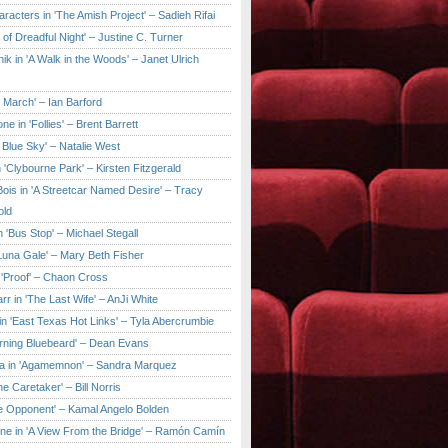
aracters in 'The Amish Project' – Sadieh Rifai
y of Dreadful Night' – Justine C. Turner
ik in 'A Walk in the Woods' – Janet Ulrich
e March' – Ian Barford
ne in 'Follies' – Brent Barrett
 Blue Sky' – Natalie West
 'Clybourne Park' – Kirsten Fitzgerald
ois in 'A Streetcar Named Desire' – Tracy
old
 'Bus Stop' – Michael Stegall
'Luna Gale' – Mary Beth Fisher
 'Proof' – Chaon Cross
rr in 'The Last Wife' – AnJi White
in 'East Texas Hot Links' – Tyla Abercrumbie
urning Bluebeard' – Dean Evans
a in 'Agamemnon' – Sandra Marquez
he Caretaker' – Bill Norris
he Opponent' – Kamal Angelo Bolden
ne in 'A View From the Bridge' – Ramón Camín