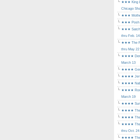
★★★ King Le
Chicago Sha
★★★ Mothers
★★★ Posh a
★★★ Satchmo
thru Feb. 14
★★★ The Rea
thru May 22
★★★★ Der Ro
March 13
★★★★ Gem of
★★★★ Jerusa
★★★★ Nabuc
★★★★ Romeo 
March 19
★★★★ Sunset
★★★★ The D
★★★★ The Fl
★★★★ The Ma
thru Oct. 24
★★★★ The M