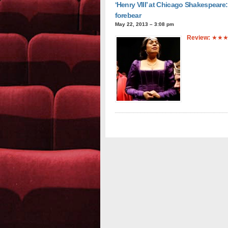
‘Henry VIII’ at Chicago Shakespeare: 
forebear
May 22, 2013 – 3:08 pm
Review:
★★★