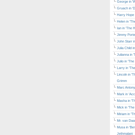
George in 'W
Gruach in '
Harry Hope 
Helen in 'Th
Ian in 'The 
Jimmy Porte
John Starr 
Julia Child 
Julianna in 
Julio in 'Th
Larry in 'Th
Lincoln in 
Grimm
Marc Antony
Mark in 'Acc
Masha in 'T
Mick in 'Th
Miriam in 'T
Mr. van Daa
Musa in 'Ben
Jethmalani