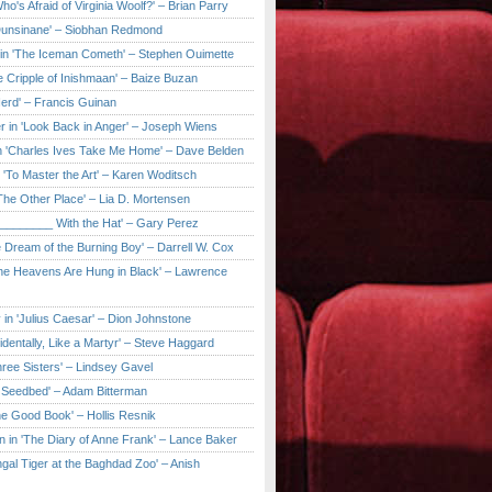
ho's Afraid of Virginia Woolf?' – Brian Parry
Dunsinane' – Siobhan Redmond
in 'The Iceman Cometh' – Stephen Ouimette
e Cripple of Inishmaan' – Baize Buzan
Herd' – Francis Guinan
r in 'Look Back in Anger' – Joseph Wiens
in 'Charles Ives Take Me Home' – Dave Belden
in 'To Master the Art' – Karen Woditsch
'The Other Place' – Lia D. Mortensen
e ________ With the Hat' – Gary Perez
e Dream of the Burning Boy' – Darrell W. Cox
'The Heavens Are Hung in Black' – Lawrence
 in 'Julius Caesar' – Dion Johnstone
identally, Like a Martyr' – Steve Haggard
hree Sisters' – Lindsey Gavel
e Seedbed' – Adam Bitterman
he Good Book' – Hollis Resnik
n in 'The Diary of Anne Frank' – Lance Baker
gal Tiger at the Baghdad Zoo' – Anish