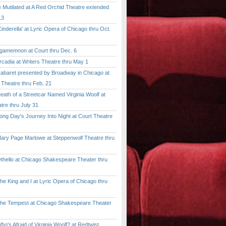
tilated at A Red Orchid Theatre extended
13
erella' at Lyric Opera of Chicago thru Oct.
emnon at Court thru Dec. 6
dia at Writers Theatre thru May 1
ret presented by Broadway in Chicago at
 Theatre thru Feb. 21
 of a Streetcar Named Virginia Woolf at
tre thru July 31
 Day's Journey Into Night at Court Theatre
 Page Marlowe at Steppenwolf Theatre thru
llo at Chicago Shakespeare Theater thru
ing and I at Lyric Opera of Chicago thru
Tempest at Chicago Shakespeare Theater
 Afraid of Virginia Woolf? at Redtwist