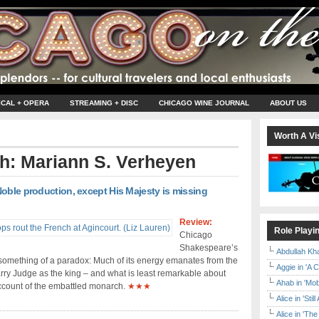
ICAL + OPERA
STREAMING + DISC
CHICAGO WINE JOURNAL
ABOUT US
Worth A Vis
th: Mariann S. Verheyen
oble production, except His Majesty is missing
Review:
Role Playi
Chicago
Shakespeare’s
Abdullah Kh
something of a paradox: Much of its energy emanates from the
Aggie in 'A 
ry Judge as the king – and what is least remarkable about
Ahab in 'Mo
ccount of the embattled monarch.
★★★
Alice in 'Stil
Alice in 'T