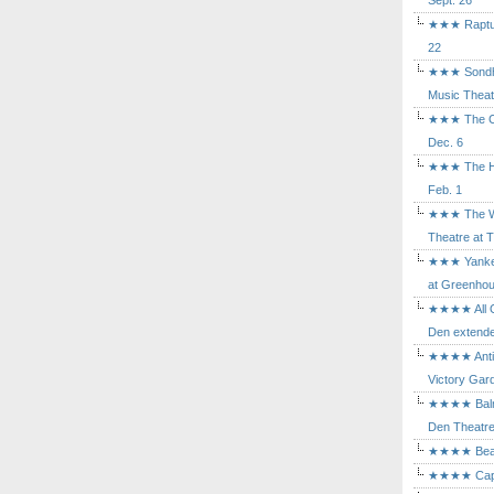
Sept. 26
★★★ Rapture
22
★★★ Sondhe
Music Theat
★★★ The Cry
Dec. 6
★★★ The Hu
Feb. 1
★★★ The Wh
Theatre at T
★★★ Yankee
at Greenhou
★★★★ All Ou
Den extende
★★★★ Antig
Victory Gard
★★★★ Balm i
Den Theatre 
★★★★ Beast
★★★★ Capric