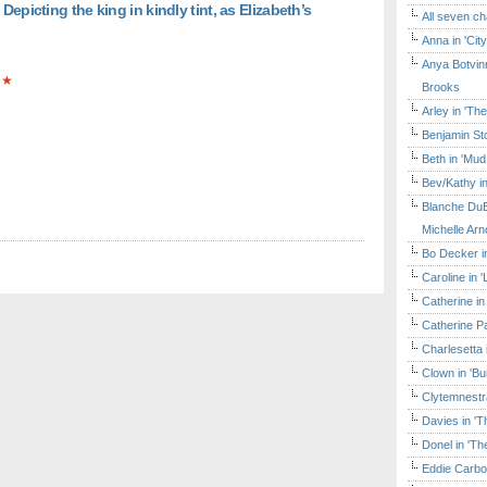
Depicting the king in kindly tint, as Elizabeth’s
All seven ch
Anna in 'Cit
Anya Botvinn
★
Brooks
Arley in 'Th
Benjamin Sto
Beth in 'Mud
Bev/Kathy in
Blanche DuB
Michelle Arn
Bo Decker in
Caroline in 
Catherine in
Catherine Pa
Charlesetta 
Clown in 'B
Clytemnestr
Davies in 'T
Donel in 'T
Eddie Carbo