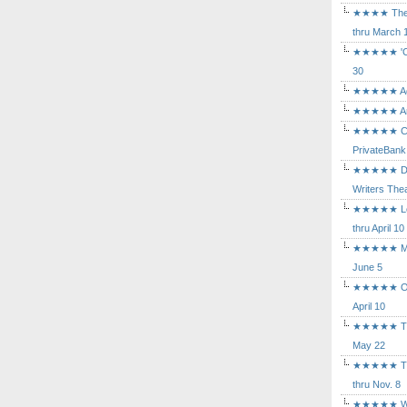
★★★★ The Mu
thru March 
★★★★★ 'Cind
30
★★★★★ Agam
★★★★★ Arca
★★★★★ Caba
PrivateBank
★★★★★ Death
Writers Thea
★★★★★ Long
thru April 10
★★★★★ Mary
June 5
★★★★★ Othe
April 10
★★★★★ The K
May 22
★★★★★ The 
thru Nov. 8
★★★★★ Who's