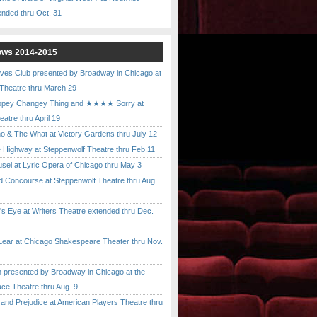
ended thru Oct. 31
ows 2014-2015
ves Club presented by Broadway in Chicago at
 Theatre thru March 29
pey Changey Thing and ★★★★ Sorry at
atre thru April 19
& The What at Victory Gardens thru July 12
 Highway at Steppenwolf Theatre thru Feb.11
l at Lyric Opera of Chicago thru May 3
Concourse at Steppenwolf Theatre thru Aug.
 Eye at Writers Theatre extended thru Dec.
ar at Chicago Shakespeare Theater thru Nov.
presented by Broadway in Chicago at the
ace Theatre thru Aug. 9
nd Prejudice at American Players Theatre thru