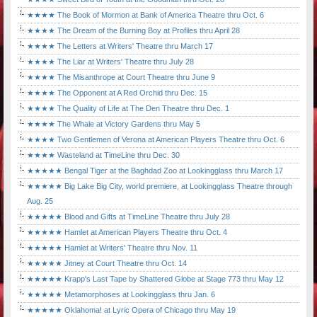
★★★★ The Book of Mormon at Bank of America Theatre thru Oct. 6
★★★★ The Dream of the Burning Boy at Profiles thru April 28
★★★★ The Letters at Writers' Theatre thru March 17
★★★★ The Liar at Writers' Theatre thru July 28
★★★★ The Misanthrope at Court Theatre thru June 9
★★★★ The Opponent at A Red Orchid thru Dec. 15
★★★★ The Quality of Life at The Den Theatre thru Dec. 1
★★★★ The Whale at Victory Gardens thru May 5
★★★★ Two Gentlemen of Verona at American Players Theatre thru Oct. 6
★★★★ Wasteland at TimeLine thru Dec. 30
★★★★★ Bengal Tiger at the Baghdad Zoo at Lookingglass thru March 17
★★★★★ Big Lake Big City, world premiere, at Lookingglass Theatre through
Aug. 25
★★★★★ Blood and Gifts at TimeLine Theatre thru July 28
★★★★★ Hamlet at American Players Theatre thru Oct. 4
★★★★★ Hamlet at Writers' Theatre thru Nov. 11
★★★★★ Jitney at Court Theatre thru Oct. 14
★★★★★ Krapp's Last Tape by Shattered Globe at Stage 773 thru May 12
★★★★★ Metamorphoses at Lookingglass thru Jan. 6
★★★★★ Oklahoma! at Lyric Opera of Chicago thru May 19