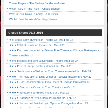
Trinket Dugan in 'The Mutilated' – Mierka Girten
Victor Franz in 'The Price' – Chuck Spencer
West in 'Two Trains Running' – A.C. Smith
Witch in 'Into the Woods' – Hillary Marren
Closed Shows 2015-2016
★★ Bruise Easy at American Theater Co. thru Feb. 14
★★★ 2666 at Goodman Theatre thru March 20
★★★ King Lear produced by Belarus Free Theatre at Chicago Shakespeare
Theater thru Feb. 14
★★★ Mothers and Sons at Northlight Theatre thru Feb. 27
★★★ Posh at Steep Theatre extended thru March 26
★★★ Satchmo at the Waldorf at Court Theatre extended thru Feb. 14
★★★ The Realization of Emily Linder at Redtwist Theatre thru May 22
★★★★ Der Rosenkavalier at Lyric Opera of Chicago thru March 13
★★★★ Gem of the Ocean at Court Theatre thru Oct. 11
★★★★ Jerusalem at Profiles Theatre thru May 22
★★★★ Nabucco at Lyric Opera of Chicago thru Feb. 12
★★★★ Romeo and Juliet at Lyric Opera of Chicago thru March 19