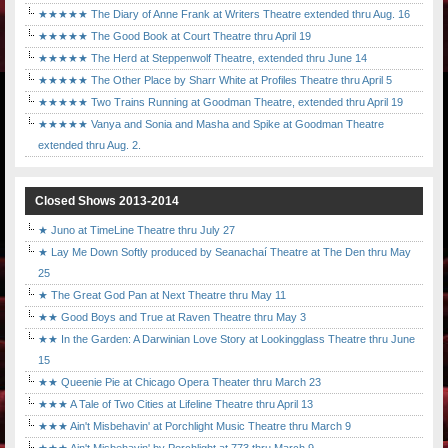
★★★★★ The Diary of Anne Frank at Writers Theatre extended thru Aug. 16
★★★★★ The Good Book at Court Theatre thru April 19
★★★★★ The Herd at Steppenwolf Theatre, extended thru June 14
★★★★★ The Other Place by Sharr White at Profiles Theatre thru April 5
★★★★★ Two Trains Running at Goodman Theatre, extended thru April 19
★★★★★ Vanya and Sonia and Masha and Spike at Goodman Theatre
extended thru Aug. 2.
Closed Shows 2013-2014
★ Juno at TimeLine Theatre thru July 27
★ Lay Me Down Softly produced by Seanachaí Theatre at The Den thru May
25
★ The Great God Pan at Next Theatre thru May 11
★★ Good Boys and True at Raven Theatre thru May 3
★★ In the Garden: A Darwinian Love Story at Lookingglass Theatre thru June
15
★★ Queenie Pie at Chicago Opera Theater thru March 23
★★★ A Tale of Two Cities at Lifeline Theatre thru April 13
★★★ Ain't Misbehavin' at Porchlight Music Theatre thru March 9