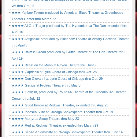
Wit thru Oct. 11
★★★ Yankee Tavern produced by American Blues Theater at Greenhouse
Theater Center thru March 22
★★★★ All Our Tragic produced by The Hypocrites at The Den extended thru
Aug. 16
★★★★ Antigonick produced by Sideshow Theatre at Victory Gardens Theater
thru April 5
★★★★ Balm in Gilead produced by Griffin Theatre at The Den Theatre thru
April 19
★★★★ Beast on the Moon at Raven Theatre thru June 6
★★★★ Capriccio at Lyric Opera of Chicago thru Oct. 28
★★★★ Don Giovanni at Lyric Opera of Chicago thru Oct. 29
★★★★ Genius at Profiles Theatre thru May 3
★★★★ Goldfish, produced by Route 66 Theatre at the Greenhouse Theater
Center thru July 12
★★★★ Good People at Redtwist Theatre, extended thru Aug. 23
★★★★ Ionesco Suite at Chicago Shakespeare Theater thru Oct.19
★★★★ Martyr at Steep Theatre thru May 23
★★★★ Red at Redtwist Theatre, extended thru March 29
★★★★ Sense & Sensibility at Chicago Shakespeare Theater thru June 14