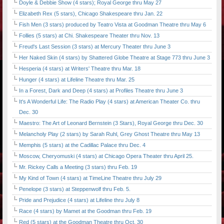
Doyle & Debbie Show (4 stars); Royal George thru May 27
Elizabeth Rex (5 stars), Chicago Shakespeare thru Jan. 22
Fish Men (3 stars) produced by Teatro Vista at Goodman Theatre thru May 6
Follies (5 stars) at Chi. Shakespeare Theater thru Nov. 13
Freud's Last Session (3 stars) at Mercury Theater thru June 3
Her Naked Skin (4 stars) by Shattered Globe Theatre at Stage 773 thru June 3
Hesperia (4 stars) at Writers' Theatre thru Mar. 18
Hunger (4 stars) at Lifeline Theatre thru Mar. 25
In a Forest, Dark and Deep (4 stars) at Profiles Theatre thru June 3
It's A Wonderful Life: The Radio Play (4 stars) at American Theater Co. thru
Dec. 30
Maestro: The Art of Leonard Bernstein (3 Stars), Royal George thru Dec. 30
Melancholy Play (2 stars) by Sarah Ruhl, Grey Ghost Theatre thru May 13
Memphis (5 stars) at the Cadillac Palace thru Dec. 4
Moscow, Cheryomuski (4 stars) at Chicago Opera Theater thru April 25.
Mr. Rickey Calls a Meeting (3 stars) thru Feb. 19
My Kind of Town (4 stars) at TimeLine Theatre thru July 29
Penelope (3 stars) at Steppenwolf thru Feb. 5.
Pride and Prejudice (4 stars) at Lifeline thru July 8
Race (4 stars) by Mamet at the Goodman thru Feb. 19
Red (5 stars) at the Goodman Theatre thru Oct. 30