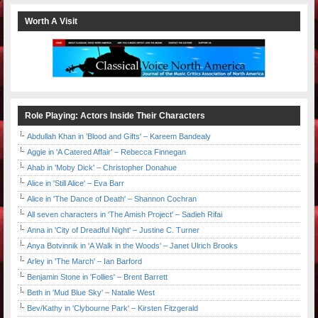
Worth A Visit
Role Playing: Actors Inside Their Characters
Abdullah Khan in 'Blood and Gifts' – Kareem Bandealy
Aggie in 'A Catered Affair' – Rebecca Finnegan
Ahab in 'Moby Dick' – Christopher Donahue
Alice in 'Still Alice' – Eva Barr
Alice in 'The Dance of Death' – Shannon Cochran
All seven characters in 'The Amish Project' – Sadieh Rifai
Anna in 'City of Dreadful Night' – Justine C. Turner
Anya Botvinnik in 'A Walk in the Woods' – Janet Ulrich Brooks
Arley in 'The March' – Ian Barford
Benjamin Stone in 'Follies' – Brent Barrett
Beth in 'Mud Blue Sky' – Natalie West
Bev/Kathy in 'Clybourne Park' – Kirsten Fitzgerald