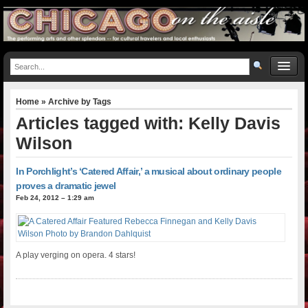
Home
» Archive by Tags
Articles tagged with: Kelly Davis
Wilson
In Porchlight’s ‘Catered Affair,’ a musical about ordinary people
proves a dramatic jewel
Feb 24, 2012 – 1:29 am
A play verging on opera. 4 stars!