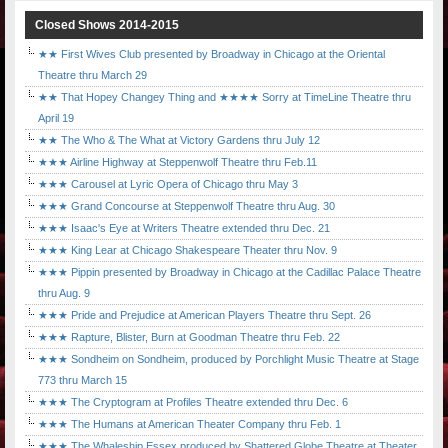
Closed Shows 2014-2015
★★ First Wives Club presented by Broadway in Chicago at the Oriental
Theatre thru March 29
★★ That Hopey Changey Thing and ★★★★ Sorry at TimeLine Theatre thru
April 19
★★ The Who & The What at Victory Gardens thru July 12
★★★ Airline Highway at Steppenwolf Theatre thru Feb.11
★★★ Carousel at Lyric Opera of Chicago thru May 3
★★★ Grand Concourse at Steppenwolf Theatre thru Aug. 30
★★★ Isaac's Eye at Writers Theatre extended thru Dec. 21
★★★ King Lear at Chicago Shakespeare Theater thru Nov. 9
★★★ Pippin presented by Broadway in Chicago at the Cadillac Palace Theatre
thru Aug. 9
★★★ Pride and Prejudice at American Players Theatre thru Sept. 26
★★★ Rapture, Blister, Burn at Goodman Theatre thru Feb. 22
★★★ Sondheim on Sondheim, produced by Porchlight Music Theatre at Stage
773 thru March 15
★★★ The Cryptogram at Profiles Theatre extended thru Dec. 6
★★★ The Humans at American Theater Company thru Feb. 1
★★★ The Whaleship Essex produced by Shattered Globe Theatre at Theater