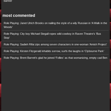
banner
most commented
Role Playing: Janet Ulrich Brooks on nailing the style of a wily Russian in 'A Walk in the
Woods'
Role Playing: City boy Michael Stegall ropes wild cowboy in Raven Theatre’s ‘Bus
Stop’
Role Playing: Sadieh Rifai zips among seven characters in one-woman ‘Amish Project’
Role Playing: Kirsten Fitzgerald inhabits sorrow, surfs the laughs in ‘Clybourne Park’
Role Playing: Brent Barrett’s glad he joined ‘Follies’ as that womanizing, empty cad Ben