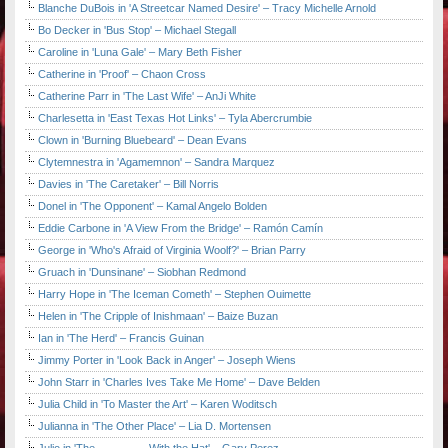
Blanche DuBois in 'A Streetcar Named Desire' – Tracy Michelle Arnold
Bo Decker in 'Bus Stop' – Michael Stegall
Caroline in 'Luna Gale' – Mary Beth Fisher
Catherine in 'Proof' – Chaon Cross
Catherine Parr in 'The Last Wife' – AnJi White
Charlesetta in 'East Texas Hot Links' – Tyla Abercrumbie
Clown in 'Burning Bluebeard' – Dean Evans
Clytemnestra in 'Agamemnon' – Sandra Marquez
Davies in 'The Caretaker' – Bill Norris
Donel in 'The Opponent' – Kamal Angelo Bolden
Eddie Carbone in 'A View From the Bridge' – Ramón Camín
George in 'Who's Afraid of Virginia Woolf?' – Brian Parry
Gruach in 'Dunsinane' – Siobhan Redmond
Harry Hope in 'The Iceman Cometh' – Stephen Ouimette
Helen in 'The Cripple of Inishmaan' – Baize Buzan
Ian in 'The Herd' – Francis Guinan
Jimmy Porter in 'Look Back in Anger' – Joseph Wiens
John Starr in 'Charles Ives Take Me Home' – Dave Belden
Julia Child in 'To Master the Art' – Karen Woditsch
Julianna in 'The Other Place' – Lia D. Mortensen