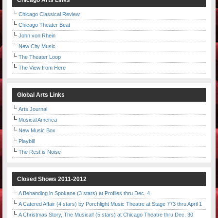
Chicago Arts Links
Chicago Classical Review
Chicago Theater Beat
John von Rhein
New City Music
The Theater Loop
The View from Here
Global Arts Links
Arts Journal
Musical America
New Music Box
Playbill
The Rest is Noise
Closed Shows 2011-2012
A Behanding in Spokane (3 stars) at Profiles thru Dec. 4
A Catered Affair (4 stars) by Porchlight Music Theatre at Stage 773 thru April 1
A Christmas Story, The Musical! (5 stars) at Chicago Theatre thru Dec. 30