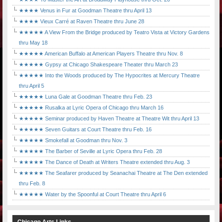
★★★★ Venus in Fur at Goodman Theatre thru April 13
★★★★ Vieux Carré at Raven Theatre thru June 28
★★★★★ A View From the Bridge produced by Teatro Vista at Victory Gardens
thru May 18
★★★★★ American Buffalo at American Players Theatre thru Nov. 8
★★★★★ Gypsy at Chicago Shakespeare Theater thru March 23
★★★★★ Into the Woods produced by The Hypocrites at Mercury Theatre
thru April 5
★★★★★ Luna Gale at Goodman Theatre thru Feb. 23
★★★★★ Rusalka at Lyric Opera of Chicago thru March 16
★★★★★ Seminar produced by Haven Theatre at Theatre Wit thru April 13
★★★★★ Seven Guitars at Court Theatre thru Feb. 16
★★★★★ Smokefall at Goodman thru Nov. 3
★★★★★ The Barber of Seville at Lyric Opera thru Feb. 28
★★★★★ The Dance of Death at Writers Theatre extended thru Aug. 3
★★★★★ The Seafarer produced by Seanachai Theatre at The Den extended
thru Feb. 8
★★★★★ Water by the Spoonful at Court Theatre thru April 6