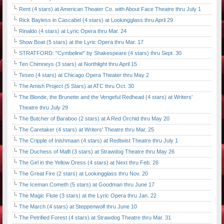
Rent (4 stars) at American Theater Co. with About Face Theatre thru July 1
Rick Bayless in Cascabel (4 stars) at Lookingglass thru April 29
Rinaldo (4 stars) at Lyric Opera thru Mar. 24
Show Boat (5 stars) at the Lyric Opera thru Mar. 17
STRATFORD: "Cymbeline" by Shakespeare (4 stars) thru Sept. 30
Ten Chimneys (3 stars) at Northlight thru April 15
Teseo (4 stars) at Chicago Opera Theater thru May 2
The Amish Project (5 Stars) at ATC thru Oct. 30
The Blonde, the Brunette and the Vengeful Redhead (4 stars) at Writers'
Theatre thru July 29
The Butcher of Baraboo (2 stars) at A Red Orchid thru May 20
The Caretaker (4 stars) at Writers' Theatre thru Mar. 25
The Cripple of Inishmaan (4 stars) at Redtwist Theatre thru July 1
The Duchess of Malfi (3 stars) at Strawdog Theatre thru May 26
The Girl in the Yellow Dress (4 stars) at Next thru Feb. 26
The Great Fire (2 stars) at Lookingglass thru Nov. 20
The Iceman Cometh (5 stars) at Goodman thru June 17
The Magic Flute (3 stars) at the Lyric Opera thru Jan. 22
The March (4 stars) at Steppenwolf thru June 10
The Petrified Forest (4 stars) at Strawdog Theatre thru Mar. 31