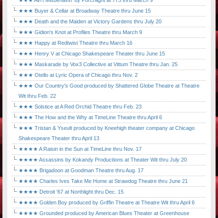
★★★ Ain't Misbehavin' by Porchlight at 773 thru March 9
★★★ Buyer & Cellar at Broadway Theatre thru June 15
★★★ Death and the Maiden at Victory Gardens thru July 20
★★★ Gidion's Knot at Profiles Theatre thru March 9
★★★ Happy at Redtwist Theatre thru March 16
★★★ Henry V at Chicago Shakespeare Theater thru June 15
★★★ Maskarade by Vox3 Collective at Vittum Theatre thru Jan. 25
★★★ Otello at Lyric Opera of Chicago thru Nov. 2
★★★ Our Country's Good produced by Shattered Globe Theatre at Theatre
Wit thru Feb. 22
★★★ Solstice at A Red Orchid Theatre thru Feb. 23
★★★ The How and the Why at TimeLine Theatre thru April 6
★★★ Tristan & Yseult produced by Kneehigh theater company at Chicago
Shakespeare Theater thru April 13
★★★★ A Raisin in the Sun at TimeLine thru Nov. 17
★★★★ Assassins by Kokandy Productions at Theater Wit thru July 20
★★★★ Brigadoon at Goodman Theatre thru Aug. 17
★★★★ Charles Ives Take Me Home at Strawdog Theatre thru June 21
★★★★ Detroit '67 at Northlight thru Dec. 15
★★★★ Golden Boy produced by Griffin Theatre at Theatre Wit thru April 6
★★★★ Grounded produced by American Blues Theater at Greenhouse