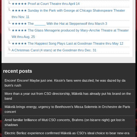
★★★★★ Proof at Court Theatre thru April 14
★★★★★ Sunday in the Park with George at Chicago Shakespeare Theater
thru Nov. 11
★★★★★ The ______ With the Hat at Steppenwolf thru March 3
★★★★★ The Glass Menagerie produced by Mary-Arrchie Theatre at Theater
Wit thru Aug. 25
★★★★★ The Happiest Song Plays Last at Goodman Theatre thru May 12
A Christmas Carol (4 stars) at the Goodman thru Dec. 31
recent posts
Encore! Encore! Maybe just one. Kissin’s fans were dazzled; he was dazed by da
bum’s rush
More than a year out from CSO directorship, Mäkelä has already put his brand on the
band
Mäkelä brings energy, urgency to Beethoven’s Missa Solemnis in Orchestre de Paris
concert
Amid familiar brilliance of Muti CSO concerts, Brahms (on bizarre night) got lost in
shadows
Electric Berlioz experience confirmed Mäkelä as CSO’s ideal choice to bear new-era