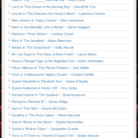
Julio in 'The ________ With the Hat' – Gary Perez
Larry in 'The Dream of the Burning Boy' – Darrell W. Cox
Lincoln in 'The Heavens Are Hung in Black' – Lawrence Grimm
Marc Antony in 'Julius Caesar' – Dion Johnstone
Mark in 'Accidentally, Like a Martyr' – Steve Haggard
Masha in 'Three Sisters' – Lindsey Gavel
Mick in 'The Seedbed' – Adam Bitterman
Miriam in 'The Good Book' – Hollis Resnik
Mr. van Daan in 'The Diary of Anne Frank' – Lance Baker
Musa in 'Bengal Tiger at the Baghdad Zoo' – Anish Jethmalani
Oliver Kilbourn in 'The Pitmen Painters' – Dan Waller
Puck in 'A Midsummer Night's Dream' – Cristina Panfilio
Queen Elizabeth in 'Elizabeth Rex' – Diane D'Aquila
Queen Katherine in 'Henry VIII' – Ora Jones
Richard Harkin in 'The Seafarer' – Brad Armacost
Richard in 'Richard III' – James Ridge
Sam in 'The Flick' – Danny McCarthy
Serafina in 'The Rose Tattoo' – Eileen Niccolai
Seta in 'Beast on the Moon' – Sophia Menendian
Sylvia in 'Broken Glass' – Jacqueline Grandt
Terry in 'If There Is I Haven't Found It Yet' – Shane Kenyon