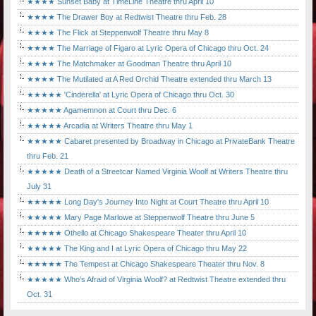
★★★★ Sunset Baby at TimeLine Theatre thru April 10
★★★★ The Drawer Boy at Redtwist Theatre thru Feb. 28
★★★★ The Flick at Steppenwolf Theatre thru May 8
★★★★ The Marriage of Figaro at Lyric Opera of Chicago thru Oct. 24
★★★★ The Matchmaker at Goodman Theatre thru April 10
★★★★ The Mutilated at A Red Orchid Theatre extended thru March 13
★★★★★ 'Cinderella' at Lyric Opera of Chicago thru Oct. 30
★★★★★ Agamemnon at Court thru Dec. 6
★★★★★ Arcadia at Writers Theatre thru May 1
★★★★★ Cabaret presented by Broadway in Chicago at PrivateBank Theatre
thru Feb. 21
★★★★★ Death of a Streetcar Named Virginia Woolf at Writers Theatre thru
July 31
★★★★★ Long Day's Journey Into Night at Court Theatre thru April 10
★★★★★ Mary Page Marlowe at Steppenwolf Theatre thru June 5
★★★★★ Othello at Chicago Shakespeare Theater thru April 10
★★★★★ The King and I at Lyric Opera of Chicago thru May 22
★★★★★ The Tempest at Chicago Shakespeare Theater thru Nov. 8
★★★★★ Who's Afraid of Virginia Woolf? at Redtwist Theatre extended thru
Oct. 31