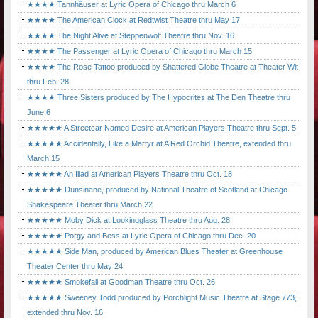
★★★★ Tannhäuser at Lyric Opera of Chicago thru March 6
★★★★ The American Clock at Redtwist Theatre thru May 17
★★★★ The Night Alive at Steppenwolf Theatre thru Nov. 16
★★★★ The Passenger at Lyric Opera of Chicago thru March 15
★★★★ The Rose Tattoo produced by Shattered Globe Theatre at Theater Wit
thru Feb. 28
★★★★ Three Sisters produced by The Hypocrites at The Den Theatre thru
June 6
★★★★★ A Streetcar Named Desire at American Players Theatre thru Sept. 5
★★★★★ Accidentally, Like a Martyr at A Red Orchid Theatre, extended thru
March 15
★★★★★ An Iliad at American Players Theatre thru Oct. 18
★★★★★ Dunsinane, produced by National Theatre of Scotland at Chicago
Shakespeare Theater thru March 22
★★★★★ Moby Dick at Lookingglass Theatre thru Aug. 28
★★★★★ Porgy and Bess at Lyric Opera of Chicago thru Dec. 20
★★★★★ Side Man, produced by American Blues Theater at Greenhouse
Theater Center thru May 24
★★★★★ Smokefall at Goodman Theatre thru Oct. 26
★★★★★ Sweeney Todd produced by Porchlight Music Theatre at Stage 773,
extended thru Nov. 16