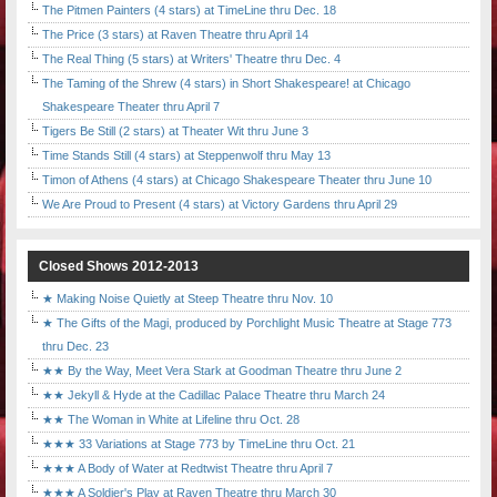
The Pitmen Painters (4 stars) at TimeLine thru Dec. 18
The Price (3 stars) at Raven Theatre thru April 14
The Real Thing (5 stars) at Writers' Theatre thru Dec. 4
The Taming of the Shrew (4 stars) in Short Shakespeare! at Chicago
Shakespeare Theater thru April 7
Tigers Be Still (2 stars) at Theater Wit thru June 3
Time Stands Still (4 stars) at Steppenwolf thru May 13
Timon of Athens (4 stars) at Chicago Shakespeare Theater thru June 10
We Are Proud to Present (4 stars) at Victory Gardens thru April 29
Closed Shows 2012-2013
★ Making Noise Quietly at Steep Theatre thru Nov. 10
★ The Gifts of the Magi, produced by Porchlight Music Theatre at Stage 773
thru Dec. 23
★★ By the Way, Meet Vera Stark at Goodman Theatre thru June 2
★★ Jekyll & Hyde at the Cadillac Palace Theatre thru March 24
★★ The Woman in White at Lifeline thru Oct. 28
★★★ 33 Variations at Stage 773 by TimeLine thru Oct. 21
★★★ A Body of Water at Redtwist Theatre thru April 7
★★★ A Soldier's Play at Raven Theatre thru March 30