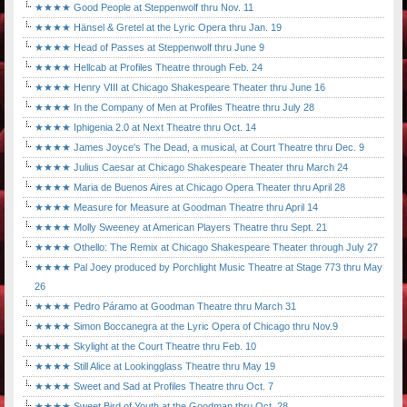
★★★★ Good People at Steppenwolf thru Nov. 11
★★★★ Hänsel & Gretel at the Lyric Opera thru Jan. 19
★★★★ Head of Passes at Steppenwolf thru June 9
★★★★ Hellcab at Profiles Theatre through Feb. 24
★★★★ Henry VIII at Chicago Shakespeare Theater thru June 16
★★★★ In the Company of Men at Profiles Theatre thru July 28
★★★★ Iphigenia 2.0 at Next Theatre thru Oct. 14
★★★★ James Joyce's The Dead, a musical, at Court Theatre thru Dec. 9
★★★★ Julius Caesar at Chicago Shakespeare Theater thru March 24
★★★★ Maria de Buenos Aires at Chicago Opera Theater thru April 28
★★★★ Measure for Measure at Goodman Theatre thru April 14
★★★★ Molly Sweeney at American Players Theatre thru Sept. 21
★★★★ Othello: The Remix at Chicago Shakespeare Theater through July 27
★★★★ Pal Joey produced by Porchlight Music Theatre at Stage 773 thru May
26
★★★★ Pedro Páramo at Goodman Theatre thru March 31
★★★★ Simon Boccanegra at the Lyric Opera of Chicago thru Nov.9
★★★★ Skylight at the Court Theatre thru Feb. 10
★★★★ Still Alice at Lookingglass Theatre thru May 19
★★★★ Sweet and Sad at Profiles Theatre thru Oct. 7
★★★★ Sweet Bird of Youth at the Goodman thru Oct. 28