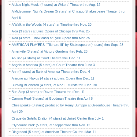
A Little Night Music (4 stars) at Writers' Theatre thru Aug. 12
A Midsummer Night's Dream (5 stars) at Chicago Shakespeare Theater thru
April 8
A Walk in the Woods (4 stars) at Timeline thru Nov. 20
Aida (3 stars) at Lyric Opera of Chicago thru Mar. 25
Aida (4 stars – new cast) at Lyric Opera thru Mar. 25
AMERICAN PLAYERS: "Richard III" by Shakespeare (4 stars) thru Sept. 28
Ameriville (3 stars) at Victory Gardens thru Feb. 26
An Iliad (4 stars) at Court Theatre thru Dec. 11
Angels in America (5 stars) at Court Theatre thru June 3
Ann (4 stars) at Bank of America Theatre thru Dec. 4
Ariadne auf Naxos (4 stars) at Lyric Opera thru Dec. 11
Burning Bluebeard (4 stars) at Neo-Futurists thru Dec. 30
Bus Stop (3 stars) at Raven Theatre thru Dec. 11
Camino Real (3 stars) at Goodman Theatre thru April 8
Chesapeake (3 stars) produced by Remy Bumppo at Greenhouse Theatre thru
April 29
Cirque du Soleil's Dralion (4 stars) at United Center thru July 1
Clybourne Park (5 stars) at Steppenwolf thru Nov. 13
Disgraced (5 stars) at American Theater Co. thru Mar. 11