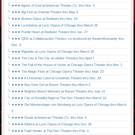
★★★ Agnes of God at American Theater Co. thru Nov. 4
★★★ Big Fish at Oriental Theatre thru May 5
★★★ Broken Glass at Redtwist thru Nov. 18
★★★ La bohème at Lyric Opera of Chicago thru March 28
★★★ Purple Heart at Redtwist Theatre thru Jan. 27
★★★ QED at Collaboraction Theatre, co-produced by theatre4humanity thru
Dec. 9
★★★ Rigoletto at Lyric Opera of Chicago thru March 30
★★★ The City & The City at Lifeline Threatre thru April 7
★★★ The Fall of the House of Usher at Chicago Opera Theater thru Mar. 1
★★★ The Magic Flute at Chicago Opera Theater thru Sept. 23
★★★★ A Christmas Carol at Goodman Theatre thru Dec. 29
★★★★ Boy Gets Girl at Raven Theatre thru March 2
★★★★ Brighton Beach Memoirs at Raven Theatre thru July 14
★★★★ City of Dreadful Night at The Den Theatre thru March 16
★★★★ Die Meistersinger von Nürnberg at Lyric Opera of Chicago thru March
3
★★★★ Doubt at American Theater Co. thru Nov. 4
★★★★ Elektra at Lyric Opera of Chicago thru Oct. 30
★★★★ Faith Healer at The Den Theatre thru Feb. 3