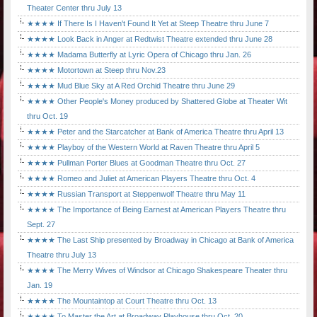
Theater Center thru July 13
★★★★ If There Is I Haven't Found It Yet at Steep Theatre thru June 7
★★★★ Look Back in Anger at Redtwist Theatre extended thru June 28
★★★★ Madama Butterfly at Lyric Opera of Chicago thru Jan. 26
★★★★ Motortown at Steep thru Nov.23
★★★★ Mud Blue Sky at A Red Orchid Theatre thru June 29
★★★★ Other People's Money produced by Shattered Globe at Theater Wit
thru Oct. 19
★★★★ Peter and the Starcatcher at Bank of America Theatre thru April 13
★★★★ Playboy of the Western World at Raven Theatre thru April 5
★★★★ Pullman Porter Blues at Goodman Theatre thru Oct. 27
★★★★ Romeo and Juliet at American Players Theatre thru Oct. 4
★★★★ Russian Transport at Steppenwolf Theatre thru May 11
★★★★ The Importance of Being Earnest at American Players Theatre thru
Sept. 27
★★★★ The Last Ship presented by Broadway in Chicago at Bank of America
Theatre thru July 13
★★★★ The Merry Wives of Windsor at Chicago Shakespeare Theater thru
Jan. 19
★★★★ The Mountaintop at Court Theatre thru Oct. 13
★★★★ To Master the Art at Broadway Playhouse thru Oct. 20