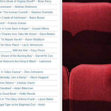
ho's Afraid of Virginia Woolf?' – Brian Parry
Dunsinane' – Siobhan Redmond
in 'The Iceman Cometh' – Stephen Ouimette
e Cripple of Inishmaan' – Baize Buzan
Herd' – Francis Guinan
r in 'Look Back in Anger' – Joseph Wiens
in 'Charles Ives Take Me Home' – Dave Belden
in 'To Master the Art' – Karen Woditsch
'The Other Place' – Lia D. Mortensen
e ________ With the Hat' – Gary Perez
e Dream of the Burning Boy' – Darrell W. Cox
'The Heavens Are Hung in Black' – Lawrence
 in 'Julius Caesar' – Dion Johnstone
identally, Like a Martyr' – Steve Haggard
hree Sisters' – Lindsey Gavel
e Seedbed' – Adam Bitterman
he Good Book' – Hollis Resnik
n in 'The Diary of Anne Frank' – Lance Baker
gal Tiger at the Baghdad Zoo' – Anish