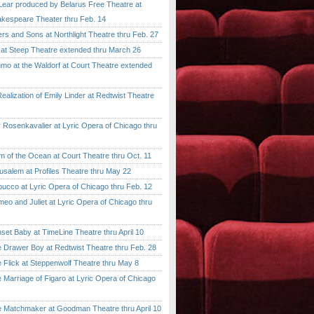
ar produced by Belarus Free Theatre at
kespeare Theater thru Feb. 14
 and Sons at Northlight Theatre thru Feb. 27
t Steep Theatre extended thru March 26
 at the Waldorf at Court Theatre extended
lization of Emily Linder at Redtwist Theatre
senkavalier at Lyric Opera of Chicago thru
 the Ocean at Court Theatre thru Oct. 11
lem at Profiles Theatre thru May 22
co at Lyric Opera of Chicago thru Feb. 12
and Juliet at Lyric Opera of Chicago thru
 Baby at TimeLine Theatre thru April 10
rawer Boy at Redtwist Theatre thru Feb. 28
ick at Steppenwolf Theatre thru May 8
rriage of Figaro at Lyric Opera of Chicago
atchmaker at Goodman Theatre thru April 10