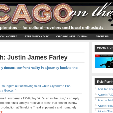
ICAL + OPERA
STREAMING + DISC
CHICAGO WINE JOURNAL
ABOUT US
Worth A Vis
th: Justin James Farley
ily dreams confront reality in a journey back to the
Role Playi
Abdullah Kh
Aggie in 'A 
ine Hansberry’s 1959 play “A Raisin in the Sun,” a sharply
Ahab in 'Mo
and one black family’s resolve to cross that chasm, is how
Alice in 'Stil
ing production at TimeLine Theatre, potently and humanely
Alice in 'T
★