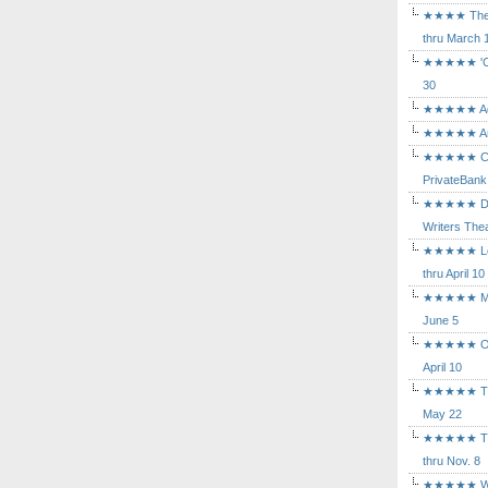
★★★★ The Mu
thru March 
★★★★★ 'Cind
30
★★★★★ Agam
★★★★★ Arca
★★★★★ Caba
PrivateBank
★★★★★ Death
Writers Thea
★★★★★ Long
thru April 10
★★★★★ Mary
June 5
★★★★★ Othe
April 10
★★★★★ The K
May 22
★★★★★ The 
thru Nov. 8
★★★★★ Who's