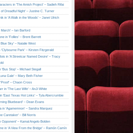
aracters in 'The Amish Project' – Sadieh Rifai
y of Dreadful Night' – Justine C. Turner
ik in 'A Walk in the Woods' – Janet Ulrich
e March' – Ian Barford
ne in 'Follies' – Brent Barrett
 Blue Sky' – Natalie West
 'Clybourne Park' – Kirsten Fitzgerald
ois in 'A Streetcar Named Desire' – Tracy
old
 'Bus Stop' – Michael Stegall
'Luna Gale' – Mary Beth Fisher
 'Proof' – Chaon Cross
rr in 'The Last Wife' – AnJi White
in 'East Texas Hot Links' – Tyla Abercrumbie
urning Bluebeard' – Dean Evans
a in 'Agamemnon' – Sandra Marquez
he Caretaker' – Bill Norris
he Opponent' – Kamal Angelo Bolden
ne in 'A View From the Bridge' – Ramón Camín