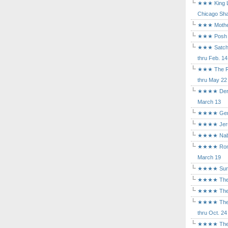
★★★ King Le
Chicago Sha
★★★ Mothers
★★★ Posh a
★★★ Satchmo
thru Feb. 14
★★★ The Rea
thru May 22
★★★★ Der Ro
March 13
★★★★ Gem of
★★★★ Jerusa
★★★★ Nabuc
★★★★ Romeo 
March 19
★★★★ Sunset
★★★★ The D
★★★★ The Fl
★★★★ The Ma
thru Oct. 24
★★★★ The M