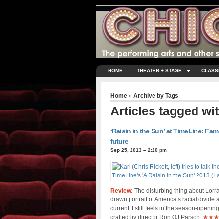
HOME
THEATER + STAGE
CLASS
Home
» Archive by Tags
Articles tagged wi
‘Raisin in the Sun’ at TimeLine: Fam
future
Sep 25, 2013 – 2:20 pm
Review:
The disturbing thing about Lorra
drawn portrait of America’s racial divide 
current it still feels in the season-open
crafted by director Ron OJ Parson.
★★★