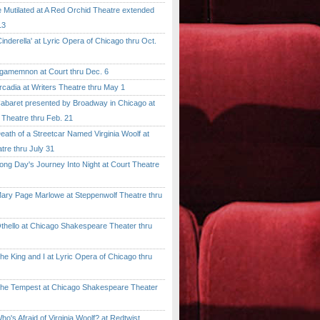
tilated at A Red Orchid Theatre extended
13
erella' at Lyric Opera of Chicago thru Oct.
emnon at Court thru Dec. 6
dia at Writers Theatre thru May 1
ret presented by Broadway in Chicago at
 Theatre thru Feb. 21
 of a Streetcar Named Virginia Woolf at
tre thru July 31
 Day's Journey Into Night at Court Theatre
 Page Marlowe at Steppenwolf Theatre thru
llo at Chicago Shakespeare Theater thru
ing and I at Lyric Opera of Chicago thru
Tempest at Chicago Shakespeare Theater
 Afraid of Virginia Woolf? at Redtwist