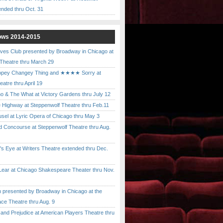
ended thru Oct. 31
ows 2014-2015
ves Club presented by Broadway in Chicago at
 Theatre thru March 29
pey Changey Thing and ★★★★ Sorry at
atre thru April 19
& The What at Victory Gardens thru July 12
 Highway at Steppenwolf Theatre thru Feb.11
l at Lyric Opera of Chicago thru May 3
Concourse at Steppenwolf Theatre thru Aug.
 Eye at Writers Theatre extended thru Dec.
ar at Chicago Shakespeare Theater thru Nov.
presented by Broadway in Chicago at the
ace Theatre thru Aug. 9
nd Prejudice at American Players Theatre thru