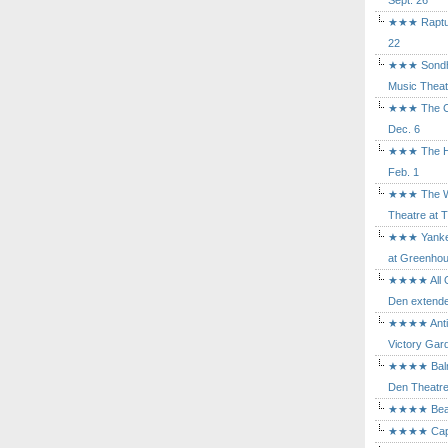
Sept. 26
★★★ Rapture
22
★★★ Sondhe
Music Theat
★★★ The Cry
Dec. 6
★★★ The Hu
Feb. 1
★★★ The Wh
Theatre at T
★★★ Yankee
at Greenhou
★★★★ All Ou
Den extende
★★★★ Antig
Victory Gard
★★★★ Balm i
Den Theatre 
★★★★ Beast
★★★★ Capric