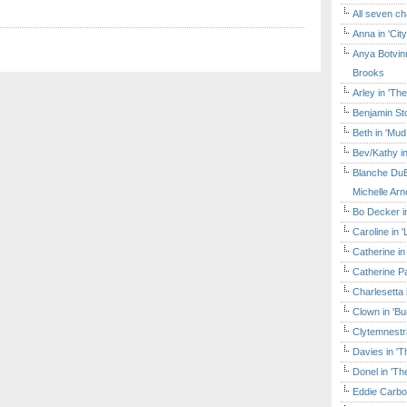
All seven ch
Anna in 'Cit
Anya Botvinn
Brooks
Arley in 'Th
Benjamin Sto
Beth in 'Mud
Bev/Kathy in
Blanche DuB
Michelle Arn
Bo Decker in
Caroline in 
Catherine in
Catherine Pa
Charlesetta 
Clown in 'B
Clytemnestr
Davies in 'T
Donel in 'T
Eddie Carbo