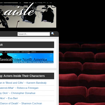
it
ng: Actors Inside Their Characters
an in 'Blood and Gifts' – Kareem Bandealy
Catered Affair' – Rebecca Finnegan
by Dick' – Christopher Donahue
l Alice' – Eva Barr
he Dance of Death' – Shannon Cochran