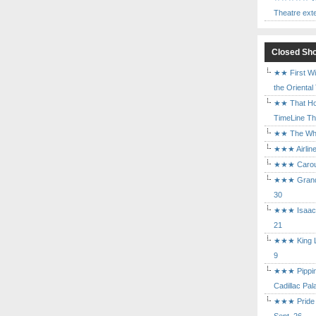
Theatre ext
Closed Sh
★★ First Wi
the Oriental
★★ That Ho
TimeLine The
★★ The Who 
★★★ Airline
★★★ Carouse
★★★ Grand 
30
★★★ Isaac's
21
★★★ King Le
9
★★★ Pippin 
Cadillac Pal
★★★ Pride a