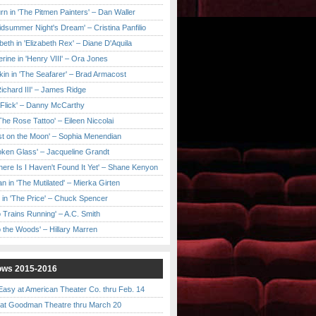
urn in 'The Pitmen Painters' – Dan Waller
idsummer Night's Dream' – Cristina Panfilio
eth in 'Elizabeth Rex' – Diane D'Aquila
ine in 'Henry VIII' – Ora Jones
kin in 'The Seafarer' – Brad Armacost
Richard III' – James Ridge
 Flick' – Danny McCarthy
'The Rose Tattoo' – Eileen Niccolai
ast on the Moon' – Sophia Menendian
roken Glass' – Jacqueline Grandt
 There Is I Haven't Found It Yet' – Shane Kenyon
n in 'The Mutilated' – Mierka Girten
 in 'The Price' – Chuck Spencer
 Trains Running' – A.C. Smith
to the Woods' – Hillary Marren
ows 2015-2016
asy at American Theater Co. thru Feb. 14
t Goodman Theatre thru March 20