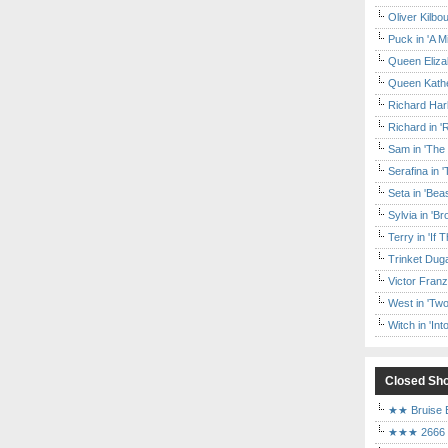
Oliver Kilbo
Puck in 'A M
Queen Elizab
Queen Kather
Richard Har
Richard in '
Sam in 'The
Serafina in 
Seta in 'Be
Sylvia in 'B
Terry in 'If
Trinket Duga
Victor Franz
West in 'Two
Witch in 'In
Closed Sh
★★ Bruise E
★★★ 2666 a