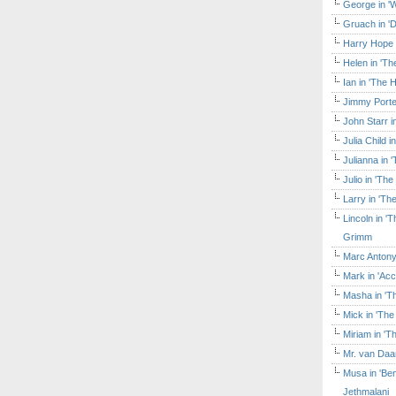
George in 'W
Gruach in '
Harry Hope 
Helen in 'Th
Ian in 'The 
Jimmy Porte
John Starr 
Julia Child 
Julianna in 
Julio in 'Th
Larry in 'Th
Lincoln in 
Grimm
Marc Antony
Mark in 'Acc
Masha in 'T
Mick in 'Th
Miriam in 'T
Mr. van Daa
Musa in 'Ben
Jethmalani