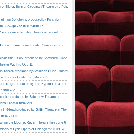
, Blister, Burn at Goodman Theatre thru Feb.
im on Sondheim, produced by Porchlight
re at Stage 773 thru March 15
ptogram at Profiles Theatre extended thru
mans at American Theater Company thru
aleship Essex produced by Shattered Globe
heater Wit thru Oct. 11
 Tavern produced by American Blues Theater
se Theater Center thru March 22
r Tragic produced by The Hypocrites at The
d thru Aug. 16
onick produced by Sideshow Theatre at
ens Theater thru April 5
n Gilead produced by Griffin Theatre at The
thru April 19
 on the Moon at Raven Theatre thru June 6
cio at Lyric Opera of Chicago thru Oct. 28