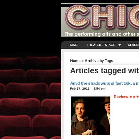
HOME
THEATER + STAGE
CLASS
Home
» Archive by Tags
Articles tagged wi
Amid the shadows and fast talk, a mu
Feb 27, 2013 – 4:54 pm
Review:
★★★