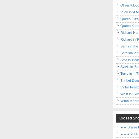
Oliver Kilbo
Puck in 'A M
Queen Elizab
Queen Kather
Richard Har
Richard in '
Sam in 'The
Serafina in 
Seta in 'Be
Sylvia in 'B
Terry in 'If
Trinket Duga
Victor Franz
West in 'Two
Witch in 'In
Closed Sh
★★ Bruise E
★★★ 2666 a