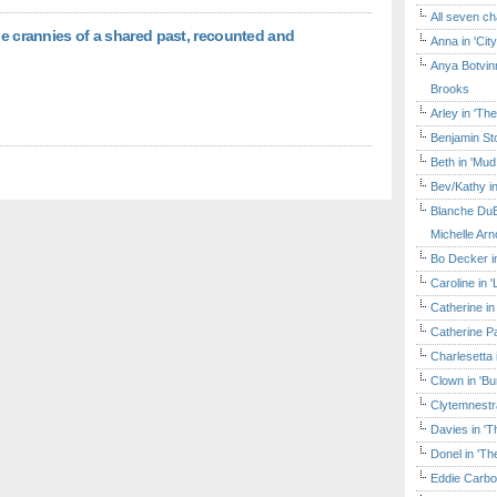
All seven ch
he crannies of a shared past, recounted and
Anna in 'Cit
Anya Botvinn
Brooks
Arley in 'Th
Benjamin Sto
Beth in 'Mud
Bev/Kathy in
Blanche DuB
Michelle Arn
Bo Decker in
Caroline in 
Catherine in
Catherine Pa
Charlesetta 
Clown in 'B
Clytemnestr
Davies in 'T
Donel in 'T
Eddie Carbo