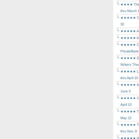
★★★★ The Mu
thru March 
★★★★★ 'Cind
30
★★★★★ Agam
★★★★★ Arca
★★★★★ Caba
PrivateBank
★★★★★ Death
Writers Thea
★★★★★ Long
thru April 10
★★★★★ Mary
June 5
★★★★★ Othe
April 10
★★★★★ The K
May 22
★★★★★ The 
thru Nov. 8
★★★★★ Who's