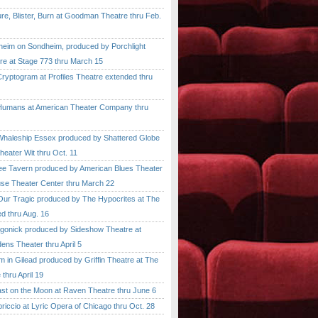
, Blister, Burn at Goodman Theatre thru Feb.
im on Sondheim, produced by Porchlight
re at Stage 773 thru March 15
ptogram at Profiles Theatre extended thru
mans at American Theater Company thru
aleship Essex produced by Shattered Globe
heater Wit thru Oct. 11
 Tavern produced by American Blues Theater
se Theater Center thru March 22
r Tragic produced by The Hypocrites at The
d thru Aug. 16
onick produced by Sideshow Theatre at
ens Theater thru April 5
n Gilead produced by Griffin Theatre at The
thru April 19
 on the Moon at Raven Theatre thru June 6
cio at Lyric Opera of Chicago thru Oct. 28