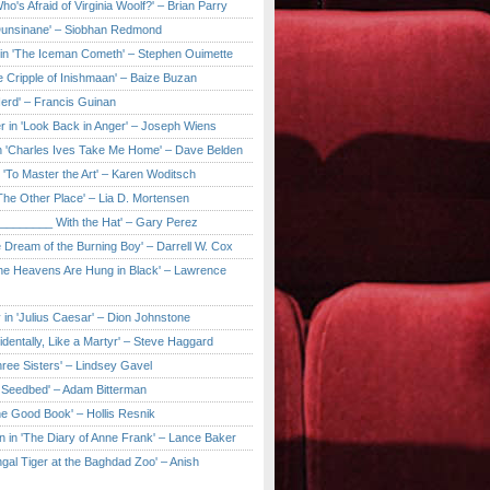
ho's Afraid of Virginia Woolf?' – Brian Parry
Dunsinane' – Siobhan Redmond
in 'The Iceman Cometh' – Stephen Ouimette
e Cripple of Inishmaan' – Baize Buzan
Herd' – Francis Guinan
r in 'Look Back in Anger' – Joseph Wiens
in 'Charles Ives Take Me Home' – Dave Belden
in 'To Master the Art' – Karen Woditsch
'The Other Place' – Lia D. Mortensen
e ________ With the Hat' – Gary Perez
e Dream of the Burning Boy' – Darrell W. Cox
'The Heavens Are Hung in Black' – Lawrence
 in 'Julius Caesar' – Dion Johnstone
identally, Like a Martyr' – Steve Haggard
hree Sisters' – Lindsey Gavel
e Seedbed' – Adam Bitterman
he Good Book' – Hollis Resnik
n in 'The Diary of Anne Frank' – Lance Baker
gal Tiger at the Baghdad Zoo' – Anish