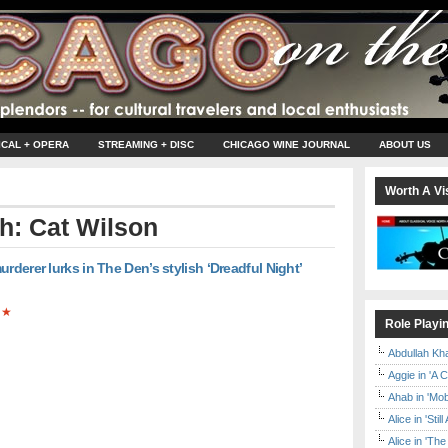
ICAL + OPERA
STREAMING + DISC
CHICAGO WINE JOURNAL
ABOUT US
Worth A Vis
th: Cat Wilson
rderer lurks in The Den’s stylish ‘Dreadful Night’
★
Role Playi
Abdullah Kh
Aggie in 'A 
Ahab in 'Mo
Alice in 'Stil
Alice in 'T