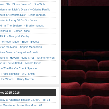
urn in 'The Pitmen Painters' – Dan Waller
idsummer Night's Dream' – Cristina Panfilio
eth in 'Elizabeth Rex' – Diane D'Aquila
ine in 'Henry VIII' – Ora Jones
kin in 'The Seafarer' – Brad Armacost
Richard III' – James Ridge
 Flick' – Danny McCarthy
'The Rose Tattoo' – Eileen Niccolai
ast on the Moon' – Sophia Menendian
roken Glass' – Jacqueline Grandt
 There Is I Haven't Found It Yet' – Shane Kenyon
n in 'The Mutilated' – Mierka Girten
 in 'The Price' – Chuck Spencer
 Trains Running' – A.C. Smith
to the Woods' – Hillary Marren
ows 2015-2016
asy at American Theater Co. thru Feb. 14
t Goodman Theatre thru March 20