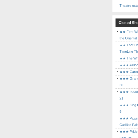
Theatre ext
Closed Sh
★★ First Wi
the Oriental
★★ That Ho
TimeLine The
★★ The Who 
★★★ Airline
★★★ Carouse
★★★ Grand 
30
★★★ Isaac's
21
★★★ King Le
9
★★★ Pippin 
Cadillac Pal
★★★ Pride a