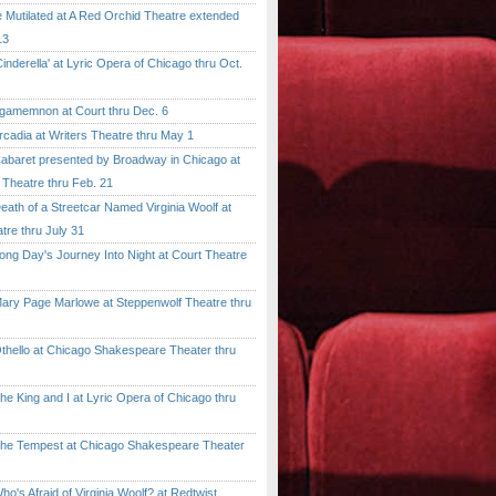
tilated at A Red Orchid Theatre extended
13
erella' at Lyric Opera of Chicago thru Oct.
emnon at Court thru Dec. 6
dia at Writers Theatre thru May 1
ret presented by Broadway in Chicago at
 Theatre thru Feb. 21
 of a Streetcar Named Virginia Woolf at
tre thru July 31
 Day's Journey Into Night at Court Theatre
 Page Marlowe at Steppenwolf Theatre thru
llo at Chicago Shakespeare Theater thru
ing and I at Lyric Opera of Chicago thru
Tempest at Chicago Shakespeare Theater
 Afraid of Virginia Woolf? at Redtwist