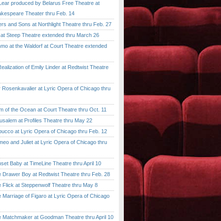
ar produced by Belarus Free Theatre at
kespeare Theater thru Feb. 14
 and Sons at Northlight Theatre thru Feb. 27
t Steep Theatre extended thru March 26
 at the Waldorf at Court Theatre extended
lization of Emily Linder at Redtwist Theatre
senkavalier at Lyric Opera of Chicago thru
 the Ocean at Court Theatre thru Oct. 11
lem at Profiles Theatre thru May 22
co at Lyric Opera of Chicago thru Feb. 12
and Juliet at Lyric Opera of Chicago thru
 Baby at TimeLine Theatre thru April 10
rawer Boy at Redtwist Theatre thru Feb. 28
ick at Steppenwolf Theatre thru May 8
rriage of Figaro at Lyric Opera of Chicago
atchmaker at Goodman Theatre thru April 10