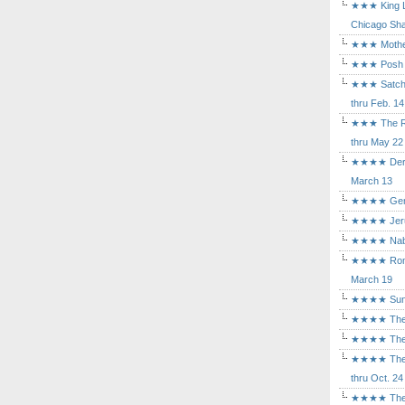
★★★ King Le
Chicago Sha
★★★ Mothers
★★★ Posh a
★★★ Satchmo
thru Feb. 14
★★★ The Rea
thru May 22
★★★★ Der Ro
March 13
★★★★ Gem of
★★★★ Jerusa
★★★★ Nabuc
★★★★ Romeo 
March 19
★★★★ Sunset
★★★★ The D
★★★★ The Fl
★★★★ The Ma
thru Oct. 24
★★★★ The M