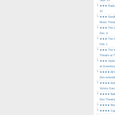
Sept. 26
★★★ Rapture
22
★★★ Sondhe
Music Theat
★★★ The Cry
Dec. 6
★★★ The Hu
Feb. 1
★★★ The Wh
Theatre at T
★★★ Yankee
at Greenhou
★★★★ All Ou
Den extende
★★★★ Antig
Victory Gard
★★★★ Balm i
Den Theatre 
★★★★ Beast
★★★★ Capric