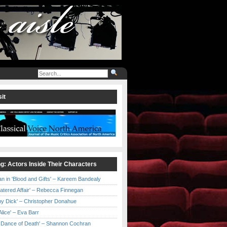
it
ng: Actors Inside Their Characters
an in 'Blood and Gifts' – Kareem Bandealy
Catered Affair' – Rebecca Finnegan
by Dick' – Christopher Donahue
l Alice' – Eva Barr
he Dance of Death' – Shannon Cochran