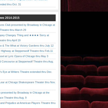
ended thru Oct. 31
ows 2014-2015
ves Club presented by Broadway in Chicago at
 Theatre thru March 29
pey Changey Thing and ★★★★ Sorry at
atre thru April 19
& The What at Victory Gardens thru July 12
 Highway at Steppenwolf Theatre thru Feb.11
l at Lyric Opera of Chicago thru May 3
Concourse at Steppenwolf Theatre thru Aug.
 Eye at Writers Theatre extended thru Dec.
ar at Chicago Shakespeare Theater thru Nov.
presented by Broadway in Chicago at the
ace Theatre thru Aug. 9
nd Prejudice at American Players Theatre thru