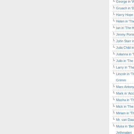
George in 'W
Gruach in '
Harry Hope 
Helen in 'Th
Ian in 'The 
Jimmy Porte
John Starr 
Julia Child 
Julianna in 
Julio in 'Th
Larry in 'Th
Lincoln in 
Grimm
Marc Antony
Mark in 'Acc
Masha in 'T
Mick in 'Th
Miriam in 'T
Mr. van Daa
Musa in 'Ben
Jethmalani