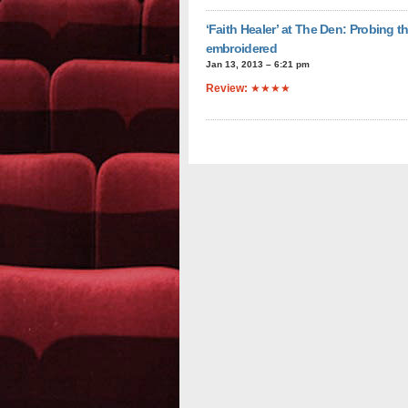
‘Faith Healer’ at The Den: Probing t
embroidered
Jan 13, 2013 – 6:21 pm
Review:
★★★★