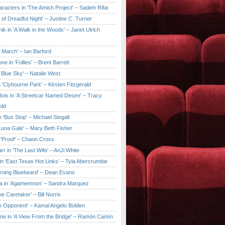
aracters in 'The Amish Project' – Sadieh Rifai
y of Dreadful Night' – Justine C. Turner
ik in 'A Walk in the Woods' – Janet Ulrich
e March' – Ian Barford
ne in 'Follies' – Brent Barrett
 Blue Sky' – Natalie West
 'Clybourne Park' – Kirsten Fitzgerald
ois in 'A Streetcar Named Desire' – Tracy
old
 'Bus Stop' – Michael Stegall
'Luna Gale' – Mary Beth Fisher
 'Proof' – Chaon Cross
rr in 'The Last Wife' – AnJi White
in 'East Texas Hot Links' – Tyla Abercrumbie
urning Bluebeard' – Dean Evans
a in 'Agamemnon' – Sandra Marquez
he Caretaker' – Bill Norris
he Opponent' – Kamal Angelo Bolden
ne in 'A View From the Bridge' – Ramón Camín