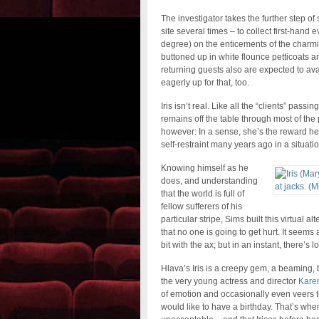
The investigator takes the further step o
site several times – to collect first-hand
degree) on the enticements of the charmin
buttoned up in white flounce petticoats an
returning guests also are expected to ava
eagerly up for that, too.
Iris isn’t real. Like all the “clients” pas
remains off the table through most of the p
however: In a sense, she’s the reward he 
self-restraint many years ago in a situa
Knowing himself as he
does, and understanding
that the world is full of
fellow sufferers of his
particular stripe, Sims built this virtual
that no one is going to get hurt. It seems
bit with the ax; but in an instant, there’s 
Hlava’s Iris is a creepy gem, a beaming, 
the very young actress and director
Karen
of emotion and occasionally even veers to
would like to have a birthday. That’s whe