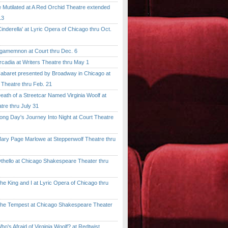
tilated at A Red Orchid Theatre extended
13
erella' at Lyric Opera of Chicago thru Oct.
emnon at Court thru Dec. 6
dia at Writers Theatre thru May 1
ret presented by Broadway in Chicago at
 Theatre thru Feb. 21
 of a Streetcar Named Virginia Woolf at
tre thru July 31
 Day's Journey Into Night at Court Theatre
 Page Marlowe at Steppenwolf Theatre thru
llo at Chicago Shakespeare Theater thru
ing and I at Lyric Opera of Chicago thru
Tempest at Chicago Shakespeare Theater
 Afraid of Virginia Woolf? at Redtwist