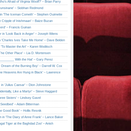
ho's Afraid of Virginia Woolf?' – Brian Parry
Dunsinane' – Siobhan Redmond
in 'The Iceman Cometh' – Stephen Ouimette
e Cripple of Inishmaan' – Baize Buzan
Herd' – Francis Guinan
r in 'Look Back in Anger' – Joseph Wiens
in 'Charles Ives Take Me Home' – Dave Belden
in 'To Master the Art' – Karen Woditsch
'The Other Place' – Lia D. Mortensen
e ________ With the Hat' – Gary Perez
e Dream of the Burning Boy' – Darrell W. Cox
'The Heavens Are Hung in Black' – Lawrence
 in 'Julius Caesar' – Dion Johnstone
identally, Like a Martyr' – Steve Haggard
hree Sisters' – Lindsey Gavel
e Seedbed' – Adam Bitterman
he Good Book' – Hollis Resnik
n in 'The Diary of Anne Frank' – Lance Baker
gal Tiger at the Baghdad Zoo' – Anish