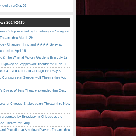
ended thru Oct. 31
ows 2014-2015
ves Club presented by Broadway in Chicago at
 Theatre thru March 29
pey Changey Thing and ★★★★ Sorry at
atre thru April 19
& The What at Victory Gardens thru July 12
 Highway at Steppenwolf Theatre thru Feb.11
l at Lyric Opera of Chicago thru May 3
Concourse at Steppenwolf Theatre thru Aug.
 Eye at Writers Theatre extended thru Dec.
ar at Chicago Shakespeare Theater thru Nov.
presented by Broadway in Chicago at the
ace Theatre thru Aug. 9
nd Prejudice at American Players Theatre thru