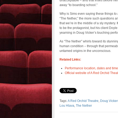
unacceptable – and that Irises before he
away “to boarding school.”
Why is Sims even saying these things to
“The Nether,” the more such questions ari
that we’re in the middle of a sly mystery
to be the protagonist, but his client Doy
yearning in Doug Vicker’s touching perfo
As “The Nether” whirls toward its stunnin
human condition – through that permeabl
untamed origins in the unconscious.
Related Links:
Performance location, dates and time
Official website of A Red Orchid Theat
Tags:
A Red Orchid Theatre
,
Doug Vicker
Lou Hlava
,
The Nether