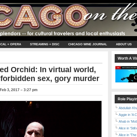
ICAL + OPERA
STREAMING + DISC
CHICAGO WINE JOURNAL
ABOUT US
Worth A Vis
ed Orchid: In virtual world,
 forbidden sex, gory murder
Feb 3, 2017 – 3:27 pm
Role Playi
Abdullah Kh
Aggie in 'A 
Ahab in 'Mo
Alice in 'Stil
Alice in 'T