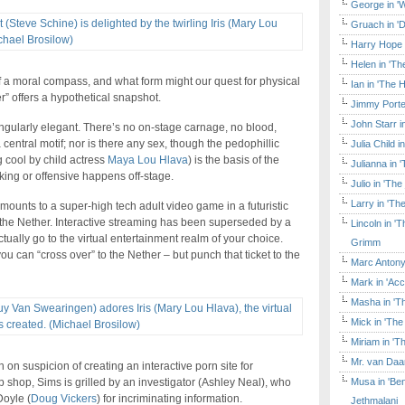
George in 'W
Gruach in '
Harry Hope 
Helen in 'Th
of a moral compass, and what form might our quest for physical
Ian in 'The 
r” offers a hypothetical snapshot.
Jimmy Porte
John Starr 
 singularly elegant. There’s no on-stage carnage, no blood,
entral motif; nor is there any sex, though the pedophillic
Julia Child 
ng cool by child actress
Maya Lou Hlava
) is the basis of the
Julianna in 
cking or offensive happens off-stage.
Julio in 'Th
Larry in 'Th
amounts to a super-high tech adult video game in a futuristic
d the Nether. Interactive streaming has been superseded by a
Lincoln in 
ually go to the virtual entertainment realm of your choice.
Grimm
 you can “cross over” to the Nether – but punch that ticket to the
Marc Antony
Mark in 'Acc
Masha in 'T
Mick in 'Th
Miriam in 'T
Mr. van Daa
 on suspicion of creating an interactive porn site for
Musa in 'Ben
p shop, Sims is grilled by an investigator (Ashley Neal), who
Doyle (
Doug Vickers
) for incriminating information.
Jethmalani