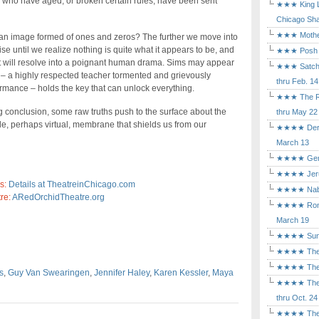
r who have aged, or broken certain rules, have been sent
★★★ King Le
Chicago Sha
★★★ Mothers
 an image formed of ones and zeros? The further we move into
se until we realize nothing is quite what it appears to be, and
★★★ Posh a
. It will resolve into a poignant human drama. Sims may appear
★★★ Satchmo
le – a highly respected teacher tormented and grievously
thru Feb. 14
rmance – holds the key that can unlock everything.
★★★ The Rea
g conclusion, some raw truths push to the surface about the
thru May 22
e, perhaps virtual, membrane that shields us from our
★★★★ Der Ro
March 13
★★★★ Gem of
★★★★ Jerusa
s:
Details at TheatreinChicago.com
★★★★ Nabuc
re:
ARedOrchidTheatre.org
★★★★ Romeo 
March 19
★★★★ Sunset
★★★★ The D
★★★★ The Fl
s
,
Guy Van Swearingen
,
Jennifer Haley
,
Karen Kessler
,
Maya
★★★★ The Ma
thru Oct. 24
★★★★ The M