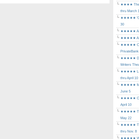
★★★★ The Mu
thru March 
★★★★★ 'Cind
30
★★★★★ Agam
★★★★★ Arca
★★★★★ Caba
PrivateBank
★★★★★ Death
Writers Thea
★★★★★ Long
thru April 10
★★★★★ Mary
June 5
★★★★★ Othe
April 10
★★★★★ The K
May 22
★★★★★ The 
thru Nov. 8
★★★★★ Who's