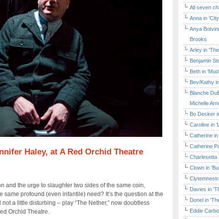
All seven ch
Anna in 'Cit
Anya Botvinn
Brooks
Arley in 'Th
Benjamin Sto
Beth in 'Mud
Bev/Kathy in
Blanche DuB
Michelle Arn
Bo Decker in
Caroline in 
Catherine in
Catherine Pa
nifer Haley, at A Red Orchid Theatre
Charlesetta 
Clown in 'B
Clytemnestr
ion and the urge to slaughter two sides of the same coin,
Davies in 'T
e same profound (even infantile) need? It’s the question at the
Donel in 'T
 not a little disturbing – play “The Nether,” now doubtless
Eddie Carbo
Red Orchid Theatre.