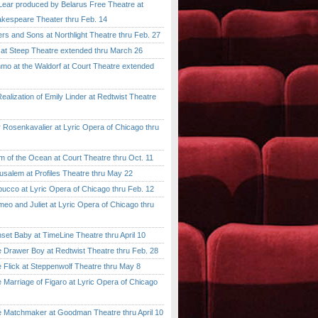
ar produced by Belarus Free Theatre at
kespeare Theater thru Feb. 14
 and Sons at Northlight Theatre thru Feb. 27
t Steep Theatre extended thru March 26
 at the Waldorf at Court Theatre extended
lization of Emily Linder at Redtwist Theatre
senkavalier at Lyric Opera of Chicago thru
 the Ocean at Court Theatre thru Oct. 11
lem at Profiles Theatre thru May 22
co at Lyric Opera of Chicago thru Feb. 12
and Juliet at Lyric Opera of Chicago thru
 Baby at TimeLine Theatre thru April 10
rawer Boy at Redtwist Theatre thru Feb. 28
ick at Steppenwolf Theatre thru May 8
rriage of Figaro at Lyric Opera of Chicago
atchmaker at Goodman Theatre thru April 10