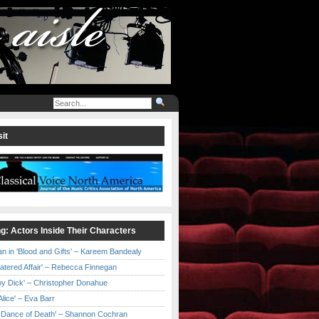
it
ng: Actors Inside Their Characters
an in 'Blood and Gifts' – Kareem Bandealy
Catered Affair' – Rebecca Finnegan
by Dick' – Christopher Donahue
l Alice' – Eva Barr
he Dance of Death' – Shannon Cochran