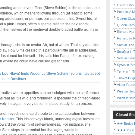
Oliver Kilbo
f sending an uncover officer (Steve Schine) to the questionable
Puck in 'A M
 evidence, which means following through (at least to some
Queen Elizab
g adolescent, or perhaps pre-pubescent, Iris. Sweet Iris, all
d a pink jumper, offers a special treat in the next room;
Queen Kather
il themselves of the medieval double-bladed battle ax. Iris is
Richard Har
Richard in '
sing through, she is an avatar. Ah, but of whom. That key question
Sam in 'The
lay. How Sims created this particular little girl is addressed,
Serafina in 
fashioned for himself – Iris calls him Papa – for exercising
Seta in 'Be
tion where he could have caused great harm.
Sylvia in 'B
Terry in 'If
Trinket Duga
Victor Franz
West in 'Two
 alternative where appetites can be indulged with the confidence
Witch in 'In
 as real as it is wild and forbidden, especially the crimson-hued
lovely Iris again, every button in place, ready for an encore.
bright-eyed, stone-cold tribute to the collaboration between
Closed Sh
 Kessler
. This Iris conveys blank, unnerving digital facsimiles
★★ Bruise E
ward the volatility of self-awareness. For instance, she
n Sims steps in to remind her that aging would be
★★★ 2666 a