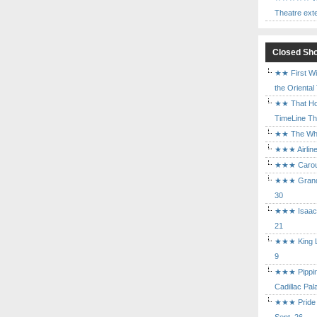
Theatre ext
Closed Sh
★★ First Wi
the Oriental
★★ That Ho
TimeLine The
★★ The Who 
★★★ Airline
★★★ Carouse
★★★ Grand 
30
★★★ Isaac's
21
★★★ King Le
9
★★★ Pippin 
Cadillac Pal
★★★ Pride a