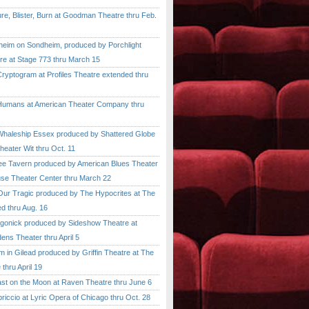
, Blister, Burn at Goodman Theatre thru Feb.
im on Sondheim, produced by Porchlight
re at Stage 773 thru March 15
ptogram at Profiles Theatre extended thru
mans at American Theater Company thru
aleship Essex produced by Shattered Globe
heater Wit thru Oct. 11
 Tavern produced by American Blues Theater
se Theater Center thru March 22
r Tragic produced by The Hypocrites at The
d thru Aug. 16
onick produced by Sideshow Theatre at
ens Theater thru April 5
n Gilead produced by Griffin Theatre at The
thru April 19
 on the Moon at Raven Theatre thru June 6
cio at Lyric Opera of Chicago thru Oct. 28