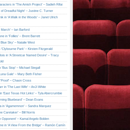
aracters in 'The Amish Project' – Sadieh Rifai
y of Dreadful Night' – Justine C. Turner
ik in 'A Walk in the Woods' – Janet Ulrich
e March' – Ian Barford
ne in 'Follies' – Brent Barrett
 Blue Sky' – Natalie West
 'Clybourne Park' – Kirsten Fitzgerald
ois in 'A Streetcar Named Desire' – Tracy
old
 'Bus Stop' – Michael Stegall
'Luna Gale' – Mary Beth Fisher
 'Proof' – Chaon Cross
rr in 'The Last Wife' – AnJi White
in 'East Texas Hot Links' – Tyla Abercrumbie
urning Bluebeard' – Dean Evans
a in 'Agamemnon' – Sandra Marquez
he Caretaker' – Bill Norris
he Opponent' – Kamal Angelo Bolden
ne in 'A View From the Bridge' – Ramón Camín