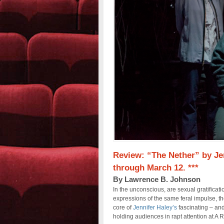
Review: “The Nether” by Jen
through March 12. ***
By Lawrence B. Johnson
In the unconscious, are sexual gratificat
expressions of the same feral impulse, th
core of
Jennifer Haley’s
fascinating – and
holding audiences in rapt attention at A 