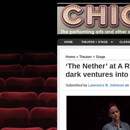
HOME
THEATER + STAGE
CLASS
Home
»
Theater + Stage
‘The Nether’ at A R
dark ventures into
Submitted by
Lawrence B. Johnson
on