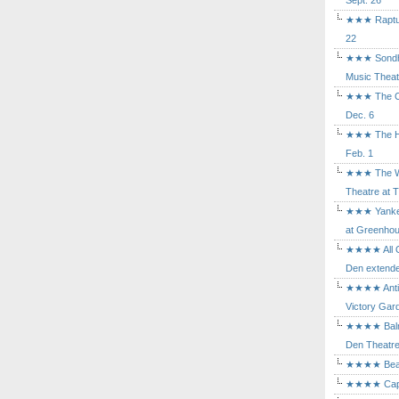
Sept. 26
★★★ Rapture
22
★★★ Sondhe
Music Theat
★★★ The Cry
Dec. 6
★★★ The Hu
Feb. 1
★★★ The Wh
Theatre at T
★★★ Yankee
at Greenhou
★★★★ All Ou
Den extende
★★★★ Antig
Victory Gard
★★★★ Balm i
Den Theatre 
★★★★ Beast
★★★★ Capric