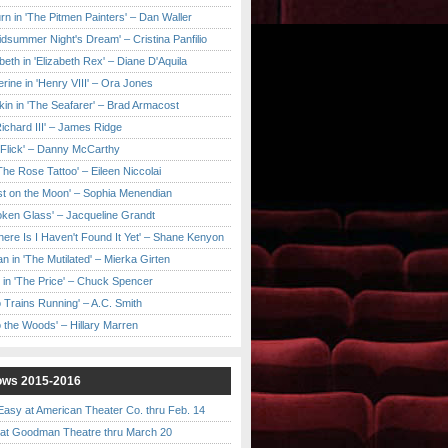
urn in 'The Pitmen Painters' – Dan Waller
idsummer Night's Dream' – Cristina Panfilio
eth in 'Elizabeth Rex' – Diane D'Aquila
ine in 'Henry VIII' – Ora Jones
kin in 'The Seafarer' – Brad Armacost
Richard III' – James Ridge
 Flick' – Danny McCarthy
'The Rose Tattoo' – Eileen Niccolai
ast on the Moon' – Sophia Menendian
roken Glass' – Jacqueline Grandt
 There Is I Haven't Found It Yet' – Shane Kenyon
n in 'The Mutilated' – Mierka Girten
 in 'The Price' – Chuck Spencer
 Trains Running' – A.C. Smith
to the Woods' – Hillary Marren
ows 2015-2016
asy at American Theater Co. thru Feb. 14
t Goodman Theatre thru March 20