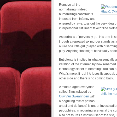
Remove all the
normalizing (indeed,
humanizing) constraints
imposed from infancy and
ensured by laws, toss out the very idea 
interpersonal fulfillment take? “The Nethe
As portraits of perversity go, this one is
though a repeated ax murder stands as a c
allure of a little girl (played with disarmi
play. Anything that might be visually sho
But plenty is implied in what essentially 
iteration of the Internet, by now rename
technology closer to beaming: You can act
What’s more, if real life loses its appeal,
other side and there’s no coming back.
A middle-aged everyman
called Sims (played by
Guy Van Swearingen
with
a beguiling mix of pathos,
angst and defiance) is under investigation
pedophiles. In recurring scenes at the co
also pressures a known user of the site, 