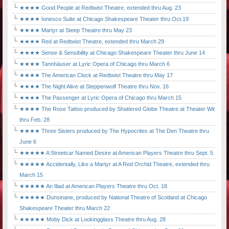
★★★★ Good People at Redtwist Theatre, extended thru Aug. 23
★★★★ Ionesco Suite at Chicago Shakespeare Theater thru Oct.19
★★★★ Martyr at Steep Theatre thru May 23
★★★★ Red at Redtwist Theatre, extended thru March 29
★★★★ Sense & Sensibility at Chicago Shakespeare Theater thru June 14
★★★★ Tannhäuser at Lyric Opera of Chicago thru March 6
★★★★ The American Clock at Redtwist Theatre thru May 17
★★★★ The Night Alive at Steppenwolf Theatre thru Nov. 16
★★★★ The Passenger at Lyric Opera of Chicago thru March 15
★★★★ The Rose Tattoo produced by Shattered Globe Theatre at Theater Wit
thru Feb. 28
★★★★ Three Sisters produced by The Hypocrites at The Den Theatre thru
June 6
★★★★★ A Streetcar Named Desire at American Players Theatre thru Sept. 5
★★★★★ Accidentally, Like a Martyr at A Red Orchid Theatre, extended thru
March 15
★★★★★ An Iliad at American Players Theatre thru Oct. 18
★★★★★ Dunsinane, produced by National Theatre of Scotland at Chicago
Shakespeare Theater thru March 22
★★★★★ Moby Dick at Lookingglass Theatre thru Aug. 28