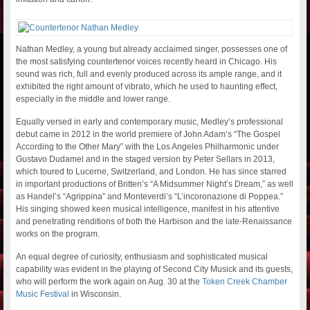
Nathan Medley, a young but already acclaimed singer, possesses one of
the most satisfying countertenor voices recently heard in Chicago. His
sound was rich, full and evenly produced across its ample range, and it
exhibited the right amount of vibrato, which he used to haunting effect,
especially in the middle and lower range.
Equally versed in early and contemporary music, Medley’s professional
debut came in 2012 in the world premiere of John Adam’s “The Gospel
According to the Other Mary” with the Los Angeles Philharmonic under
Gustavo Dudamel and in the staged version by Peter Sellars in 2013,
which toured to Lucerne, Switzerland, and London. He has since starred
in important productions of Britten’s “A Midsummer Night’s Dream,” as well
as Handel’s “Agrippina” and Monteverdi’s “L’incoronazione di Poppea.”
His singing showed keen musical intelligence, manifest in his attentive
and penetrating renditions of both the Harbison and the late-Renaissance
works on the program.
An equal degree of curiosity, enthusiasm and sophisticated musical
capability was evident in the playing of Second City Musick and its guests,
who will perform the work again on Aug. 30 at the
Token Creek Chamber
Music Festival
in Wisconsin.