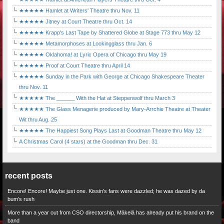
★★★★★ Hamlet at Writers' Theatre thru Nov. 11
★★★★★ Jitney at Court Theatre thru Oct. 14
★★★★★ Krapp's Last Tape by Shattered Globe at Stage 773 thru May 12
★★★★★ Metamorphoses at Lookingglass thru Jan. 6
★★★★★ Oklahoma! at Lyric Opera of Chicago thru May 19
★★★★★ Proof at Court Theatre thru April 14
★★★★★ Sunday in the Park with George at Chicago Shakespeare Theater
thru Nov. 11
★★★★★ The ______ With the Hat at Steppenwolf thru March 3
★★★★★ The Glass Menagerie produced by Mary-Arrchie Theatre at Theater
Wit thru Aug. 25
★★★★★ The Happiest Song Plays Last at Goodman Theatre thru May 12
A Christmas Carol (4 stars) at the Goodman thru Dec. 31
recent posts
Encore! Encore! Maybe just one. Kissin’s fans were dazzled; he was dazed by da
bum’s rush
More than a year out from CSO directorship, Mäkelä has already put his brand on the
band