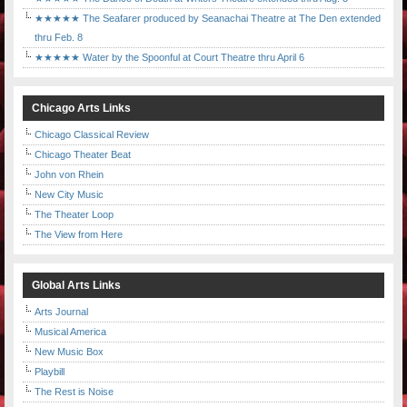
★★★★★ The Seafarer produced by Seanachai Theatre at The Den extended
thru Feb. 8
★★★★★ Water by the Spoonful at Court Theatre thru April 6
Chicago Arts Links
Chicago Classical Review
Chicago Theater Beat
John von Rhein
New City Music
The Theater Loop
The View from Here
Global Arts Links
Arts Journal
Musical America
New Music Box
Playbill
The Rest is Noise