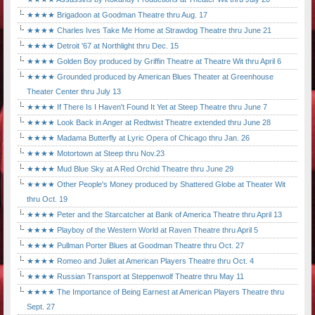
★★★★ Brigadoon at Goodman Theatre thru Aug. 17
★★★★ Charles Ives Take Me Home at Strawdog Theatre thru June 21
★★★★ Detroit '67 at Northlight thru Dec. 15
★★★★ Golden Boy produced by Griffin Theatre at Theatre Wit thru April 6
★★★★ Grounded produced by American Blues Theater at Greenhouse
Theater Center thru July 13
★★★★ If There Is I Haven't Found It Yet at Steep Theatre thru June 7
★★★★ Look Back in Anger at Redtwist Theatre extended thru June 28
★★★★ Madama Butterfly at Lyric Opera of Chicago thru Jan. 26
★★★★ Motortown at Steep thru Nov.23
★★★★ Mud Blue Sky at A Red Orchid Theatre thru June 29
★★★★ Other People's Money produced by Shattered Globe at Theater Wit
thru Oct. 19
★★★★ Peter and the Starcatcher at Bank of America Theatre thru April 13
★★★★ Playboy of the Western World at Raven Theatre thru April 5
★★★★ Pullman Porter Blues at Goodman Theatre thru Oct. 27
★★★★ Romeo and Juliet at American Players Theatre thru Oct. 4
★★★★ Russian Transport at Steppenwolf Theatre thru May 11
★★★★ The Importance of Being Earnest at American Players Theatre thru
Sept. 27