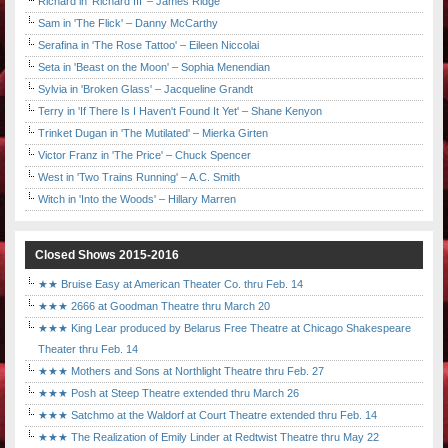
Richard in 'Richard III' – James Ridge
Sam in 'The Flick' – Danny McCarthy
Serafina in 'The Rose Tattoo' – Eileen Niccolai
Seta in 'Beast on the Moon' – Sophia Menendian
Sylvia in 'Broken Glass' – Jacqueline Grandt
Terry in 'If There Is I Haven't Found It Yet' – Shane Kenyon
Trinket Dugan in 'The Mutilated' – Mierka Girten
Victor Franz in 'The Price' – Chuck Spencer
West in 'Two Trains Running' – A.C. Smith
Witch in 'Into the Woods' – Hillary Marren
Closed Shows 2015-2016
★★ Bruise Easy at American Theater Co. thru Feb. 14
★★★ 2666 at Goodman Theatre thru March 20
★★★ King Lear produced by Belarus Free Theatre at Chicago Shakespeare
Theater thru Feb. 14
★★★ Mothers and Sons at Northlight Theatre thru Feb. 27
★★★ Posh at Steep Theatre extended thru March 26
★★★ Satchmo at the Waldorf at Court Theatre extended thru Feb. 14
★★★ The Realization of Emily Linder at Redtwist Theatre thru May 22