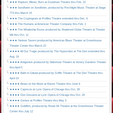
★★★ Rapture, Blister, Burn at Goodman Theatre thru Feb. 22
★★★ Sondheim on Sondheim, produced by Porchlight Music Theatre at Stage
773 thru March 15
★★★ The Cryptogram at Profiles Theatre extended thru Dec. 6
★★★ The Humans at American Theater Company thru Feb. 1
★★★ The Whaleship Essex produced by Shattered Globe Theatre at Theater
Wit thru Oct. 11
★★★ Yankee Tavern produced by American Blues Theater at Greenhouse
Theater Center thru March 22
★★★★ All Our Tragic produced by The Hypocrites at The Den extended thru
Aug. 16
★★★★ Antigonick produced by Sideshow Theatre at Victory Gardens Theater
thru April 5
★★★★ Balm in Gilead produced by Griffin Theatre at The Den Theatre thru
April 19
★★★★ Beast on the Moon at Raven Theatre thru June 6
★★★★ Capriccio at Lyric Opera of Chicago thru Oct. 28
★★★★ Don Giovanni at Lyric Opera of Chicago thru Oct. 29
★★★★ Genius at Profiles Theatre thru May 3
★★★★ Goldfish, produced by Route 66 Theatre at the Greenhouse Theater
Center thru July 12