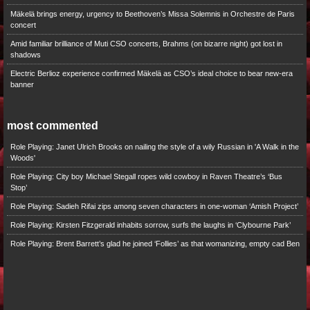
Mäkelä brings energy, urgency to Beethoven’s Missa Solemnis in Orchestre de Paris
concert
Amid familiar brilliance of Muti CSO concerts, Brahms (on bizarre night) got lost in
shadows
Electric Berlioz experience confirmed Mäkelä as CSO’s ideal choice to bear new-era
banner
most commented
Role Playing: Janet Ulrich Brooks on nailing the style of a wily Russian in 'A Walk in the
Woods'
Role Playing: City boy Michael Stegall ropes wild cowboy in Raven Theatre’s ‘Bus
Stop’
Role Playing: Sadieh Rifai zips among seven characters in one-woman ‘Amish Project’
Role Playing: Kirsten Fitzgerald inhabits sorrow, surfs the laughs in ‘Clybourne Park’
Role Playing: Brent Barrett’s glad he joined ‘Follies’ as that womanizing, empty cad Ben