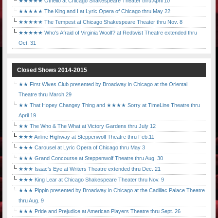
★★★★★ Othello at Chicago Shakespeare Theater thru April 10
★★★★★ The King and I at Lyric Opera of Chicago thru May 22
★★★★★ The Tempest at Chicago Shakespeare Theater thru Nov. 8
★★★★★ Who's Afraid of Virginia Woolf? at Redtwist Theatre extended thru
Oct. 31
Closed Shows 2014-2015
★★ First Wives Club presented by Broadway in Chicago at the Oriental
Theatre thru March 29
★★ That Hopey Changey Thing and ★★★★ Sorry at TimeLine Theatre thru
April 19
★★ The Who & The What at Victory Gardens thru July 12
★★★ Airline Highway at Steppenwolf Theatre thru Feb.11
★★★ Carousel at Lyric Opera of Chicago thru May 3
★★★ Grand Concourse at Steppenwolf Theatre thru Aug. 30
★★★ Isaac's Eye at Writers Theatre extended thru Dec. 21
★★★ King Lear at Chicago Shakespeare Theater thru Nov. 9
★★★ Pippin presented by Broadway in Chicago at the Cadillac Palace Theatre
thru Aug. 9
★★★ Pride and Prejudice at American Players Theatre thru Sept. 26