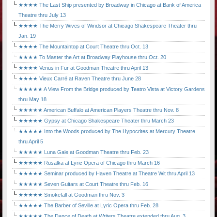
★★★★ The Last Ship presented by Broadway in Chicago at Bank of America
Theatre thru July 13
★★★★ The Merry Wives of Windsor at Chicago Shakespeare Theater thru
Jan. 19
★★★★ The Mountaintop at Court Theatre thru Oct. 13
★★★★ To Master the Art at Broadway Playhouse thru Oct. 20
★★★★ Venus in Fur at Goodman Theatre thru April 13
★★★★ Vieux Carré at Raven Theatre thru June 28
★★★★★ A View From the Bridge produced by Teatro Vista at Victory Gardens
thru May 18
★★★★★ American Buffalo at American Players Theatre thru Nov. 8
★★★★★ Gypsy at Chicago Shakespeare Theater thru March 23
★★★★★ Into the Woods produced by The Hypocrites at Mercury Theatre
thru April 5
★★★★★ Luna Gale at Goodman Theatre thru Feb. 23
★★★★★ Rusalka at Lyric Opera of Chicago thru March 16
★★★★★ Seminar produced by Haven Theatre at Theatre Wit thru April 13
★★★★★ Seven Guitars at Court Theatre thru Feb. 16
★★★★★ Smokefall at Goodman thru Nov. 3
★★★★★ The Barber of Seville at Lyric Opera thru Feb. 28
★★★★★ The Dance of Death at Writers Theatre extended thru Aug. 3