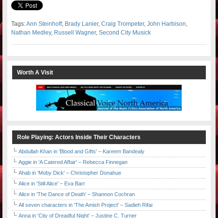
Tags:
Ann Steinhoff
,
Brady Lanier
,
Craig Trompeter
,
John Harbison
,
Nathan Medley
,
Russell Wagner
,
Second City Musick
Worth A Visit
Role Playing: Actors Inside Their Characters
Abdullah Khan in 'Blood and Gifts' – Kareem Bandealy
Aggie in 'A Catered Affair' – Rebecca Finnegan
Ahab in 'Moby Dick' – Christopher Donahue
Alice in 'Still Alice' – Eva Barr
Alice in 'The Dance of Death' – Shannon Cochran
All seven characters in 'The Amish Project' – Sadieh Rifai
Anna in 'City of Dreadful Night' – Justine C. Turner