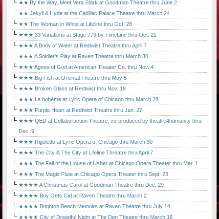
★★ By the Way, Meet Vera Stark at Goodman Theatre thru June 2
★★ Jekyll & Hyde at the Cadillac Palace Theatre thru March 24
★★ The Woman in White at Lifeline thru Oct. 28
★★★ 33 Variations at Stage 773 by TimeLine thru Oct. 21
★★★ A Body of Water at Redtwist Theatre thru April 7
★★★ A Soldier's Play at Raven Theatre thru March 30
★★★ Agnes of God at American Theater Co. thru Nov. 4
★★★ Big Fish at Oriental Theatre thru May 5
★★★ Broken Glass at Redtwist thru Nov. 18
★★★ La bohème at Lyric Opera of Chicago thru March 28
★★★ Purple Heart at Redtwist Theatre thru Jan. 27
★★★ QED at Collaboraction Theatre, co-produced by theatre4humanity thru
Dec. 9
★★★ Rigoletto at Lyric Opera of Chicago thru March 30
★★★ The City & The City at Lifeline Threatre thru April 7
★★★ The Fall of the House of Usher at Chicago Opera Theater thru Mar. 1
★★★ The Magic Flute at Chicago Opera Theater thru Sept. 23
★★★★ A Christmas Carol at Goodman Theatre thru Dec. 29
★★★★ Boy Gets Girl at Raven Theatre thru March 2
★★★★ Brighton Beach Memoirs at Raven Theatre thru July 14
★★★★ City of Dreadful Night at The Den Theatre thru March 16