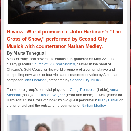
Review: World premiere of John Harbison’s “The
Cross of Snow,” performed by Second City
Musick with countertenor Nathan Medley.
By Marta Tonegutti
A mix of early- and new-music enthusiasts gathered on May 22 in the
quietly graceful
Church of St. Chrysostom’s,
nestled in the heart of
Chicago’s Gold Coast, for the world premiere of a contemplative and
compelling new work for four viols and countertenor voice by American
composer
John Harbison
, presented by
Second City Musick
.
The superb group’s core viol players —
Craig Trompeter
(treble),
Anna
Steinhoff
(bass) and
Russell Wagner
(tenor and treble) — were joined for
Harbison’s “The Cross of Snow” by two guest performers:
Brady Lanier
on
the tenor viol and the outstanding countertenor
Nathan Medley
.