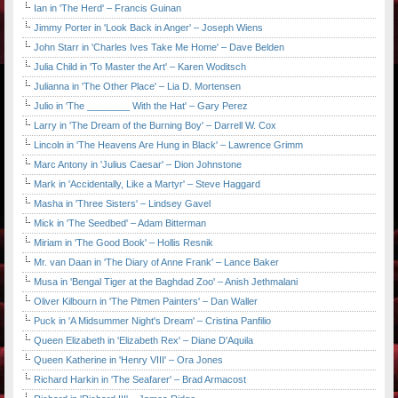
Ian in 'The Herd' – Francis Guinan
Jimmy Porter in 'Look Back in Anger' – Joseph Wiens
John Starr in 'Charles Ives Take Me Home' – Dave Belden
Julia Child in 'To Master the Art' – Karen Woditsch
Julianna in 'The Other Place' – Lia D. Mortensen
Julio in 'The ________ With the Hat' – Gary Perez
Larry in 'The Dream of the Burning Boy' – Darrell W. Cox
Lincoln in 'The Heavens Are Hung in Black' – Lawrence Grimm
Marc Antony in 'Julius Caesar' – Dion Johnstone
Mark in 'Accidentally, Like a Martyr' – Steve Haggard
Masha in 'Three Sisters' – Lindsey Gavel
Mick in 'The Seedbed' – Adam Bitterman
Miriam in 'The Good Book' – Hollis Resnik
Mr. van Daan in 'The Diary of Anne Frank' – Lance Baker
Musa in 'Bengal Tiger at the Baghdad Zoo' – Anish Jethmalani
Oliver Kilbourn in 'The Pitmen Painters' – Dan Waller
Puck in 'A Midsummer Night's Dream' – Cristina Panfilio
Queen Elizabeth in 'Elizabeth Rex' – Diane D'Aquila
Queen Katherine in 'Henry VIII' – Ora Jones
Richard Harkin in 'The Seafarer' – Brad Armacost