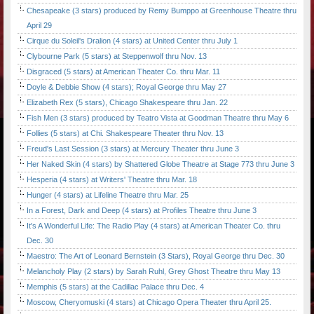
Chesapeake (3 stars) produced by Remy Bumppo at Greenhouse Theatre thru
April 29
Cirque du Soleil's Dralion (4 stars) at United Center thru July 1
Clybourne Park (5 stars) at Steppenwolf thru Nov. 13
Disgraced (5 stars) at American Theater Co. thru Mar. 11
Doyle & Debbie Show (4 stars); Royal George thru May 27
Elizabeth Rex (5 stars), Chicago Shakespeare thru Jan. 22
Fish Men (3 stars) produced by Teatro Vista at Goodman Theatre thru May 6
Follies (5 stars) at Chi. Shakespeare Theater thru Nov. 13
Freud's Last Session (3 stars) at Mercury Theater thru June 3
Her Naked Skin (4 stars) by Shattered Globe Theatre at Stage 773 thru June 3
Hesperia (4 stars) at Writers' Theatre thru Mar. 18
Hunger (4 stars) at Lifeline Theatre thru Mar. 25
In a Forest, Dark and Deep (4 stars) at Profiles Theatre thru June 3
It's A Wonderful Life: The Radio Play (4 stars) at American Theater Co. thru
Dec. 30
Maestro: The Art of Leonard Bernstein (3 Stars), Royal George thru Dec. 30
Melancholy Play (2 stars) by Sarah Ruhl, Grey Ghost Theatre thru May 13
Memphis (5 stars) at the Cadillac Palace thru Dec. 4
Moscow, Cheryomuski (4 stars) at Chicago Opera Theater thru April 25.