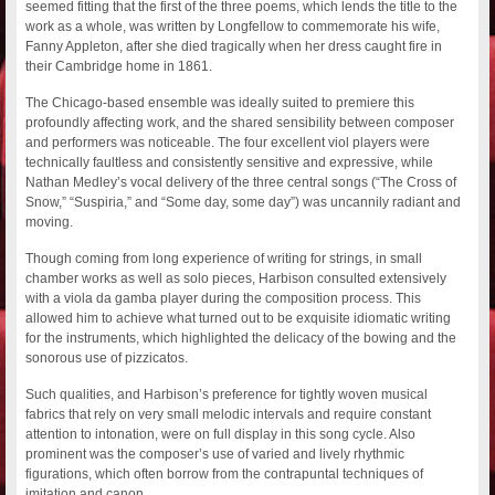
seemed fitting that the first of the three poems, which lends the title to the
work as a whole, was written by Longfellow to commemorate his wife,
Fanny Appleton, after she died tragically when her dress caught fire in
their Cambridge home in 1861.
The Chicago-based ensemble was ideally suited to premiere this
profoundly affecting work, and the shared sensibility between composer
and performers was noticeable. The four excellent viol players were
technically faultless and consistently sensitive and expressive, while
Nathan Medley’s vocal delivery of the three central songs (“The Cross of
Snow,” “Suspiria,” and “Some day, some day”) was uncannily radiant and
moving.
Though coming from long experience of writing for strings, in small
chamber works as well as solo pieces, Harbison consulted extensively
with a viola da gamba player during the composition process. This
allowed him to achieve what turned out to be exquisite idiomatic writing
for the instruments, which highlighted the delicacy of the bowing and the
sonorous use of pizzicatos.
Such qualities, and Harbison’s preference for tightly woven musical
fabrics that rely on very small melodic intervals and require constant
attention to intonation, were on full display in this song cycle. Also
prominent was the composer’s use of varied and lively rhythmic
figurations, which often borrow from the contrapuntal techniques of
imitation and canon.