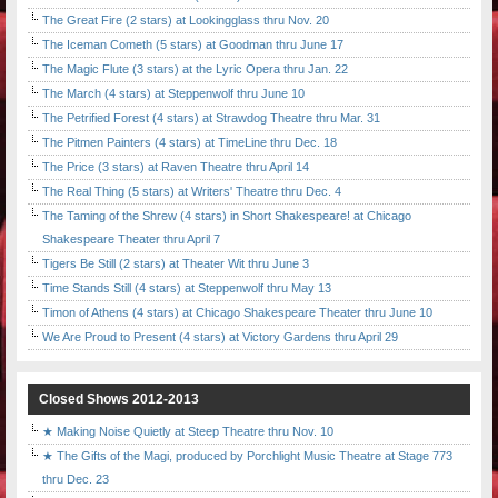
The Great Fire (2 stars) at Lookingglass thru Nov. 20
The Iceman Cometh (5 stars) at Goodman thru June 17
The Magic Flute (3 stars) at the Lyric Opera thru Jan. 22
The March (4 stars) at Steppenwolf thru June 10
The Petrified Forest (4 stars) at Strawdog Theatre thru Mar. 31
The Pitmen Painters (4 stars) at TimeLine thru Dec. 18
The Price (3 stars) at Raven Theatre thru April 14
The Real Thing (5 stars) at Writers' Theatre thru Dec. 4
The Taming of the Shrew (4 stars) in Short Shakespeare! at Chicago
Shakespeare Theater thru April 7
Tigers Be Still (2 stars) at Theater Wit thru June 3
Time Stands Still (4 stars) at Steppenwolf thru May 13
Timon of Athens (4 stars) at Chicago Shakespeare Theater thru June 10
We Are Proud to Present (4 stars) at Victory Gardens thru April 29
Closed Shows 2012-2013
★ Making Noise Quietly at Steep Theatre thru Nov. 10
★ The Gifts of the Magi, produced by Porchlight Music Theatre at Stage 773
thru Dec. 23