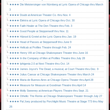
★★★★ Die Meistersinger von Nürnberg at Lyric Opera of Chicago thru March
3
★★★★ Doubt at American Theater Co. thru Nov. 4
★★★★ Elektra at Lyric Opera of Chicago thru Oct. 30
★★★★ Faith Healer at The Den Theatre thru Feb. 3
★★★★ Good People at Steppenwolf thru Nov. 11
★★★★ Hänsel & Gretel at the Lyric Opera thru Jan. 19
★★★★ Head of Passes at Steppenwolf thru June 9
★★★★ Hellcab at Profiles Theatre through Feb. 24
★★★★ Henry VIII at Chicago Shakespeare Theater thru June 16
★★★★ In the Company of Men at Profiles Theatre thru July 28
★★★★ Iphigenia 2.0 at Next Theatre thru Oct. 14
★★★★ James Joyce's The Dead, a musical, at Court Theatre thru Dec. 9
★★★★ Julius Caesar at Chicago Shakespeare Theater thru March 24
★★★★ Maria de Buenos Aires at Chicago Opera Theater thru April 28
★★★★ Measure for Measure at Goodman Theatre thru April 14
★★★★ Molly Sweeney at American Players Theatre thru Sept. 21
★★★★ Othello: The Remix at Chicago Shakespeare Theater through July 27
★★★★ Pal Joey produced by Porchlight Music Theatre at Stage 773 thru May
26