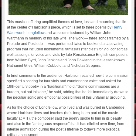
This musical offering amplified themes of love, loss and mourning that lie
at the center of Harbison’s piece, which is set to three poems by
Henry
Wadsworth Longfellow
and was commissioned by William John
Wartmann in memory of his late wife. The work — three songs framed by a
Prelude and Postlude — was performed twice to bookend a captivating
program that included instrumental fantasias (“fancies”) for viol consort as
well as songs for voice and viols by late-Renaissance English composers
from William Byrd, John Jenkins and John Dowland to the lesser-known
Nathaniel Giles, William Cobbold, and Nicholas Strogers.
In brief comments to the audience, Harbison recalled how the commission
specified a scoring for four viols and countertenor voice and asked for
19th-century poetry in a “traditional” mold. “Some commissions are a
burden, but not this one,” he said, adding that he felt immediately drawn to
the peculiar sonic and emotional possibilities of this unfamiliar grouping.
As for the choice of Longfellow, who lived and was buried in Cambridge,
where Harbison lives and teaches (he’s long been part of the music
faculty at MIT), the composer said the poetry spoke to him in its beauty
and also in the “ambiguous response” that it has elicited over time, from
intense admiration during the poet’s lifetime to today’s more skeptical
critical assessment.