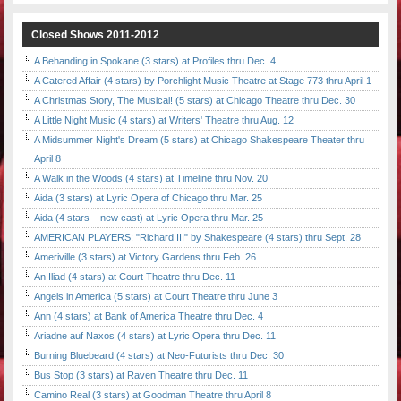
Closed Shows 2011-2012
A Behanding in Spokane (3 stars) at Profiles thru Dec. 4
A Catered Affair (4 stars) by Porchlight Music Theatre at Stage 773 thru April 1
A Christmas Story, The Musical! (5 stars) at Chicago Theatre thru Dec. 30
A Little Night Music (4 stars) at Writers' Theatre thru Aug. 12
A Midsummer Night's Dream (5 stars) at Chicago Shakespeare Theater thru
April 8
A Walk in the Woods (4 stars) at Timeline thru Nov. 20
Aida (3 stars) at Lyric Opera of Chicago thru Mar. 25
Aida (4 stars – new cast) at Lyric Opera thru Mar. 25
AMERICAN PLAYERS: "Richard III" by Shakespeare (4 stars) thru Sept. 28
Ameriville (3 stars) at Victory Gardens thru Feb. 26
An Iliad (4 stars) at Court Theatre thru Dec. 11
Angels in America (5 stars) at Court Theatre thru June 3
Ann (4 stars) at Bank of America Theatre thru Dec. 4
Ariadne auf Naxos (4 stars) at Lyric Opera thru Dec. 11
Burning Bluebeard (4 stars) at Neo-Futurists thru Dec. 30
Bus Stop (3 stars) at Raven Theatre thru Dec. 11
Camino Real (3 stars) at Goodman Theatre thru April 8