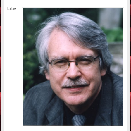
It also