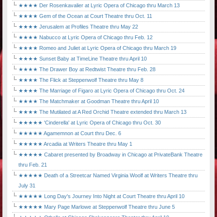
★★★★ Der Rosenkavalier at Lyric Opera of Chicago thru March 13
★★★★ Gem of the Ocean at Court Theatre thru Oct. 11
★★★★ Jerusalem at Profiles Theatre thru May 22
★★★★ Nabucco at Lyric Opera of Chicago thru Feb. 12
★★★★ Romeo and Juliet at Lyric Opera of Chicago thru March 19
★★★★ Sunset Baby at TimeLine Theatre thru April 10
★★★★ The Drawer Boy at Redtwist Theatre thru Feb. 28
★★★★ The Flick at Steppenwolf Theatre thru May 8
★★★★ The Marriage of Figaro at Lyric Opera of Chicago thru Oct. 24
★★★★ The Matchmaker at Goodman Theatre thru April 10
★★★★ The Mutilated at A Red Orchid Theatre extended thru March 13
★★★★★ 'Cinderella' at Lyric Opera of Chicago thru Oct. 30
★★★★★ Agamemnon at Court thru Dec. 6
★★★★★ Arcadia at Writers Theatre thru May 1
★★★★★ Cabaret presented by Broadway in Chicago at PrivateBank Theatre
thru Feb. 21
★★★★★ Death of a Streetcar Named Virginia Woolf at Writers Theatre thru
July 31
★★★★★ Long Day's Journey Into Night at Court Theatre thru April 10
★★★★★ Mary Page Marlowe at Steppenwolf Theatre thru June 5