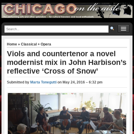
Home
»
Classical + Opera
Viols and countertenor a novel
modernist mix in John Harbison’s
reflective ‘Cross of Snow’
Submitted by
Marta Tonegutti
on
May 24, 2016 – 6:32 pm