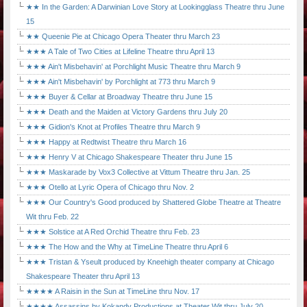
★★ In the Garden: A Darwinian Love Story at Lookingglass Theatre thru June
15
★★ Queenie Pie at Chicago Opera Theater thru March 23
★★★ A Tale of Two Cities at Lifeline Theatre thru April 13
★★★ Ain't Misbehavin' at Porchlight Music Theatre thru March 9
★★★ Ain't Misbehavin' by Porchlight at 773 thru March 9
★★★ Buyer & Cellar at Broadway Theatre thru June 15
★★★ Death and the Maiden at Victory Gardens thru July 20
★★★ Gidion's Knot at Profiles Theatre thru March 9
★★★ Happy at Redtwist Theatre thru March 16
★★★ Henry V at Chicago Shakespeare Theater thru June 15
★★★ Maskarade by Vox3 Collective at Vittum Theatre thru Jan. 25
★★★ Otello at Lyric Opera of Chicago thru Nov. 2
★★★ Our Country's Good produced by Shattered Globe Theatre at Theatre
Wit thru Feb. 22
★★★ Solstice at A Red Orchid Theatre thru Feb. 23
★★★ The How and the Why at TimeLine Theatre thru April 6
★★★ Tristan & Yseult produced by Kneehigh theater company at Chicago
Shakespeare Theater thru April 13
★★★★ A Raisin in the Sun at TimeLine thru Nov. 17
★★★★ Assassins by Kokandy Productions at Theater Wit thru July 20