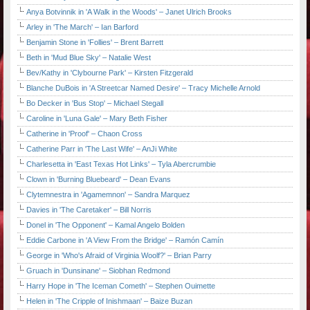
Anya Botvinnik in 'A Walk in the Woods' – Janet Ulrich Brooks
Arley in 'The March' – Ian Barford
Benjamin Stone in 'Follies' – Brent Barrett
Beth in 'Mud Blue Sky' – Natalie West
Bev/Kathy in 'Clybourne Park' – Kirsten Fitzgerald
Blanche DuBois in 'A Streetcar Named Desire' – Tracy Michelle Arnold
Bo Decker in 'Bus Stop' – Michael Stegall
Caroline in 'Luna Gale' – Mary Beth Fisher
Catherine in 'Proof' – Chaon Cross
Catherine Parr in 'The Last Wife' – AnJi White
Charlesetta in 'East Texas Hot Links' – Tyla Abercrumbie
Clown in 'Burning Bluebeard' – Dean Evans
Clytemnestra in 'Agamemnon' – Sandra Marquez
Davies in 'The Caretaker' – Bill Norris
Donel in 'The Opponent' – Kamal Angelo Bolden
Eddie Carbone in 'A View From the Bridge' – Ramón Camín
George in 'Who's Afraid of Virginia Woolf?' – Brian Parry
Gruach in 'Dunsinane' – Siobhan Redmond
Harry Hope in 'The Iceman Cometh' – Stephen Ouimette
Helen in 'The Cripple of Inishmaan' – Baize Buzan