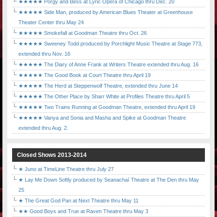
★★★★★ Porgy and Bess at Lyric Opera of Chicago thru Dec. 20
★★★★★ Side Man, produced by American Blues Theater at Greenhouse
Theater Center thru May 24
★★★★★ Smokefall at Goodman Theatre thru Oct. 26
★★★★★ Sweeney Todd produced by Porchlight Music Theatre at Stage 773,
extended thru Nov. 16
★★★★★ The Diary of Anne Frank at Writers Theatre extended thru Aug. 16
★★★★★ The Good Book at Court Theatre thru April 19
★★★★★ The Herd at Steppenwolf Theatre, extended thru June 14
★★★★★ The Other Place by Sharr White at Profiles Theatre thru April 5
★★★★★ Two Trains Running at Goodman Theatre, extended thru April 19
★★★★★ Vanya and Sonia and Masha and Spike at Goodman Theatre
extended thru Aug. 2.
Closed Shows 2013-2014
★ Juno at TimeLine Theatre thru July 27
★ Lay Me Down Softly produced by Seanachaí Theatre at The Den thru May
25
★ The Great God Pan at Next Theatre thru May 11
★★ Good Boys and True at Raven Theatre thru May 3