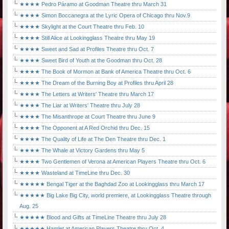
★★★★ Pedro Páramo at Goodman Theatre thru March 31
★★★★ Simon Boccanegra at the Lyric Opera of Chicago thru Nov.9
★★★★ Skylight at the Court Theatre thru Feb. 10
★★★★ Still Alice at Lookingglass Theatre thru May 19
★★★★ Sweet and Sad at Profiles Theatre thru Oct. 7
★★★★ Sweet Bird of Youth at the Goodman thru Oct. 28
★★★★ The Book of Mormon at Bank of America Theatre thru Oct. 6
★★★★ The Dream of the Burning Boy at Profiles thru April 28
★★★★ The Letters at Writers' Theatre thru March 17
★★★★ The Liar at Writers' Theatre thru July 28
★★★★ The Misanthrope at Court Theatre thru June 9
★★★★ The Opponent at A Red Orchid thru Dec. 15
★★★★ The Quality of Life at The Den Theatre thru Dec. 1
★★★★ The Whale at Victory Gardens thru May 5
★★★★ Two Gentlemen of Verona at American Players Theatre thru Oct. 6
★★★★ Wasteland at TimeLine thru Dec. 30
★★★★★ Bengal Tiger at the Baghdad Zoo at Lookingglass thru March 17
★★★★★ Big Lake Big City, world premiere, at Lookingglass Theatre through
Aug. 25
★★★★★ Blood and Gifts at TimeLine Theatre thru July 28
★★★★★ Hamlet at American Players Theatre thru Oct. 4