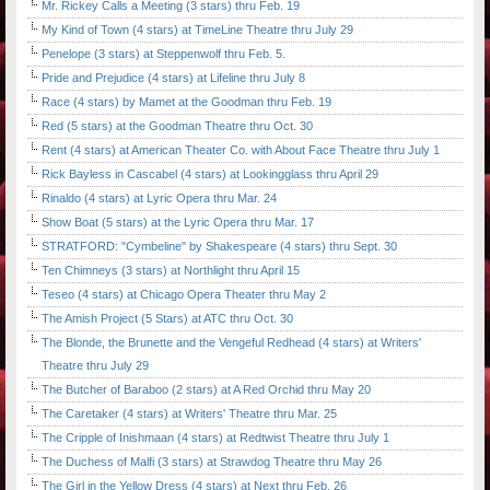
Mr. Rickey Calls a Meeting (3 stars) thru Feb. 19
My Kind of Town (4 stars) at TimeLine Theatre thru July 29
Penelope (3 stars) at Steppenwolf thru Feb. 5.
Pride and Prejudice (4 stars) at Lifeline thru July 8
Race (4 stars) by Mamet at the Goodman thru Feb. 19
Red (5 stars) at the Goodman Theatre thru Oct. 30
Rent (4 stars) at American Theater Co. with About Face Theatre thru July 1
Rick Bayless in Cascabel (4 stars) at Lookingglass thru April 29
Rinaldo (4 stars) at Lyric Opera thru Mar. 24
Show Boat (5 stars) at the Lyric Opera thru Mar. 17
STRATFORD: "Cymbeline" by Shakespeare (4 stars) thru Sept. 30
Ten Chimneys (3 stars) at Northlight thru April 15
Teseo (4 stars) at Chicago Opera Theater thru May 2
The Amish Project (5 Stars) at ATC thru Oct. 30
The Blonde, the Brunette and the Vengeful Redhead (4 stars) at Writers'
Theatre thru July 29
The Butcher of Baraboo (2 stars) at A Red Orchid thru May 20
The Caretaker (4 stars) at Writers' Theatre thru Mar. 25
The Cripple of Inishmaan (4 stars) at Redtwist Theatre thru July 1
The Duchess of Malfi (3 stars) at Strawdog Theatre thru May 26
The Girl in the Yellow Dress (4 stars) at Next thru Feb. 26