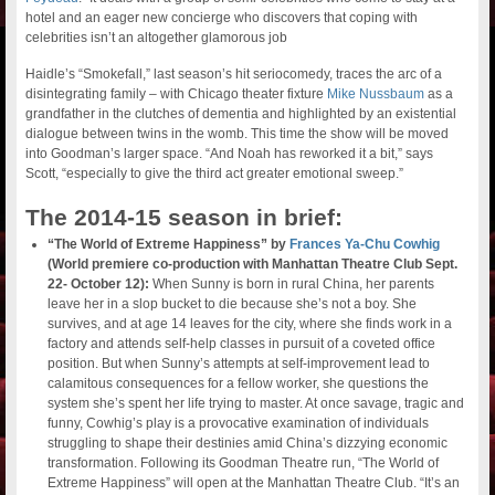
hotel and an eager new concierge who discovers that coping with
celebrities isn’t an altogether glamorous job
Haidle’s “Smokefall,” last season’s hit seriocomedy, traces the arc of a
disintegrating family – with Chicago theater fixture
Mike Nussbaum
as a
grandfather in the clutches of dementia and highlighted by an existential
dialogue between twins in the womb. This time the show will be moved
into Goodman’s larger space. “And Noah has reworked it a bit,” says
Scott, “especially to give the third act greater emotional sweep.”
The 2014-15 season in brief:
“The World of Extreme Happiness” by
Frances Ya-Chu Cowhig
(World premiere co-production with Manhattan Theatre Club Sept.
22- October 12):
When Sunny is born in rural China, her parents
leave her in a slop bucket to die because she’s not a boy. She
survives, and at age 14 leaves for the city, where she finds work in a
factory and attends self-help classes in pursuit of a coveted office
position. But when Sunny’s attempts at self-improvement lead to
calamitous consequences for a fellow worker, she questions the
system she’s spent her life trying to master. At once savage, tragic and
funny, Cowhig’s play is a provocative examination of individuals
struggling to shape their destinies amid China’s dizzying economic
transformation. Following its Goodman Theatre run, “The World of
Extreme Happiness” will open at the Manhattan Theatre Club. “It’s an