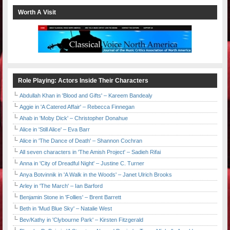
Worth A Visit
Role Playing: Actors Inside Their Characters
Abdullah Khan in 'Blood and Gifts' – Kareem Bandealy
Aggie in 'A Catered Affair' – Rebecca Finnegan
Ahab in 'Moby Dick' – Christopher Donahue
Alice in 'Still Alice' – Eva Barr
Alice in 'The Dance of Death' – Shannon Cochran
All seven characters in 'The Amish Project' – Sadieh Rifai
Anna in 'City of Dreadful Night' – Justine C. Turner
Anya Botvinnik in 'A Walk in the Woods' – Janet Ulrich Brooks
Arley in 'The March' – Ian Barford
Benjamin Stone in 'Follies' – Brent Barrett
Beth in 'Mud Blue Sky' – Natalie West
Bev/Kathy in 'Clybourne Park' – Kirsten Fitzgerald