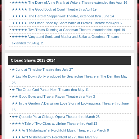
★★★★★ The Diary of Anne Frank at Writers Theatre extended thru Aug. 16
★★★★★ The Good Book at Court Theatre thru April 19
★★★★★ The Herd at Steppenwolf Theatre, extended thru June 14
★★★★★ The Other Place by Sharr White at Profiles Theatre thru April 5
★★★★★ Two Trains Running at Goodman Theatre, extended thru April 19
★★★★★ Vanya and Sonia and Masha and Spike at Goodman Theatre
extended thru Aug. 2.
Closed Shows 2013-2014
★ Juno at TimeLine Theatre thru July 27
★ Lay Me Down Softly produced by Seanachaí Theatre at The Den thru May
25
★ The Great God Pan at Next Theatre thru May 11
★★ Good Boys and True at Raven Theatre thru May 3
★★ In the Garden: A Darwinian Love Story at Lookingglass Theatre thru June
15
★★ Queenie Pie at Chicago Opera Theater thru March 23
★★★ A Tale of Two Cities at Lifeline Theatre thru April 13
★★★ Ain't Misbehavin' at Porchlight Music Theatre thru March 9
★★★ Ain't Misbehavin' by Porchlight at 773 thru March 9