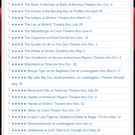
★★★★ The Book of Mormon at Bank of America Theatre thru Oct. 6
★★★★ The Dream of the Burning Boy at Profiles thru April 28
★★★★ The Letters at Writers' Theatre thru March 17
★★★★ The Liar at Writers' Theatre thru July 28
★★★★ The Misanthrope at Court Theatre thru June 9
★★★★ The Opponent at A Red Orchid thru Dec. 15
★★★★ The Quality of Life at The Den Theatre thru Dec. 1
★★★★ The Whale at Victory Gardens thru May 5
★★★★ Two Gentlemen of Verona at American Players Theatre thru Oct. 6
★★★★ Wasteland at TimeLine thru Dec. 30
★★★★★ Bengal Tiger at the Baghdad Zoo at Lookingglass thru March 17
★★★★★ Big Lake Big City, world premiere, at Lookingglass Theatre through
Aug. 25
★★★★★ Blood and Gifts at TimeLine Theatre thru July 28
★★★★★ Hamlet at American Players Theatre thru Oct. 4
★★★★★ Hamlet at Writers' Theatre thru Nov. 11
★★★★★ Jitney at Court Theatre thru Oct. 14
★★★★★ Krapp's Last Tape by Shattered Globe at Stage 773 thru May 12
★★★★★ Metamorphoses at Lookingglass thru Jan. 6
★★★★★ Oklahoma! at Lyric Opera of Chicago thru May 19