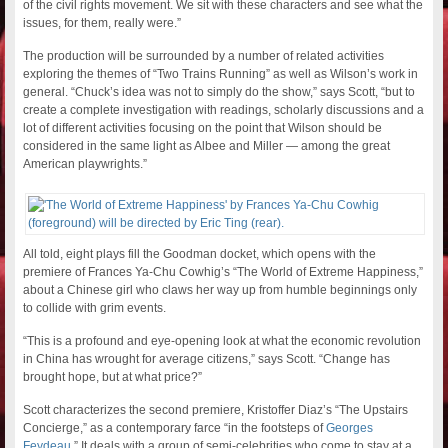
of the civil rights movement. We sit with these characters and see what the
issues, for them, really were.”
The production will be surrounded by a number of related activities
exploring the themes of “Two Trains Running” as well as Wilson’s work in
general. “Chuck’s idea was not to simply do the show,” says Scott, “but to
create a complete investigation with readings, scholarly discussions and a
lot of different activities focusing on the point that Wilson should be
considered in the same light as Albee and Miller — among the great
American playwrights.”
All told, eight plays fill the Goodman docket, which opens with the
premiere of Frances Ya-Chu Cowhig’s “The World of Extreme Happiness,”
about a Chinese girl who claws her way up from humble beginnings only
to collide with grim events.
“This is a profound and eye-opening look at what the economic revolution
in China has wrought for average citizens,” says Scott. “Change has
brought hope, but at what price?”
Scott characterizes the second premiere, Kristoffer Diaz’s “The Upstairs
Concierge,” as a contemporary farce “in the footsteps of
Georges
Feydeau
.” It deals with a group of semi-celebrities who come to stay at a