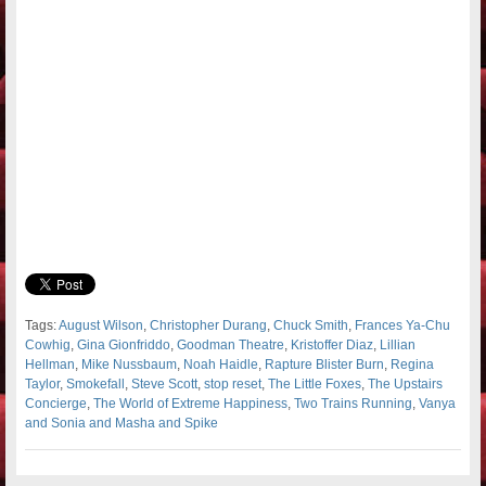
Tags:
August Wilson
,
Christopher Durang
,
Chuck Smith
,
Frances Ya-Chu
Cowhig
,
Gina Gionfriddo
,
Goodman Theatre
,
Kristoffer Diaz
,
Lillian
Hellman
,
Mike Nussbaum
,
Noah Haidle
,
Rapture Blister Burn
,
Regina
Taylor
,
Smokefall
,
Steve Scott
,
stop reset
,
The Little Foxes
,
The Upstairs
Concierge
,
The World of Extreme Happiness
,
Two Trains Running
,
Vanya
and Sonia and Masha and Spike