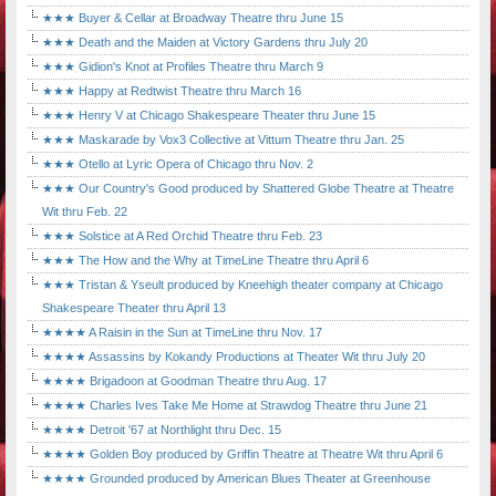
★★★ Buyer & Cellar at Broadway Theatre thru June 15
★★★ Death and the Maiden at Victory Gardens thru July 20
★★★ Gidion's Knot at Profiles Theatre thru March 9
★★★ Happy at Redtwist Theatre thru March 16
★★★ Henry V at Chicago Shakespeare Theater thru June 15
★★★ Maskarade by Vox3 Collective at Vittum Theatre thru Jan. 25
★★★ Otello at Lyric Opera of Chicago thru Nov. 2
★★★ Our Country's Good produced by Shattered Globe Theatre at Theatre
Wit thru Feb. 22
★★★ Solstice at A Red Orchid Theatre thru Feb. 23
★★★ The How and the Why at TimeLine Theatre thru April 6
★★★ Tristan & Yseult produced by Kneehigh theater company at Chicago
Shakespeare Theater thru April 13
★★★★ A Raisin in the Sun at TimeLine thru Nov. 17
★★★★ Assassins by Kokandy Productions at Theater Wit thru July 20
★★★★ Brigadoon at Goodman Theatre thru Aug. 17
★★★★ Charles Ives Take Me Home at Strawdog Theatre thru June 21
★★★★ Detroit '67 at Northlight thru Dec. 15
★★★★ Golden Boy produced by Griffin Theatre at Theatre Wit thru April 6
★★★★ Grounded produced by American Blues Theater at Greenhouse