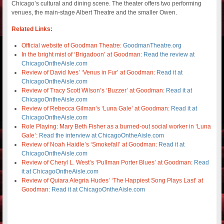
Chicago’s cultural and dining scene. The theater offers two performing
venues, the main-stage Albert Theatre and the smaller Owen.
Related Links:
Official website of Goodman Theatre:
GoodmanTheatre.org
In the bright mist of ‘Brigadoon’ at Goodman:
Read the review at
ChicagoOntheAisle.com
Review of David Ives’ ‘Venus in Fur’ at Goodman:
Read it at
ChicagoOntheAisle.com
Review of Tracy Scott Wilson’s ‘Buzzer’ at Goodman:
Read it at
ChicagoOntheAisle.com
Review of Rebecca Gilman’s ‘Luna Gale’ at Goodman:
Read it at
ChicagoOntheAisle.com
Role Playing: Mary Beth Fisher as a burned-out social worker in ‘Luna
Gale’:
Read the interview at ChicagoOntheAisle.com
Review of Noah Haidle’s ‘Smokefall’ at Goodman:
Read it at
ChicagoOntheAisle.com
Review of Cheryl L. West’s ‘Pullman Porter Blues’ at Goodman:
Read
it at ChicagoOntheAisle.com
Review of Quiara Alegria Hudes’ ‘The Happiest Song Plays Last’ at
Goodman:
Read it at ChicagoOntheAisle.com