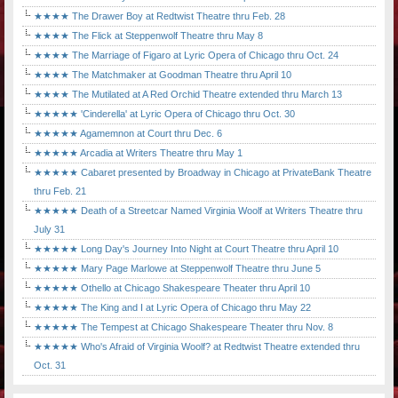
★★★★ The Drawer Boy at Redtwist Theatre thru Feb. 28
★★★★ The Flick at Steppenwolf Theatre thru May 8
★★★★ The Marriage of Figaro at Lyric Opera of Chicago thru Oct. 24
★★★★ The Matchmaker at Goodman Theatre thru April 10
★★★★ The Mutilated at A Red Orchid Theatre extended thru March 13
★★★★★ 'Cinderella' at Lyric Opera of Chicago thru Oct. 30
★★★★★ Agamemnon at Court thru Dec. 6
★★★★★ Arcadia at Writers Theatre thru May 1
★★★★★ Cabaret presented by Broadway in Chicago at PrivateBank Theatre
thru Feb. 21
★★★★★ Death of a Streetcar Named Virginia Woolf at Writers Theatre thru
July 31
★★★★★ Long Day's Journey Into Night at Court Theatre thru April 10
★★★★★ Mary Page Marlowe at Steppenwolf Theatre thru June 5
★★★★★ Othello at Chicago Shakespeare Theater thru April 10
★★★★★ The King and I at Lyric Opera of Chicago thru May 22
★★★★★ The Tempest at Chicago Shakespeare Theater thru Nov. 8
★★★★★ Who's Afraid of Virginia Woolf? at Redtwist Theatre extended thru
Oct. 31