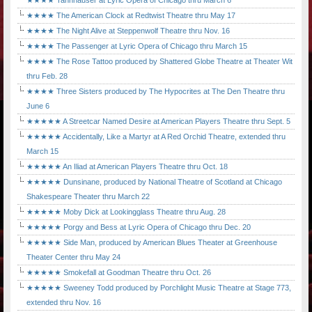
★★★★ Tannhäuser at Lyric Opera of Chicago thru March 6
★★★★ The American Clock at Redtwist Theatre thru May 17
★★★★ The Night Alive at Steppenwolf Theatre thru Nov. 16
★★★★ The Passenger at Lyric Opera of Chicago thru March 15
★★★★ The Rose Tattoo produced by Shattered Globe Theatre at Theater Wit
thru Feb. 28
★★★★ Three Sisters produced by The Hypocrites at The Den Theatre thru
June 6
★★★★★ A Streetcar Named Desire at American Players Theatre thru Sept. 5
★★★★★ Accidentally, Like a Martyr at A Red Orchid Theatre, extended thru
March 15
★★★★★ An Iliad at American Players Theatre thru Oct. 18
★★★★★ Dunsinane, produced by National Theatre of Scotland at Chicago
Shakespeare Theater thru March 22
★★★★★ Moby Dick at Lookingglass Theatre thru Aug. 28
★★★★★ Porgy and Bess at Lyric Opera of Chicago thru Dec. 20
★★★★★ Side Man, produced by American Blues Theater at Greenhouse
Theater Center thru May 24
★★★★★ Smokefall at Goodman Theatre thru Oct. 26
★★★★★ Sweeney Todd produced by Porchlight Music Theatre at Stage 773,
extended thru Nov. 16