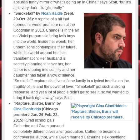
absurdly funny mirror of what’s going on in China,” says Scott, “but it’s
also very dark – tragic, really.”
“Smokefall” by
Noah Haidle
(Sept.
29-Oct. 26):
A reprise of a hit that
opened its world-premiere run at the
Goodman in 2013. Change is in the air
as Violet prepares to bring twin boys
into the world. Inside her womb, her
unborn sons contemplate their future,
while the world around her is in
transformation: Her husband is
secretly planning to leave her, her
father is slipping into senility and her
daughter has taken a vow of silence.
“Smokefall” explores the lives of one family in a lyrical treatise on the
fragility of life and the power of love. “‘Smokefall’ got such a strong
response, and yet a lot of people didn’t get to see it, so we wanted to
bring it back right away,” says Scott.
“Rapture, Blister, Burn” by
Gina Gionfriddo
(Chicago
premiere Jan. 26-Feb. 22,
2015):
Grad school pals
Catherine and Gwen pursued
completely different lives after graduation. Catherine became a
controversial author, while Gwen married Catherine’s ex-boyfriend