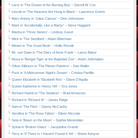
Larry in 'The Dream of the Burning Boy' – Darrell W. Cox
Lincoln in 'The Heavens Are Hung in Black' – Lawrence Grimm
Marc Antony in 'Julius Caesar' – Dion Johnstone
Mark in 'Accidentally, Like a Martyr' – Steve Haggard
Masha in 'Three Sisters' – Lindsey Gavel
Mick in 'The Seedbed' – Adam Bitterman
Miriam in 'The Good Book' – Hollis Resnik
Mr. van Daan in 'The Diary of Anne Frank' – Lance Baker
Musa in 'Bengal Tiger at the Baghdad Zoo' – Anish Jethmalani
Oliver Kilbourn in 'The Pitmen Painters' – Dan Waller
Puck in 'A Midsummer Night's Dream' – Cristina Panfilio
Queen Elizabeth in 'Elizabeth Rex' – Diane D'Aquila
Queen Katherine in 'Henry VIII' – Ora Jones
Richard Harkin in 'The Seafarer' – Brad Armacost
Richard in 'Richard III' – James Ridge
Sam in 'The Flick' – Danny McCarthy
Serafina in 'The Rose Tattoo' – Eileen Niccolai
Seta in 'Beast on the Moon' – Sophia Menendian
Sylvia in 'Broken Glass' – Jacqueline Grandt
Terry in 'If There Is I Haven't Found It Yet' – Shane Kenyon