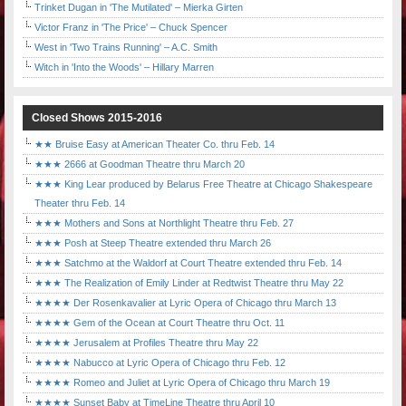
Trinket Dugan in 'The Mutilated' – Mierka Girten
Victor Franz in 'The Price' – Chuck Spencer
West in 'Two Trains Running' – A.C. Smith
Witch in 'Into the Woods' – Hillary Marren
Closed Shows 2015-2016
★★ Bruise Easy at American Theater Co. thru Feb. 14
★★★ 2666 at Goodman Theatre thru March 20
★★★ King Lear produced by Belarus Free Theatre at Chicago Shakespeare
Theater thru Feb. 14
★★★ Mothers and Sons at Northlight Theatre thru Feb. 27
★★★ Posh at Steep Theatre extended thru March 26
★★★ Satchmo at the Waldorf at Court Theatre extended thru Feb. 14
★★★ The Realization of Emily Linder at Redtwist Theatre thru May 22
★★★★ Der Rosenkavalier at Lyric Opera of Chicago thru March 13
★★★★ Gem of the Ocean at Court Theatre thru Oct. 11
★★★★ Jerusalem at Profiles Theatre thru May 22
★★★★ Nabucco at Lyric Opera of Chicago thru Feb. 12
★★★★ Romeo and Juliet at Lyric Opera of Chicago thru March 19
★★★★ Sunset Baby at TimeLine Theatre thru April 10