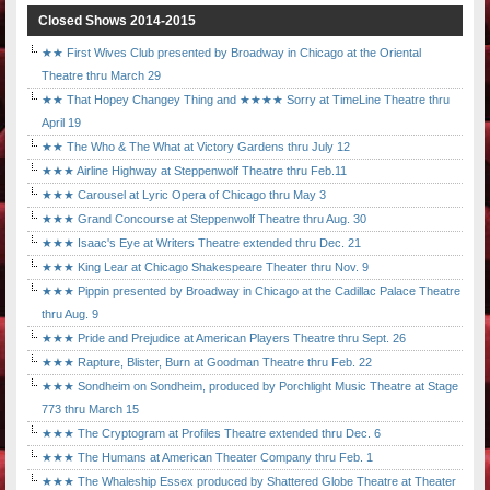
Closed Shows 2014-2015
★★ First Wives Club presented by Broadway in Chicago at the Oriental
Theatre thru March 29
★★ That Hopey Changey Thing and ★★★★ Sorry at TimeLine Theatre thru
April 19
★★ The Who & The What at Victory Gardens thru July 12
★★★ Airline Highway at Steppenwolf Theatre thru Feb.11
★★★ Carousel at Lyric Opera of Chicago thru May 3
★★★ Grand Concourse at Steppenwolf Theatre thru Aug. 30
★★★ Isaac's Eye at Writers Theatre extended thru Dec. 21
★★★ King Lear at Chicago Shakespeare Theater thru Nov. 9
★★★ Pippin presented by Broadway in Chicago at the Cadillac Palace Theatre
thru Aug. 9
★★★ Pride and Prejudice at American Players Theatre thru Sept. 26
★★★ Rapture, Blister, Burn at Goodman Theatre thru Feb. 22
★★★ Sondheim on Sondheim, produced by Porchlight Music Theatre at Stage
773 thru March 15
★★★ The Cryptogram at Profiles Theatre extended thru Dec. 6
★★★ The Humans at American Theater Company thru Feb. 1
★★★ The Whaleship Essex produced by Shattered Globe Theatre at Theater