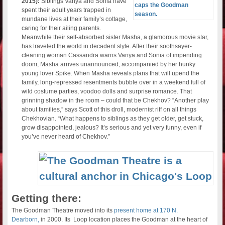
2015):
Siblings Vanya and Sonia have
spent their adult years trapped in
mundane lives at their family’s cottage,
caring for their ailing parents.
Meanwhile their self-absorbed sister Masha, a glamorous movie star,
has traveled the world in decadent style. After their soothsayer-
cleaning woman Cassandra warns Vanya and Sonia of impending
doom, Masha arrives unannounced, accompanied by her hunky
young lover Spike. When Masha reveals plans that will upend the
family, long-repressed resentments bubble over in a weekend full of
wild costume parties, voodoo dolls and surprise romance. That
grinning shadow in the room – could that be Chekhov? “Another play
about families,” says Scott of this droll, modernist riff on all things
Chekhovian. “What happens to siblings as they get older, get stuck,
grow disappointed, jealous? It’s serious and yet very funny, even if
you’ve never heard of Chekhov.”
Getting there:
The Goodman Theatre moved into its
present home at 170 N.
Dearborn,
in 2000. Its Loop location places the Goodman at the heart of