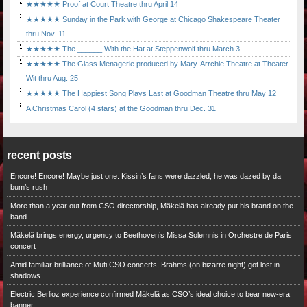
★★★★★ Proof at Court Theatre thru April 14
★★★★★ Sunday in the Park with George at Chicago Shakespeare Theater
thru Nov. 11
★★★★★ The ______ With the Hat at Steppenwolf thru March 3
★★★★★ The Glass Menagerie produced by Mary-Arrchie Theatre at Theater
Wit thru Aug. 25
★★★★★ The Happiest Song Plays Last at Goodman Theatre thru May 12
A Christmas Carol (4 stars) at the Goodman thru Dec. 31
recent posts
Encore! Encore! Maybe just one. Kissin’s fans were dazzled; he was dazed by da
bum’s rush
More than a year out from CSO directorship, Mäkelä has already put his brand on the
band
Mäkelä brings energy, urgency to Beethoven’s Missa Solemnis in Orchestre de Paris
concert
Amid familiar brilliance of Muti CSO concerts, Brahms (on bizarre night) got lost in
shadows
Electric Berlioz experience confirmed Mäkelä as CSO’s ideal choice to bear new-era
banner