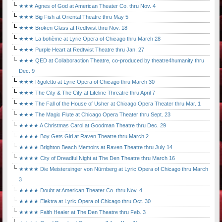
★★★ Agnes of God at American Theater Co. thru Nov. 4
★★★ Big Fish at Oriental Theatre thru May 5
★★★ Broken Glass at Redtwist thru Nov. 18
★★★ La bohème at Lyric Opera of Chicago thru March 28
★★★ Purple Heart at Redtwist Theatre thru Jan. 27
★★★ QED at Collaboraction Theatre, co-produced by theatre4humanity thru
Dec. 9
★★★ Rigoletto at Lyric Opera of Chicago thru March 30
★★★ The City & The City at Lifeline Threatre thru April 7
★★★ The Fall of the House of Usher at Chicago Opera Theater thru Mar. 1
★★★ The Magic Flute at Chicago Opera Theater thru Sept. 23
★★★★ A Christmas Carol at Goodman Theatre thru Dec. 29
★★★★ Boy Gets Girl at Raven Theatre thru March 2
★★★★ Brighton Beach Memoirs at Raven Theatre thru July 14
★★★★ City of Dreadful Night at The Den Theatre thru March 16
★★★★ Die Meistersinger von Nürnberg at Lyric Opera of Chicago thru March
3
★★★★ Doubt at American Theater Co. thru Nov. 4
★★★★ Elektra at Lyric Opera of Chicago thru Oct. 30
★★★★ Faith Healer at The Den Theatre thru Feb. 3