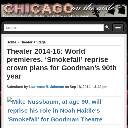
Home
»
Theater + Stage
Theater 2014-15: World
premieres, ‘Smokefall’ reprise
crown plans for Goodman’s 90th
year
Submitted by
Lawrence B. Johnson
on
Sep 18, 2014 – 3:48 pm