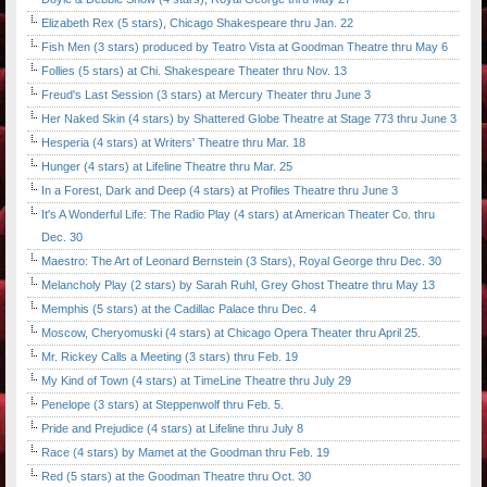
Elizabeth Rex (5 stars), Chicago Shakespeare thru Jan. 22
Fish Men (3 stars) produced by Teatro Vista at Goodman Theatre thru May 6
Follies (5 stars) at Chi. Shakespeare Theater thru Nov. 13
Freud's Last Session (3 stars) at Mercury Theater thru June 3
Her Naked Skin (4 stars) by Shattered Globe Theatre at Stage 773 thru June 3
Hesperia (4 stars) at Writers' Theatre thru Mar. 18
Hunger (4 stars) at Lifeline Theatre thru Mar. 25
In a Forest, Dark and Deep (4 stars) at Profiles Theatre thru June 3
It's A Wonderful Life: The Radio Play (4 stars) at American Theater Co. thru
Dec. 30
Maestro: The Art of Leonard Bernstein (3 Stars), Royal George thru Dec. 30
Melancholy Play (2 stars) by Sarah Ruhl, Grey Ghost Theatre thru May 13
Memphis (5 stars) at the Cadillac Palace thru Dec. 4
Moscow, Cheryomuski (4 stars) at Chicago Opera Theater thru April 25.
Mr. Rickey Calls a Meeting (3 stars) thru Feb. 19
My Kind of Town (4 stars) at TimeLine Theatre thru July 29
Penelope (3 stars) at Steppenwolf thru Feb. 5.
Pride and Prejudice (4 stars) at Lifeline thru July 8
Race (4 stars) by Mamet at the Goodman thru Feb. 19
Red (5 stars) at the Goodman Theatre thru Oct. 30