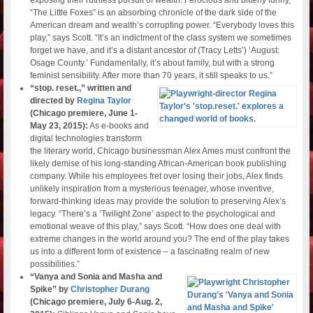
“The Little Foxes” is an absorbing chronicle of the dark side of the
American dream and wealth’s corrupting power. “Everybody loves this
play,” says Scott. “It’s an indictment of the class system we sometimes
forget we have, and it’s a distant ancestor of (Tracy Letts’) ‘August:
Osage County.’ Fundamentally, it’s about family, but with a strong
feminist sensibility. After more than 70 years, it still speaks to us.”
“stop. reset.,” written and
directed by
Regina Taylor
(Chicago premiere, June 1-
May 23, 2015):
As e-books and
digital technologies transform
the literary world, Chicago businessman Alex Ames must confront the
likely demise of his long-standing African-American book publishing
company. While his employees fret over losing their jobs, Alex finds
unlikely inspiration from a mysterious teenager, whose inventive,
forward-thinking ideas may provide the solution to preserving Alex’s
legacy. “There’s a ‘Twilight Zone’ aspect to the psychological and
emotional weave of this play,” says Scott. “How does one deal with
extreme changes in the world around you? The end of the play takes
us into a different form of existence – a fascinating realm of new
possibilities.”
“Vanya and Sonia and Masha and
Spike” by
Christopher Durang
(Chicago premiere, July 6-Aug. 2,