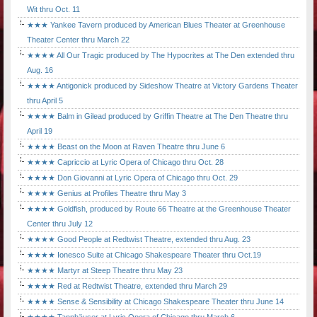
Wit thru Oct. 11
★★★ Yankee Tavern produced by American Blues Theater at Greenhouse
Theater Center thru March 22
★★★★ All Our Tragic produced by The Hypocrites at The Den extended thru
Aug. 16
★★★★ Antigonick produced by Sideshow Theatre at Victory Gardens Theater
thru April 5
★★★★ Balm in Gilead produced by Griffin Theatre at The Den Theatre thru
April 19
★★★★ Beast on the Moon at Raven Theatre thru June 6
★★★★ Capriccio at Lyric Opera of Chicago thru Oct. 28
★★★★ Don Giovanni at Lyric Opera of Chicago thru Oct. 29
★★★★ Genius at Profiles Theatre thru May 3
★★★★ Goldfish, produced by Route 66 Theatre at the Greenhouse Theater
Center thru July 12
★★★★ Good People at Redtwist Theatre, extended thru Aug. 23
★★★★ Ionesco Suite at Chicago Shakespeare Theater thru Oct.19
★★★★ Martyr at Steep Theatre thru May 23
★★★★ Red at Redtwist Theatre, extended thru March 29
★★★★ Sense & Sensibility at Chicago Shakespeare Theater thru June 14