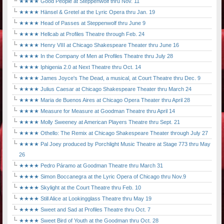
★★★★ Good People at Steppenwolf thru Nov. 11
★★★★ Hänsel & Gretel at the Lyric Opera thru Jan. 19
★★★★ Head of Passes at Steppenwolf thru June 9
★★★★ Hellcab at Profiles Theatre through Feb. 24
★★★★ Henry VIII at Chicago Shakespeare Theater thru June 16
★★★★ In the Company of Men at Profiles Theatre thru July 28
★★★★ Iphigenia 2.0 at Next Theatre thru Oct. 14
★★★★ James Joyce's The Dead, a musical, at Court Theatre thru Dec. 9
★★★★ Julius Caesar at Chicago Shakespeare Theater thru March 24
★★★★ Maria de Buenos Aires at Chicago Opera Theater thru April 28
★★★★ Measure for Measure at Goodman Theatre thru April 14
★★★★ Molly Sweeney at American Players Theatre thru Sept. 21
★★★★ Othello: The Remix at Chicago Shakespeare Theater through July 27
★★★★ Pal Joey produced by Porchlight Music Theatre at Stage 773 thru May
26
★★★★ Pedro Páramo at Goodman Theatre thru March 31
★★★★ Simon Boccanegra at the Lyric Opera of Chicago thru Nov.9
★★★★ Skylight at the Court Theatre thru Feb. 10
★★★★ Still Alice at Lookingglass Theatre thru May 19
★★★★ Sweet and Sad at Profiles Theatre thru Oct. 7
★★★★ Sweet Bird of Youth at the Goodman thru Oct. 28