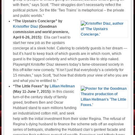
with them,” says Scott. “Their struggles don’t necessarily reflect the
political picture. So the title ‘Two Trains’ is metaphorical – the private
and public worlds.”
“The Upstairs Concierge” by
Kristoffer Diaz
(Goodman
commission and world premiere,
April 6-26, 2015):
Ella can’t wait to
start her new job as the upstairs
concierge at a sleek hotel. Catering to celebrity guests is her dream —
but it’s hard to keep track of which guests are in which room, which
guest is the biggest celebrity and which guests like to strip naked.
Playwright Kristoffer Diaz skewers today’s fame-obsessed society in
this off-kilter new comedy. “It isn’t just that everybody’s a celebrity for
15 minutes,” says Scott, “but how that distorts your view of who you are
and what you’re entitled to.”
“The Little Foxes” by
Lillian Hellman
(May 11-June 7, 2015):
In this classic
turn-of-the century study of family
greed, brothers Ben and Oscar
Hubbard stand to earn millions funding
an industrialized cotton mill, and seek
help with the initial investment from their sister Regina. The refusal of
Regina’s dying husband to finance the scheme sets off an explosive
series of betrayals, shattering the Hubbard clan’s genteel facade and
exposing their ruthless pursuit of wealth. Ferocious and bitterly funny,