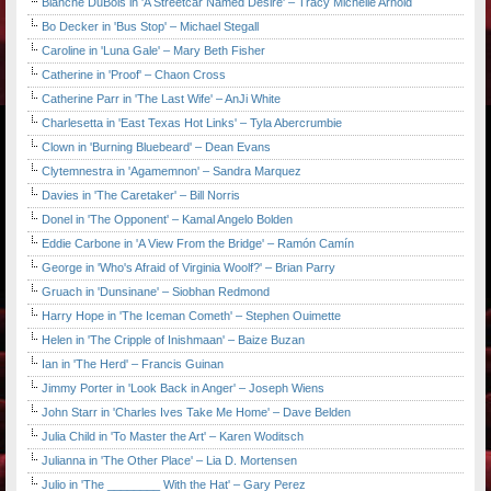
Blanche DuBois in 'A Streetcar Named Desire' – Tracy Michelle Arnold
Bo Decker in 'Bus Stop' – Michael Stegall
Caroline in 'Luna Gale' – Mary Beth Fisher
Catherine in 'Proof' – Chaon Cross
Catherine Parr in 'The Last Wife' – AnJi White
Charlesetta in 'East Texas Hot Links' – Tyla Abercrumbie
Clown in 'Burning Bluebeard' – Dean Evans
Clytemnestra in 'Agamemnon' – Sandra Marquez
Davies in 'The Caretaker' – Bill Norris
Donel in 'The Opponent' – Kamal Angelo Bolden
Eddie Carbone in 'A View From the Bridge' – Ramón Camín
George in 'Who's Afraid of Virginia Woolf?' – Brian Parry
Gruach in 'Dunsinane' – Siobhan Redmond
Harry Hope in 'The Iceman Cometh' – Stephen Ouimette
Helen in 'The Cripple of Inishmaan' – Baize Buzan
Ian in 'The Herd' – Francis Guinan
Jimmy Porter in 'Look Back in Anger' – Joseph Wiens
John Starr in 'Charles Ives Take Me Home' – Dave Belden
Julia Child in 'To Master the Art' – Karen Woditsch
Julianna in 'The Other Place' – Lia D. Mortensen
Julio in 'The ________ With the Hat' – Gary Perez