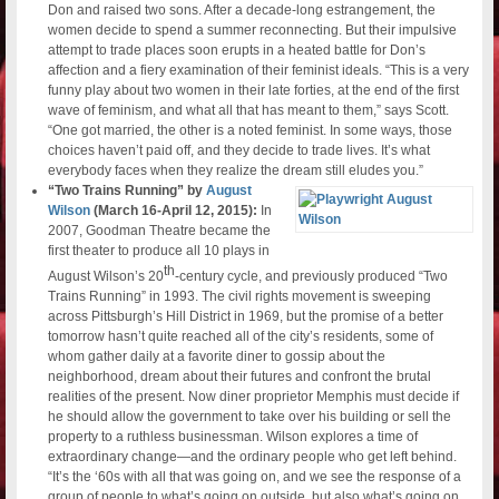
Don and raised two sons. After a decade-long estrangement, the
women decide to spend a summer reconnecting. But their impulsive
attempt to trade places soon erupts in a heated battle for Don’s
affection and a fiery examination of their feminist ideals. “This is a very
funny play about two women in their late forties, at the end of the first
wave of feminism, and what all that has meant to them,” says Scott.
“One got married, the other is a noted feminist. In some ways, those
choices haven’t paid off, and they decide to trade lives. It’s what
everybody faces when they realize the dream still eludes you.”
“Two Trains Running” by
August
Wilson
(March 16-April 12, 2015):
In
2007, Goodman Theatre became the
first theater to produce all 10 plays in
th
August Wilson’s 20
-century cycle, and previously produced “Two
Trains Running” in 1993. The civil rights movement is sweeping
across Pittsburgh’s Hill District in 1969, but the promise of a better
tomorrow hasn’t quite reached all of the city’s residents, some of
whom gather daily at a favorite diner to gossip about the
neighborhood, dream about their futures and confront the brutal
realities of the present. Now diner proprietor Memphis must decide if
he should allow the government to take over his building or sell the
property to a ruthless businessman. Wilson explores a time of
extraordinary change—and the ordinary people who get left behind.
“It’s the ‘60s with all that was going on, and we see the response of a
group of people to what’s going on outside, but also what’s going on