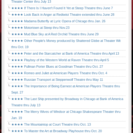
Theater Center thru July 13
★★★★ If There Is I Haven't Found It Yet at Steep Theatre thru June 7
★★★★ Look Back in Anger at Redtwist Theatre extended thru June 28
★★★★ Madama Butterfly at Lyric Opera of Chicago thru Jan. 26
★★★★ Motortown at Steep thru Nov.23
★★★★ Mud Blue Sky at A Red Orchid Theatre thru June 29
★★★★ Other People's Money produced by Shattered Globe at Theater Wit
thru Oct. 19
★★★★ Peter and the Starcatcher at Bank of America Theatre thru April 13
★★★★ Playboy of the Western World at Raven Theatre thru April 5
★★★★ Pullman Porter Blues at Goodman Theatre thru Oct. 27
★★★★ Romeo and Juliet at American Players Theatre thru Oct. 4
★★★★ Russian Transport at Steppenwolf Theatre thru May 11
★★★★ The Importance of Being Earnest at American Players Theatre thru
Sept. 27
★★★★ The Last Ship presented by Broadway in Chicago at Bank of America
Theatre thru July 13
★★★★ The Merry Wives of Windsor at Chicago Shakespeare Theater thru
Jan. 19
★★★★ The Mountaintop at Court Theatre thru Oct. 13
★★★★ To Master the Art at Broadway Playhouse thru Oct. 20