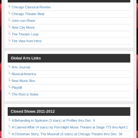
Chicago Classical Review
Chicago Theater Beat
John von Rhein
New City Music
The Theater Loop
The View from Here
Global Arts Links
Arts Journal
Musical America
New Music Box
Playbill
The Rest is Noise
Closed Shows 2011-2012
A Behanding in Spokane (3 stars) at Profiles thru Dec. 4
A Catered Affair (4 stars) by Porchlight Music Theatre at Stage 773 thru April 1
A Christmas Story, The Musical! (5 stars) at Chicago Theatre thru Dec. 30