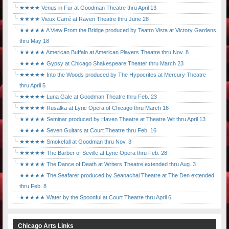
★★★★ Venus in Fur at Goodman Theatre thru April 13
★★★★ Vieux Carré at Raven Theatre thru June 28
★★★★★ A View From the Bridge produced by Teatro Vista at Victory Gardens
thru May 18
★★★★★ American Buffalo at American Players Theatre thru Nov. 8
★★★★★ Gypsy at Chicago Shakespeare Theater thru March 23
★★★★★ Into the Woods produced by The Hypocrites at Mercury Theatre
thru April 5
★★★★★ Luna Gale at Goodman Theatre thru Feb. 23
★★★★★ Rusalka at Lyric Opera of Chicago thru March 16
★★★★★ Seminar produced by Haven Theatre at Theatre Wit thru April 13
★★★★★ Seven Guitars at Court Theatre thru Feb. 16
★★★★★ Smokefall at Goodman thru Nov. 3
★★★★★ The Barber of Seville at Lyric Opera thru Feb. 28
★★★★★ The Dance of Death at Writers Theatre extended thru Aug. 3
★★★★★ The Seafarer produced by Seanachai Theatre at The Den extended
thru Feb. 8
★★★★★ Water by the Spoonful at Court Theatre thru April 6
Chicago Arts Links