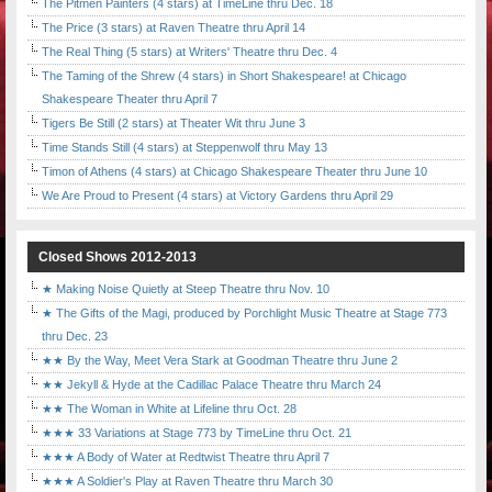
The Pitmen Painters (4 stars) at TimeLine thru Dec. 18
The Price (3 stars) at Raven Theatre thru April 14
The Real Thing (5 stars) at Writers' Theatre thru Dec. 4
The Taming of the Shrew (4 stars) in Short Shakespeare! at Chicago
Shakespeare Theater thru April 7
Tigers Be Still (2 stars) at Theater Wit thru June 3
Time Stands Still (4 stars) at Steppenwolf thru May 13
Timon of Athens (4 stars) at Chicago Shakespeare Theater thru June 10
We Are Proud to Present (4 stars) at Victory Gardens thru April 29
Closed Shows 2012-2013
★ Making Noise Quietly at Steep Theatre thru Nov. 10
★ The Gifts of the Magi, produced by Porchlight Music Theatre at Stage 773
thru Dec. 23
★★ By the Way, Meet Vera Stark at Goodman Theatre thru June 2
★★ Jekyll & Hyde at the Cadillac Palace Theatre thru March 24
★★ The Woman in White at Lifeline thru Oct. 28
★★★ 33 Variations at Stage 773 by TimeLine thru Oct. 21
★★★ A Body of Water at Redtwist Theatre thru April 7
★★★ A Soldier's Play at Raven Theatre thru March 30