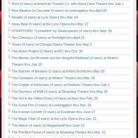
Rent (4 stars) at American Theater Co. with About Face Theatre thru July 1
Rick Bayless in Cascabel (4 stars) at Lookingglass thru April 29
Rinaldo (4 stars) at Lyric Opera thru Mar. 24
Show Boat (5 stars) at the Lyric Opera thru Mar. 17
STRATFORD: "Cymbeline" by Shakespeare (4 stars) thru Sept. 30
Ten Chimneys (3 stars) at Northlight thru April 15
Teseo (4 stars) at Chicago Opera Theater thru May 2
The Amish Project (5 Stars) at ATC thru Oct. 30
The Blonde, the Brunette and the Vengeful Redhead (4 stars) at Writers'
Theatre thru July 29
The Butcher of Baraboo (2 stars) at A Red Orchid thru May 20
The Caretaker (4 stars) at Writers' Theatre thru Mar. 25
The Cripple of Inishmaan (4 stars) at Redtwist Theatre thru July 1
The Duchess of Malfi (3 stars) at Strawdog Theatre thru May 26
The Girl in the Yellow Dress (4 stars) at Next thru Feb. 26
The Great Fire (2 stars) at Lookingglass thru Nov. 20
The Iceman Cometh (5 stars) at Goodman thru June 17
The Magic Flute (3 stars) at the Lyric Opera thru Jan. 22
The March (4 stars) at Steppenwolf thru June 10
The Petrified Forest (4 stars) at Strawdog Theatre thru Mar. 31