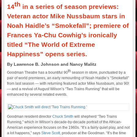
th
14
in a series of season previews:
Veteran actor Mike Nussbaum stars in
Noah Haidle’s “Smokefall”; premiere of
Frances Ya-Chu Cowhig’s ironically
titled “The World of Extreme
Happiness” opens series.
By Lawrence B. Johnson and Nancy Malitz
th
Goodman Theatre has a bountiful 90
season in store, punctuated by a
pair of world premieres, an early remounting of Noah Haidle’s “Smokefall”
from last season — with returning featured actor Mike Nussbaum, also 90!
— and a revival of August Wilson’s “Two Trains Running” that will be
enhanced by several related events.
Goodman resident director
Chuck Smith
will shepherd “Two Trains
Running,” which in Wilson’s decade-by-decade portrait of the African-
American experience focuses on the 1960s. “It’s a fairly quiet play, and not
a lot happens,” says
Steve Scott,
producer at the Goodman. “It’s the time