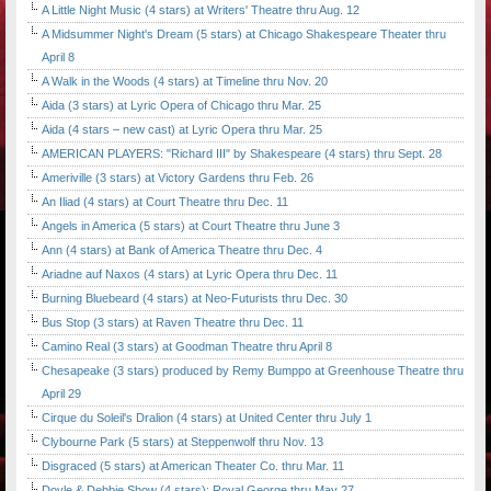
A Little Night Music (4 stars) at Writers' Theatre thru Aug. 12
A Midsummer Night's Dream (5 stars) at Chicago Shakespeare Theater thru
April 8
A Walk in the Woods (4 stars) at Timeline thru Nov. 20
Aida (3 stars) at Lyric Opera of Chicago thru Mar. 25
Aida (4 stars – new cast) at Lyric Opera thru Mar. 25
AMERICAN PLAYERS: "Richard III" by Shakespeare (4 stars) thru Sept. 28
Ameriville (3 stars) at Victory Gardens thru Feb. 26
An Iliad (4 stars) at Court Theatre thru Dec. 11
Angels in America (5 stars) at Court Theatre thru June 3
Ann (4 stars) at Bank of America Theatre thru Dec. 4
Ariadne auf Naxos (4 stars) at Lyric Opera thru Dec. 11
Burning Bluebeard (4 stars) at Neo-Futurists thru Dec. 30
Bus Stop (3 stars) at Raven Theatre thru Dec. 11
Camino Real (3 stars) at Goodman Theatre thru April 8
Chesapeake (3 stars) produced by Remy Bumppo at Greenhouse Theatre thru
April 29
Cirque du Soleil's Dralion (4 stars) at United Center thru July 1
Clybourne Park (5 stars) at Steppenwolf thru Nov. 13
Disgraced (5 stars) at American Theater Co. thru Mar. 11
Doyle & Debbie Show (4 stars); Royal George thru May 27