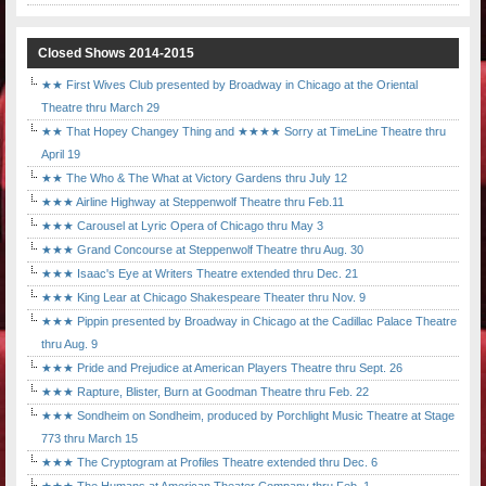
Closed Shows 2014-2015
★★ First Wives Club presented by Broadway in Chicago at the Oriental
Theatre thru March 29
★★ That Hopey Changey Thing and ★★★★ Sorry at TimeLine Theatre thru
April 19
★★ The Who & The What at Victory Gardens thru July 12
★★★ Airline Highway at Steppenwolf Theatre thru Feb.11
★★★ Carousel at Lyric Opera of Chicago thru May 3
★★★ Grand Concourse at Steppenwolf Theatre thru Aug. 30
★★★ Isaac's Eye at Writers Theatre extended thru Dec. 21
★★★ King Lear at Chicago Shakespeare Theater thru Nov. 9
★★★ Pippin presented by Broadway in Chicago at the Cadillac Palace Theatre
thru Aug. 9
★★★ Pride and Prejudice at American Players Theatre thru Sept. 26
★★★ Rapture, Blister, Burn at Goodman Theatre thru Feb. 22
★★★ Sondheim on Sondheim, produced by Porchlight Music Theatre at Stage
773 thru March 15
★★★ The Cryptogram at Profiles Theatre extended thru Dec. 6