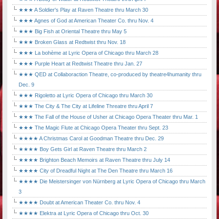
★★★ A Soldier's Play at Raven Theatre thru March 30
★★★ Agnes of God at American Theater Co. thru Nov. 4
★★★ Big Fish at Oriental Theatre thru May 5
★★★ Broken Glass at Redtwist thru Nov. 18
★★★ La bohème at Lyric Opera of Chicago thru March 28
★★★ Purple Heart at Redtwist Theatre thru Jan. 27
★★★ QED at Collaboraction Theatre, co-produced by theatre4humanity thru
Dec. 9
★★★ Rigoletto at Lyric Opera of Chicago thru March 30
★★★ The City & The City at Lifeline Threatre thru April 7
★★★ The Fall of the House of Usher at Chicago Opera Theater thru Mar. 1
★★★ The Magic Flute at Chicago Opera Theater thru Sept. 23
★★★★ A Christmas Carol at Goodman Theatre thru Dec. 29
★★★★ Boy Gets Girl at Raven Theatre thru March 2
★★★★ Brighton Beach Memoirs at Raven Theatre thru July 14
★★★★ City of Dreadful Night at The Den Theatre thru March 16
★★★★ Die Meistersinger von Nürnberg at Lyric Opera of Chicago thru March
3
★★★★ Doubt at American Theater Co. thru Nov. 4
★★★★ Elektra at Lyric Opera of Chicago thru Oct. 30