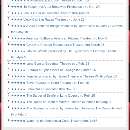
★★★★ The Mountaintop at Court Theatre thru Oct. 13
★★★★ To Master the Art at Broadway Playhouse thru Oct. 20
★★★★ Venus in Fur at Goodman Theatre thru April 13
★★★★ Vieux Carré at Raven Theatre thru June 28
★★★★★ A View From the Bridge produced by Teatro Vista at Victory Gardens
thru May 18
★★★★★ American Buffalo at American Players Theatre thru Nov. 8
★★★★★ Gypsy at Chicago Shakespeare Theater thru March 23
★★★★★ Into the Woods produced by The Hypocrites at Mercury Theatre
thru April 5
★★★★★ Luna Gale at Goodman Theatre thru Feb. 23
★★★★★ Rusalka at Lyric Opera of Chicago thru March 16
★★★★★ Seminar produced by Haven Theatre at Theatre Wit thru April 13
★★★★★ Seven Guitars at Court Theatre thru Feb. 16
★★★★★ Smokefall at Goodman thru Nov. 3
★★★★★ The Barber of Seville at Lyric Opera thru Feb. 28
★★★★★ The Dance of Death at Writers Theatre extended thru Aug. 3
★★★★★ The Seafarer produced by Seanachai Theatre at The Den extended
thru Feb. 8
★★★★★ Water by the Spoonful at Court Theatre thru April 6