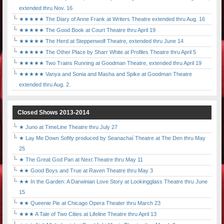
extended thru Nov. 16
★★★★★ The Diary of Anne Frank at Writers Theatre extended thru Aug. 16
★★★★★ The Good Book at Court Theatre thru April 19
★★★★★ The Herd at Steppenwolf Theatre, extended thru June 14
★★★★★ The Other Place by Sharr White at Profiles Theatre thru April 5
★★★★★ Two Trains Running at Goodman Theatre, extended thru April 19
★★★★★ Vanya and Sonia and Masha and Spike at Goodman Theatre
extended thru Aug. 2.
Closed Shows 2013-2014
★ Juno at TimeLine Theatre thru July 27
★ Lay Me Down Softly produced by Seanachaí Theatre at The Den thru May
25
★ The Great God Pan at Next Theatre thru May 11
★★ Good Boys and True at Raven Theatre thru May 3
★★ In the Garden: A Darwinian Love Story at Lookingglass Theatre thru June
15
★★ Queenie Pie at Chicago Opera Theater thru March 23
★★★ A Tale of Two Cities at Lifeline Theatre thru April 13