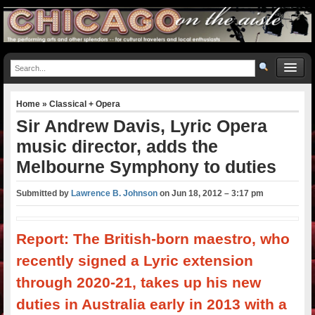
Home
»
Classical + Opera
Sir Andrew Davis, Lyric Opera
music director, adds the
Melbourne Symphony to duties
Submitted by
Lawrence B. Johnson
on
Jun 18, 2012 – 3:17 pm
Report: The British-born maestro, who
recently signed a Lyric extension
through 2020-21, takes up his new
duties in Australia early in 2013 with a