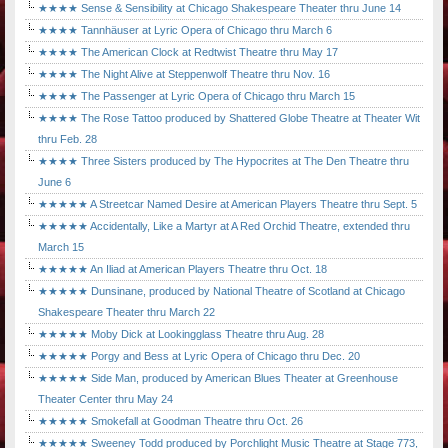
★★★★ Sense & Sensibility at Chicago Shakespeare Theater thru June 14
★★★★ Tannhäuser at Lyric Opera of Chicago thru March 6
★★★★ The American Clock at Redtwist Theatre thru May 17
★★★★ The Night Alive at Steppenwolf Theatre thru Nov. 16
★★★★ The Passenger at Lyric Opera of Chicago thru March 15
★★★★ The Rose Tattoo produced by Shattered Globe Theatre at Theater Wit
thru Feb. 28
★★★★ Three Sisters produced by The Hypocrites at The Den Theatre thru
June 6
★★★★★ A Streetcar Named Desire at American Players Theatre thru Sept. 5
★★★★★ Accidentally, Like a Martyr at A Red Orchid Theatre, extended thru
March 15
★★★★★ An Iliad at American Players Theatre thru Oct. 18
★★★★★ Dunsinane, produced by National Theatre of Scotland at Chicago
Shakespeare Theater thru March 22
★★★★★ Moby Dick at Lookingglass Theatre thru Aug. 28
★★★★★ Porgy and Bess at Lyric Opera of Chicago thru Dec. 20
★★★★★ Side Man, produced by American Blues Theater at Greenhouse
Theater Center thru May 24
★★★★★ Smokefall at Goodman Theatre thru Oct. 26
★★★★★ Sweeney Todd produced by Porchlight Music Theatre at Stage 773,