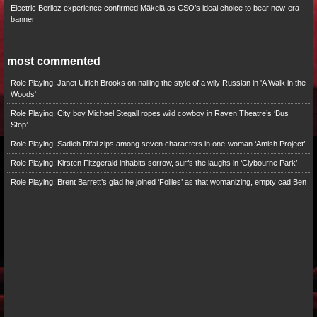
Electric Berlioz experience confirmed Mäkelä as CSO’s ideal choice to bear new-era
banner
most commented
Role Playing: Janet Ulrich Brooks on nailing the style of a wily Russian in 'A Walk in the
Woods'
Role Playing: City boy Michael Stegall ropes wild cowboy in Raven Theatre’s ‘Bus
Stop’
Role Playing: Sadieh Rifai zips among seven characters in one-woman ‘Amish Project’
Role Playing: Kirsten Fitzgerald inhabits sorrow, surfs the laughs in ‘Clybourne Park’
Role Playing: Brent Barrett’s glad he joined ‘Follies’ as that womanizing, empty cad Ben