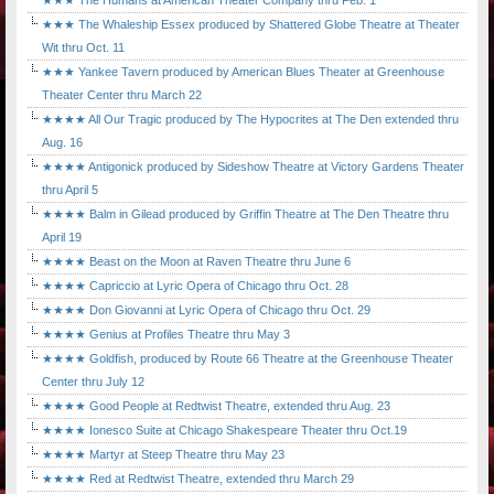
★★★ The Humans at American Theater Company thru Feb. 1
★★★ The Whaleship Essex produced by Shattered Globe Theatre at Theater
Wit thru Oct. 11
★★★ Yankee Tavern produced by American Blues Theater at Greenhouse
Theater Center thru March 22
★★★★ All Our Tragic produced by The Hypocrites at The Den extended thru
Aug. 16
★★★★ Antigonick produced by Sideshow Theatre at Victory Gardens Theater
thru April 5
★★★★ Balm in Gilead produced by Griffin Theatre at The Den Theatre thru
April 19
★★★★ Beast on the Moon at Raven Theatre thru June 6
★★★★ Capriccio at Lyric Opera of Chicago thru Oct. 28
★★★★ Don Giovanni at Lyric Opera of Chicago thru Oct. 29
★★★★ Genius at Profiles Theatre thru May 3
★★★★ Goldfish, produced by Route 66 Theatre at the Greenhouse Theater
Center thru July 12
★★★★ Good People at Redtwist Theatre, extended thru Aug. 23
★★★★ Ionesco Suite at Chicago Shakespeare Theater thru Oct.19
★★★★ Martyr at Steep Theatre thru May 23
★★★★ Red at Redtwist Theatre, extended thru March 29