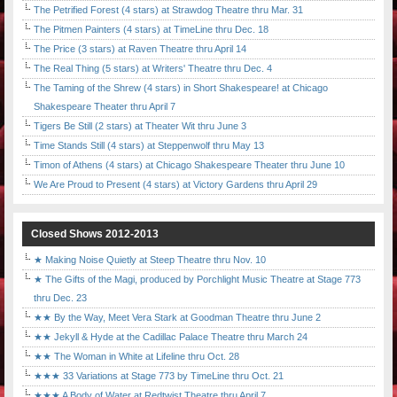
The Petrified Forest (4 stars) at Strawdog Theatre thru Mar. 31
The Pitmen Painters (4 stars) at TimeLine thru Dec. 18
The Price (3 stars) at Raven Theatre thru April 14
The Real Thing (5 stars) at Writers' Theatre thru Dec. 4
The Taming of the Shrew (4 stars) in Short Shakespeare! at Chicago
Shakespeare Theater thru April 7
Tigers Be Still (2 stars) at Theater Wit thru June 3
Time Stands Still (4 stars) at Steppenwolf thru May 13
Timon of Athens (4 stars) at Chicago Shakespeare Theater thru June 10
We Are Proud to Present (4 stars) at Victory Gardens thru April 29
Closed Shows 2012-2013
★ Making Noise Quietly at Steep Theatre thru Nov. 10
★ The Gifts of the Magi, produced by Porchlight Music Theatre at Stage 773
thru Dec. 23
★★ By the Way, Meet Vera Stark at Goodman Theatre thru June 2
★★ Jekyll & Hyde at the Cadillac Palace Theatre thru March 24
★★ The Woman in White at Lifeline thru Oct. 28
★★★ 33 Variations at Stage 773 by TimeLine thru Oct. 21
★★★ A Body of Water at Redtwist Theatre thru April 7