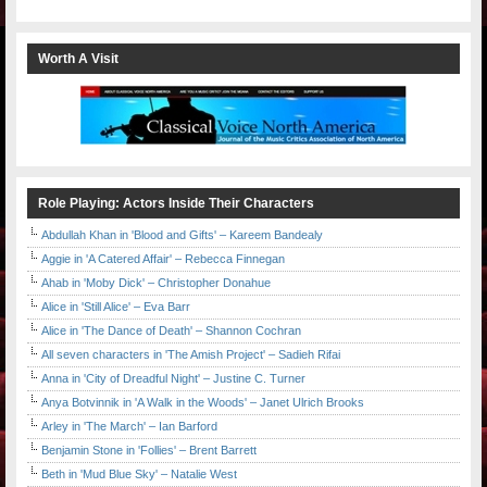
Worth A Visit
Role Playing: Actors Inside Their Characters
Abdullah Khan in 'Blood and Gifts' – Kareem Bandealy
Aggie in 'A Catered Affair' – Rebecca Finnegan
Ahab in 'Moby Dick' – Christopher Donahue
Alice in 'Still Alice' – Eva Barr
Alice in 'The Dance of Death' – Shannon Cochran
All seven characters in 'The Amish Project' – Sadieh Rifai
Anna in 'City of Dreadful Night' – Justine C. Turner
Anya Botvinnik in 'A Walk in the Woods' – Janet Ulrich Brooks
Arley in 'The March' – Ian Barford
Benjamin Stone in 'Follies' – Brent Barrett
Beth in 'Mud Blue Sky' – Natalie West