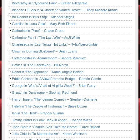
Bev/Kathy in 'Clybourne Park' – Kirsten Fitzgerald
Blanche DuBois in 'A Streetcar Named Desire' – Tracy Michelle Arnold
Bo Decker in 'Bus Stop' – Michael Stegall
Caroline in 'Luna Gale' – Mary Beth Fisher
Catherine in 'Proof' – Chaon Cross
Catherine Parr in 'The Last Wife' – AnJi White
Charlesetta in 'East Texas Hot Links' – Tyla Abercrumbie
Clown in 'Burning Bluebeard' – Dean Evans
Clytemnestra in 'Agamemnon' – Sandra Marquez
Davies in 'The Caretaker' – Bill Norris
Donel in 'The Opponent' – Kamal Angelo Bolden
Eddie Carbone in 'A View From the Bridge' – Ramón Camín
George in 'Who's Afraid of Virginia Woolf?' – Brian Parry
Gruach in 'Dunsinane' – Siobhan Redmond
Harry Hope in 'The Iceman Cometh' – Stephen Ouimette
Helen in 'The Cripple of Inishmaan' – Baize Buzan
Ian in 'The Herd' – Francis Guinan
Jimmy Porter in 'Look Back in Anger' – Joseph Wiens
John Starr in 'Charles Ives Take Me Home' – Dave Belden
Julia Child in 'To Master the Art' – Karen Woditsch