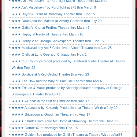
★★★ Ain't Misbehavin' at Porchlight Music Theatre thru March 9
★★★ Ain't Misbehavin' by Porchlight at 773 thru March 9
★★★ Buyer & Cellar at Broadway Theatre thru June 15
★★★ Death and the Maiden at Victory Gardens thru July 20
★★★ Gidion's Knot at Profiles Theatre thru March 9
★★★ Happy at Redtwist Theatre thru March 16
★★★ Henry V at Chicago Shakespeare Theater thru June 15
★★★ Maskarade by Vox3 Collective at Vittum Theatre thru Jan. 25
★★★ Otello at Lyric Opera of Chicago thru Nov. 2
★★★ Our Country's Good produced by Shattered Globe Theatre at Theatre
Wit thru Feb. 22
★★★ Solstice at A Red Orchid Theatre thru Feb. 23
★★★ The How and the Why at TimeLine Theatre thru April 6
★★★ Tristan & Yseult produced by Kneehigh theater company at Chicago
Shakespeare Theater thru April 13
★★★★ A Raisin in the Sun at TimeLine thru Nov. 17
★★★★ Assassins by Kokandy Productions at Theater Wit thru July 20
★★★★ Brigadoon at Goodman Theatre thru Aug. 17
★★★★ Charles Ives Take Me Home at Strawdog Theatre thru June 21
★★★★ Detroit '67 at Northlight thru Dec. 15
★★★★ Golden Boy produced by Griffin Theatre at Theatre Wit thru April 6