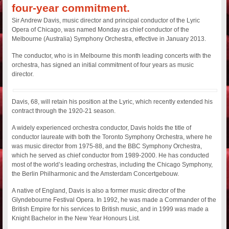
four-year commitment.
Sir Andrew Davis, music director and principal conductor of the Lyric
Opera of Chicago, was named Monday as chief conductor of the
Melbourne (Australia) Symphony Orchestra, effective in January 2013.
The conductor, who is in Melbourne this month leading concerts with the
orchestra, has signed an initial commitment of four years as music
director.
Davis, 68, will retain his position at the Lyric, which recently extended his
contract through the 1920-21 season.
A widely experienced orchestra conductor, Davis holds the title of
conductor laureate with both the Toronto Symphony Orchestra, where he
was music director from 1975-88, and the BBC Symphony Orchestra,
which he served as chief conductor from 1989-2000. He has conducted
most of the world’s leading orchestras, including the Chicago Symphony,
the Berlin Philharmonic and the Amsterdam Concertgebouw.
A native of England, Davis is also a former music director of the
Glyndebourne Festival Opera. In 1992, he was made a Commander of the
British Empire for his services to British music, and in 1999 was made a
Knight Bachelor in the New Year Honours List.