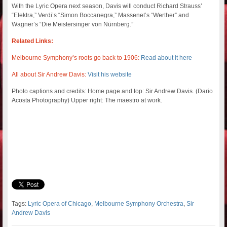
With the Lyric Opera next season, Davis will conduct Richard Strauss’
“Elektra,” Verdi’s “Simon Boccanegra,” Massenet’s “Werther” and
Wagner’s “Die Meistersinger von Nürnberg.”
Related Links:
Melbourne Symphony’s roots go back to 1906:
Read about it here
All about Sir Andrew Davis:
Visit his website
Photo captions and credits: Home page and top: Sir Andrew Davis. (Dario
Acosta Photography) Upper right: The maestro at work.
Tags:
Lyric Opera of Chicago
,
Melbourne Symphony Orchestra
,
Sir
Andrew Davis