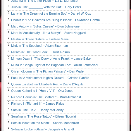
Julianna in 'The Other Place' – Lia D. Mortensen
Julio in 'The ________ With the Hat' – Gary Perez
Larry in 'The Dream of the Burning Boy' – Darrell W. Cox
Lincoln in 'The Heavens Are Hung in Black' – Lawrence Grimm
Marc Antony in 'Julius Caesar' – Dion Johnstone
Mark in 'Accidentally, Like a Martyr' – Steve Haggard
Masha in 'Three Sisters' – Lindsey Gavel
Mick in 'The Seedbed' – Adam Bitterman
Miriam in 'The Good Book' – Hollis Resnik
Mr. van Daan in 'The Diary of Anne Frank' – Lance Baker
Musa in 'Bengal Tiger at the Baghdad Zoo' – Anish Jethmalani
Oliver Kilbourn in 'The Pitmen Painters' – Dan Waller
Puck in 'A Midsummer Night's Dream' – Cristina Panfilio
Queen Elizabeth in 'Elizabeth Rex' – Diane D'Aquila
Queen Katherine in 'Henry VIII' – Ora Jones
Richard Harkin in 'The Seafarer' – Brad Armacost
Richard in 'Richard III' – James Ridge
Sam in 'The Flick' – Danny McCarthy
Serafina in 'The Rose Tattoo' – Eileen Niccolai
Seta in 'Beast on the Moon' – Sophia Menendian
Sylvia in 'Broken Glass' – Jacqueline Grandt