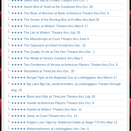
★★★★ Sweet and Sad at Profiles Theatre thru Oct. 7
★★★★ Sweet Bird of Youth at the Goodman thru Oct. 28
★★★★ The Book of Mormon at Bank of America Theatre thru Oct. 6
★★★★ The Dream of the Burning Boy at Profiles thru April 28
★★★★ The Letters at Writers' Theatre thru March 17
★★★★ The Liar at Writers' Theatre thru July 28
★★★★ The Misanthrope at Court Theatre thru June 9
★★★★ The Opponent at A Red Orchid thru Dec. 15
★★★★ The Quality of Life at The Den Theatre thru Dec. 1
★★★★ The Whale at Victory Gardens thru May 5
★★★★ Two Gentlemen of Verona at American Players Theatre thru Oct. 6
★★★★ Wasteland at TimeLine thru Dec. 30
★★★★★ Bengal Tiger at the Baghdad Zoo at Lookingglass thru March 17
★★★★★ Big Lake Big City, world premiere, at Lookingglass Theatre through
Aug. 25
★★★★★ Blood and Gifts at TimeLine Theatre thru July 28
★★★★★ Hamlet at American Players Theatre thru Oct. 4
★★★★★ Hamlet at Writers' Theatre thru Nov. 11
★★★★★ Jitney at Court Theatre thru Oct. 14
★★★★★ Krapp's Last Tape by Shattered Globe at Stage 773 thru May 12
★★★★★ Metamorphoses at Lookingglass thru Jan. 6