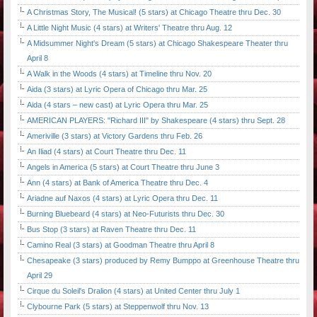
A Christmas Story, The Musical! (5 stars) at Chicago Theatre thru Dec. 30
A Little Night Music (4 stars) at Writers' Theatre thru Aug. 12
A Midsummer Night's Dream (5 stars) at Chicago Shakespeare Theater thru
April 8
A Walk in the Woods (4 stars) at Timeline thru Nov. 20
Aida (3 stars) at Lyric Opera of Chicago thru Mar. 25
Aida (4 stars – new cast) at Lyric Opera thru Mar. 25
AMERICAN PLAYERS: "Richard III" by Shakespeare (4 stars) thru Sept. 28
Ameriville (3 stars) at Victory Gardens thru Feb. 26
An Iliad (4 stars) at Court Theatre thru Dec. 11
Angels in America (5 stars) at Court Theatre thru June 3
Ann (4 stars) at Bank of America Theatre thru Dec. 4
Ariadne auf Naxos (4 stars) at Lyric Opera thru Dec. 11
Burning Bluebeard (4 stars) at Neo-Futurists thru Dec. 30
Bus Stop (3 stars) at Raven Theatre thru Dec. 11
Camino Real (3 stars) at Goodman Theatre thru April 8
Chesapeake (3 stars) produced by Remy Bumppo at Greenhouse Theatre thru
April 29
Cirque du Soleil's Dralion (4 stars) at United Center thru July 1
Clybourne Park (5 stars) at Steppenwolf thru Nov. 13