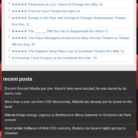
★★★★★ Oklahoma! at Lyric Opera of Chicago thru May 19
★★★★★ Proof at Court Theatre thru April 14
★★★★★ Sunday in the Park with George at Chicago Shakespeare Theater
thru Nov. 11
★★★★★ The ______ With the Hat at Steppenwolf thru March 3
★★★★★ The Glass Menagerie produced by Mary-Arrchie Theatre at Theater
Wit thru Aug. 25
★★★★★ The Happiest Song Plays Last at Goodman Theatre thru May 12
A Christmas Carol (4 stars) at the Goodman thru Dec. 31
recent posts
Encore! Encore! Maybe just one. Kissin’s fans were dazzled; he was dazed by da
bum’s rush
More than a year out from CSO directorship, Mäkelä has already put his brand on the
band
Mäkelä brings energy, urgency to Beethoven’s Missa Solemnis in Orchestre de Paris
concert
Amid familiar brilliance of Muti CSO concerts, Brahms (on bizarre night) got lost in
shadows