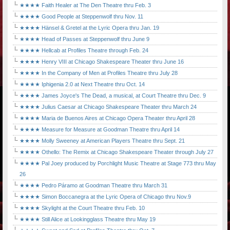
★★★★ Faith Healer at The Den Theatre thru Feb. 3
★★★★ Good People at Steppenwolf thru Nov. 11
★★★★ Hänsel & Gretel at the Lyric Opera thru Jan. 19
★★★★ Head of Passes at Steppenwolf thru June 9
★★★★ Hellcab at Profiles Theatre through Feb. 24
★★★★ Henry VIII at Chicago Shakespeare Theater thru June 16
★★★★ In the Company of Men at Profiles Theatre thru July 28
★★★★ Iphigenia 2.0 at Next Theatre thru Oct. 14
★★★★ James Joyce's The Dead, a musical, at Court Theatre thru Dec. 9
★★★★ Julius Caesar at Chicago Shakespeare Theater thru March 24
★★★★ Maria de Buenos Aires at Chicago Opera Theater thru April 28
★★★★ Measure for Measure at Goodman Theatre thru April 14
★★★★ Molly Sweeney at American Players Theatre thru Sept. 21
★★★★ Othello: The Remix at Chicago Shakespeare Theater through July 27
★★★★ Pal Joey produced by Porchlight Music Theatre at Stage 773 thru May
26
★★★★ Pedro Páramo at Goodman Theatre thru March 31
★★★★ Simon Boccanegra at the Lyric Opera of Chicago thru Nov.9
★★★★ Skylight at the Court Theatre thru Feb. 10
★★★★ Still Alice at Lookingglass Theatre thru May 19