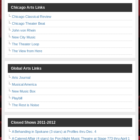
Chicago Arts Links
Chicago Classical Review
Chicago Theater Beat
John von Rhein
New City Music
The Theater Loop
The View from Here
Global Arts Links
Arts Journal
Musical America
New Music Box
Playbill
The Rest is Noise
Closed Shows 2011-2012
A Behanding in Spokane (3 stars) at Profiles thru Dec. 4
A Catered Affair (4 stars) by Porchlight Music Theatre at Stage 773 thru April 1