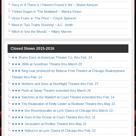
Terry in 'If There Is I Haven't Found It Yet' – Shane Kenyon
Trinket Dugan in 'The Mutilated' – Mierka Girten
Victor Franz in 'The Price' – Chuck Spencer
West in 'Two Trains Running' – A.C. Smith
Witch in 'Into the Woods' – Hillary Marren
Closed Shows 2015-2016
★★ Bruise Easy at American Theater Co. thru Feb. 14
★★★ 2666 at Goodman Theatre thru March 20
★★★ King Lear produced by Belarus Free Theatre at Chicago Shakespeare
Theater thru Feb. 14
★★★ Mothers and Sons at Northlight Theatre thru Feb. 27
★★★ Posh at Steep Theatre extended thru March 26
★★★ Satchmo at the Waldorf at Court Theatre extended thru Feb. 14
★★★ The Realization of Emily Linder at Redtwist Theatre thru May 22
★★★★ Der Rosenkavalier at Lyric Opera of Chicago thru March 13
★★★★ Gem of the Ocean at Court Theatre thru Oct. 11
★★★★ Jerusalem at Profiles Theatre thru May 22
★★★★ Nabucco at Lyric Opera of Chicago thru Feb. 12