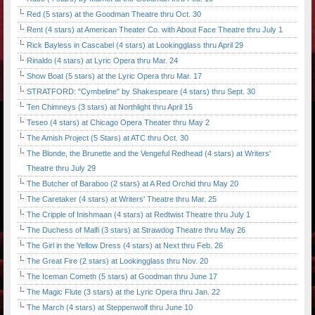
Red (5 stars) at the Goodman Theatre thru Oct. 30
Rent (4 stars) at American Theater Co. with About Face Theatre thru July 1
Rick Bayless in Cascabel (4 stars) at Lookingglass thru April 29
Rinaldo (4 stars) at Lyric Opera thru Mar. 24
Show Boat (5 stars) at the Lyric Opera thru Mar. 17
STRATFORD: "Cymbeline" by Shakespeare (4 stars) thru Sept. 30
Ten Chimneys (3 stars) at Northlight thru April 15
Teseo (4 stars) at Chicago Opera Theater thru May 2
The Amish Project (5 Stars) at ATC thru Oct. 30
The Blonde, the Brunette and the Vengeful Redhead (4 stars) at Writers'
Theatre thru July 29
The Butcher of Baraboo (2 stars) at A Red Orchid thru May 20
The Caretaker (4 stars) at Writers' Theatre thru Mar. 25
The Cripple of Inishmaan (4 stars) at Redtwist Theatre thru July 1
The Duchess of Malfi (3 stars) at Strawdog Theatre thru May 26
The Girl in the Yellow Dress (4 stars) at Next thru Feb. 26
The Great Fire (2 stars) at Lookingglass thru Nov. 20
The Iceman Cometh (5 stars) at Goodman thru June 17
The Magic Flute (3 stars) at the Lyric Opera thru Jan. 22
The March (4 stars) at Steppenwolf thru June 10