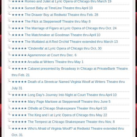
★★★★ Romeo and Juliet at Lyric Opera of Chicago thru March 19
★★★★ Sunset Baby at TimeLine Theatre thru April 10
★★★★ The Drawer Boy at Redtwist Theatre thru Feb. 28
★★★★ The Flick at Steppenwolf Theatre thru May 8
★★★★ The Marriage of Figaro at Lyric Opera of Chicago thru Oct. 24
★★★★ The Matchmaker at Goodman Theatre thru April 10
★★★★ The Mutilated at A Red Orchid Theatre extended thru March 13
★★★★★ 'Cinderella' at Lyric Opera of Chicago thru Oct. 30
★★★★★ Agamemnon at Court thru Dec. 6
★★★★★ Arcadia at Writers Theatre thru May 1
★★★★★ Cabaret presented by Broadway in Chicago at PrivateBank Theatre
thru Feb. 21
★★★★★ Death of a Streetcar Named Virginia Woolf at Writers Theatre thru
July 31
★★★★★ Long Day's Journey Into Night at Court Theatre thru April 10
★★★★★ Mary Page Marlowe at Steppenwolf Theatre thru June 5
★★★★★ Othello at Chicago Shakespeare Theater thru April 10
★★★★★ The King and I at Lyric Opera of Chicago thru May 22
★★★★★ The Tempest at Chicago Shakespeare Theater thru Nov. 8
★★★★★ Who's Afraid of Virginia Woolf? at Redtwist Theatre extended thru
Oct. 31