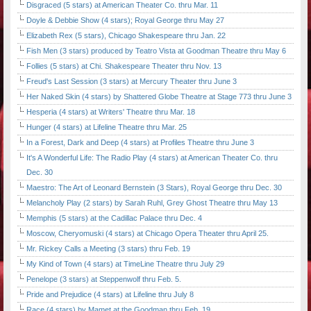
Disgraced (5 stars) at American Theater Co. thru Mar. 11
Doyle & Debbie Show (4 stars); Royal George thru May 27
Elizabeth Rex (5 stars), Chicago Shakespeare thru Jan. 22
Fish Men (3 stars) produced by Teatro Vista at Goodman Theatre thru May 6
Follies (5 stars) at Chi. Shakespeare Theater thru Nov. 13
Freud's Last Session (3 stars) at Mercury Theater thru June 3
Her Naked Skin (4 stars) by Shattered Globe Theatre at Stage 773 thru June 3
Hesperia (4 stars) at Writers' Theatre thru Mar. 18
Hunger (4 stars) at Lifeline Theatre thru Mar. 25
In a Forest, Dark and Deep (4 stars) at Profiles Theatre thru June 3
It's A Wonderful Life: The Radio Play (4 stars) at American Theater Co. thru
Dec. 30
Maestro: The Art of Leonard Bernstein (3 Stars), Royal George thru Dec. 30
Melancholy Play (2 stars) by Sarah Ruhl, Grey Ghost Theatre thru May 13
Memphis (5 stars) at the Cadillac Palace thru Dec. 4
Moscow, Cheryomuski (4 stars) at Chicago Opera Theater thru April 25.
Mr. Rickey Calls a Meeting (3 stars) thru Feb. 19
My Kind of Town (4 stars) at TimeLine Theatre thru July 29
Penelope (3 stars) at Steppenwolf thru Feb. 5.
Pride and Prejudice (4 stars) at Lifeline thru July 8
Race (4 stars) by Mamet at the Goodman thru Feb. 19