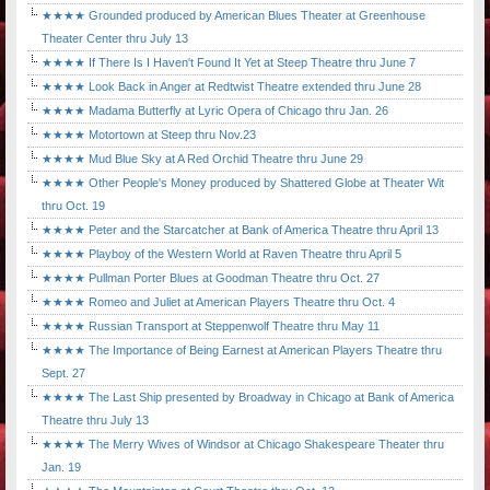
★★★★ Grounded produced by American Blues Theater at Greenhouse
Theater Center thru July 13
★★★★ If There Is I Haven't Found It Yet at Steep Theatre thru June 7
★★★★ Look Back in Anger at Redtwist Theatre extended thru June 28
★★★★ Madama Butterfly at Lyric Opera of Chicago thru Jan. 26
★★★★ Motortown at Steep thru Nov.23
★★★★ Mud Blue Sky at A Red Orchid Theatre thru June 29
★★★★ Other People's Money produced by Shattered Globe at Theater Wit
thru Oct. 19
★★★★ Peter and the Starcatcher at Bank of America Theatre thru April 13
★★★★ Playboy of the Western World at Raven Theatre thru April 5
★★★★ Pullman Porter Blues at Goodman Theatre thru Oct. 27
★★★★ Romeo and Juliet at American Players Theatre thru Oct. 4
★★★★ Russian Transport at Steppenwolf Theatre thru May 11
★★★★ The Importance of Being Earnest at American Players Theatre thru
Sept. 27
★★★★ The Last Ship presented by Broadway in Chicago at Bank of America
Theatre thru July 13
★★★★ The Merry Wives of Windsor at Chicago Shakespeare Theater thru
Jan. 19