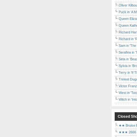
Oliver Kilbo
Puck in 'A M
Queen Elizab
Queen Kather
Richard Har
Richard in '
Sam in 'The
Serafina in 
Seta in 'Be
Sylvia in 'B
Terry in 'If
Trinket Duga
Victor Franz
West in 'Two
Witch in 'In
Closed Sh
★★ Bruise E
★★★ 2666 a