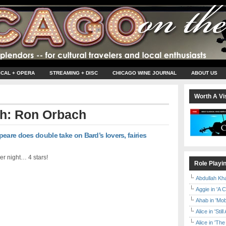
ICAL + OPERA
STREAMING + DISC
CHICAGO WINE JOURNAL
ABOUT US
Worth A Vis
th: Ron Orbach
eare does double take on Bard’s lovers, fairies
er night… 4 stars!
Role Playi
Abdullah Kh
Aggie in 'A 
Ahab in 'Mo
Alice in 'Stil
Alice in 'T