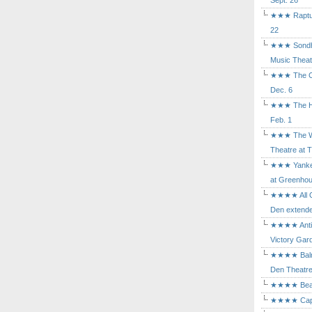
Sept. 26
★★★ Rapture
22
★★★ Sondhe
Music Theat
★★★ The Cry
Dec. 6
★★★ The Hu
Feb. 1
★★★ The Wh
Theatre at T
★★★ Yankee
at Greenhou
★★★★ All Ou
Den extende
★★★★ Antig
Victory Gard
★★★★ Balm i
Den Theatre 
★★★★ Beast
★★★★ Capric