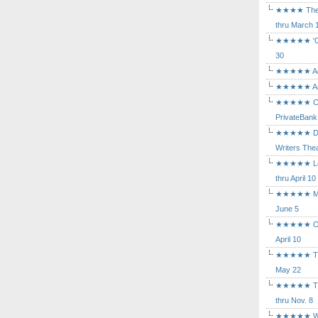
★★★★ The Mu
thru March 
★★★★★ 'Cind
30
★★★★★ Agam
★★★★★ Arca
★★★★★ Caba
PrivateBank
★★★★★ Death
Writers Thea
★★★★★ Long
thru April 10
★★★★★ Mary
June 5
★★★★★ Othe
April 10
★★★★★ The K
May 22
★★★★★ The 
thru Nov. 8
★★★★★ Who's