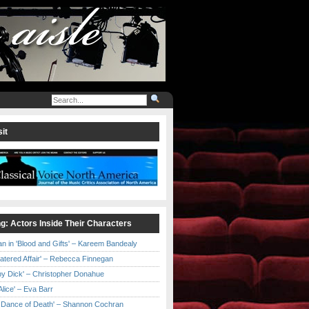
it
ng: Actors Inside Their Characters
an in 'Blood and Gifts' – Kareem Bandealy
Catered Affair' – Rebecca Finnegan
by Dick' – Christopher Donahue
l Alice' – Eva Barr
he Dance of Death' – Shannon Cochran