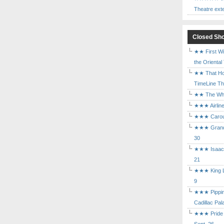
Theatre ext
Closed Sh
★★ First Wi
the Oriental
★★ That Ho
TimeLine The
★★ The Who 
★★★ Airline
★★★ Carouse
★★★ Grand 
30
★★★ Isaac's
21
★★★ King Le
9
★★★ Pippin 
Cadillac Pal
★★★ Pride a