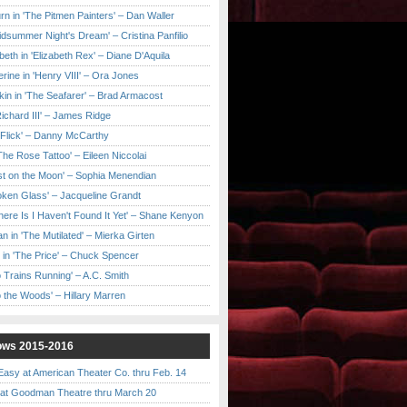
urn in 'The Pitmen Painters' – Dan Waller
idsummer Night's Dream' – Cristina Panfilio
eth in 'Elizabeth Rex' – Diane D'Aquila
ine in 'Henry VIII' – Ora Jones
kin in 'The Seafarer' – Brad Armacost
Richard III' – James Ridge
 Flick' – Danny McCarthy
'The Rose Tattoo' – Eileen Niccolai
ast on the Moon' – Sophia Menendian
roken Glass' – Jacqueline Grandt
 There Is I Haven't Found It Yet' – Shane Kenyon
n in 'The Mutilated' – Mierka Girten
 in 'The Price' – Chuck Spencer
 Trains Running' – A.C. Smith
to the Woods' – Hillary Marren
ows 2015-2016
asy at American Theater Co. thru Feb. 14
t Goodman Theatre thru March 20