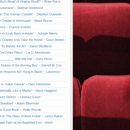
ho's Afraid of Virginia Woolf?' – Brian Parry
Dunsinane' – Siobhan Redmond
in 'The Iceman Cometh' – Stephen Ouimette
e Cripple of Inishmaan' – Baize Buzan
Herd' – Francis Guinan
r in 'Look Back in Anger' – Joseph Wiens
in 'Charles Ives Take Me Home' – Dave Belden
in 'To Master the Art' – Karen Woditsch
'The Other Place' – Lia D. Mortensen
e ________ With the Hat' – Gary Perez
e Dream of the Burning Boy' – Darrell W. Cox
'The Heavens Are Hung in Black' – Lawrence
 in 'Julius Caesar' – Dion Johnstone
identally, Like a Martyr' – Steve Haggard
hree Sisters' – Lindsey Gavel
e Seedbed' – Adam Bitterman
he Good Book' – Hollis Resnik
n in 'The Diary of Anne Frank' – Lance Baker
gal Tiger at the Baghdad Zoo' – Anish