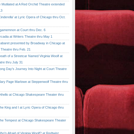
tilated at A Red Orchid Theatre extended
13
erella' at Lyric Opera of Chicago thru Oct.
emnon at Court thru Dec. 6
dia at Writers Theatre thru May 1
ret presented by Broadway in Chicago at
 Theatre thru Feb. 21
 of a Streetcar Named Virginia Woolf at
tre thru July 31
 Day's Journey Into Night at Court Theatre
 Page Marlowe at Steppenwolf Theatre thru
llo at Chicago Shakespeare Theater thru
ing and I at Lyric Opera of Chicago thru
Tempest at Chicago Shakespeare Theater
 Afraid of Virginia Woolf? at Redtwist