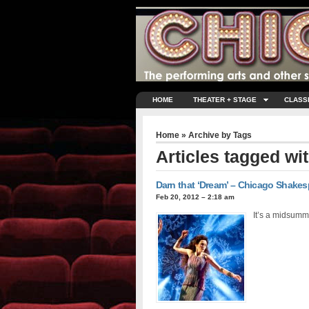
HOME
THEATER + STAGE
CLASS
Home
» Archive by Tags
Articles tagged wi
Darn that ‘Dream’ – Chicago Shakesp
Feb 20, 2012 – 2:18 am
It’s a midsumm