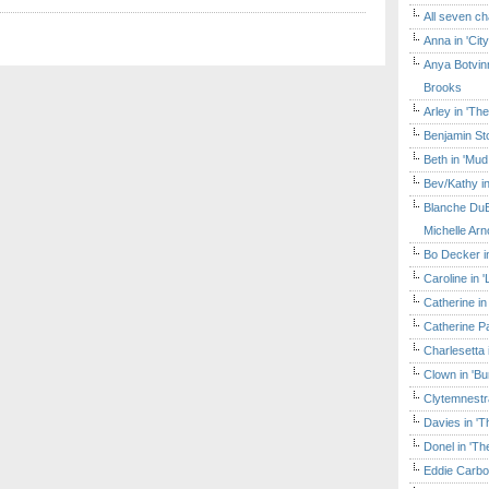
All seven ch
Anna in 'Cit
Anya Botvinn
Brooks
Arley in 'Th
Benjamin Sto
Beth in 'Mud
Bev/Kathy in
Blanche DuB
Michelle Arn
Bo Decker in
Caroline in 
Catherine in
Catherine Pa
Charlesetta 
Clown in 'B
Clytemnestr
Davies in 'T
Donel in 'T
Eddie Carbo