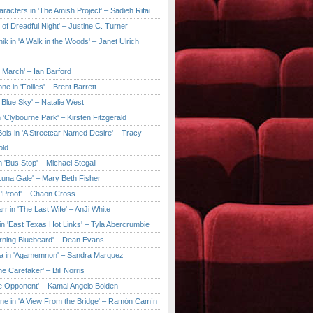
aracters in 'The Amish Project' – Sadieh Rifai
y of Dreadful Night' – Justine C. Turner
ik in 'A Walk in the Woods' – Janet Ulrich
e March' – Ian Barford
ne in 'Follies' – Brent Barrett
 Blue Sky' – Natalie West
 'Clybourne Park' – Kirsten Fitzgerald
ois in 'A Streetcar Named Desire' – Tracy
old
 'Bus Stop' – Michael Stegall
'Luna Gale' – Mary Beth Fisher
 'Proof' – Chaon Cross
rr in 'The Last Wife' – AnJi White
in 'East Texas Hot Links' – Tyla Abercrumbie
urning Bluebeard' – Dean Evans
a in 'Agamemnon' – Sandra Marquez
he Caretaker' – Bill Norris
he Opponent' – Kamal Angelo Bolden
ne in 'A View From the Bridge' – Ramón Camín