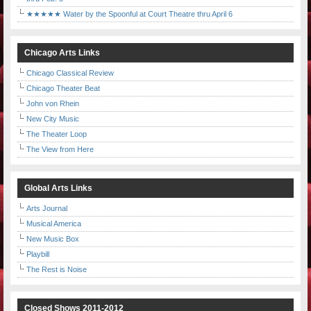
★★★★★ Water by the Spoonful at Court Theatre thru April 6
Chicago Arts Links
Chicago Classical Review
Chicago Theater Beat
John von Rhein
New City Music
The Theater Loop
The View from Here
Global Arts Links
Arts Journal
Musical America
New Music Box
Playbill
The Rest is Noise
Closed Shows 2011-2012