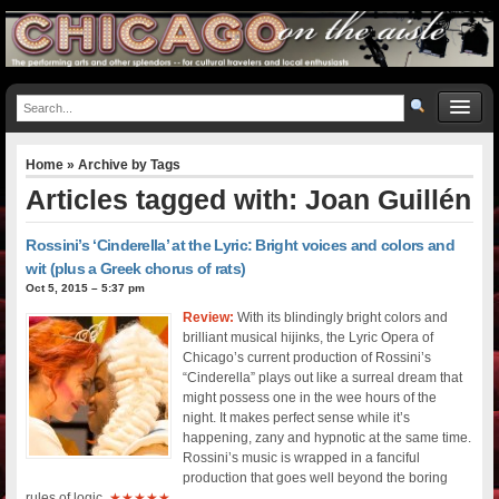
Home
» Archive by Tags
Articles tagged with: Joan Guillén
Rossini’s ‘Cinderella’ at the Lyric: Bright voices and colors and
wit (plus a Greek chorus of rats)
Oct 5, 2015 – 5:37 pm
Review:
With its blindingly bright colors and
brilliant musical hijinks, the Lyric Opera of
Chicago’s current production of Rossini’s
“Cinderella” plays out like a surreal dream that
might possess one in the wee hours of the
night. It makes perfect sense while it’s
happening, zany and hypnotic at the same time.
Rossini’s music is wrapped in a fanciful
production that goes well beyond the boring
rules of logic.
★★★★★