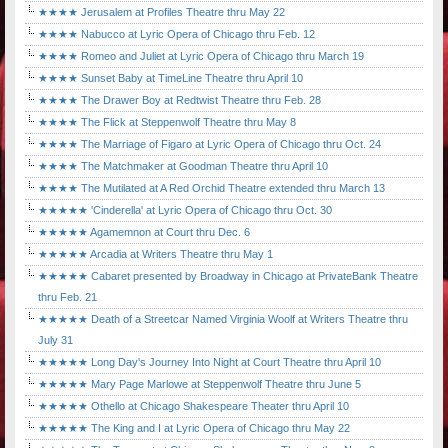
★★★★ Jerusalem at Profiles Theatre thru May 22
★★★★ Nabucco at Lyric Opera of Chicago thru Feb. 12
★★★★ Romeo and Juliet at Lyric Opera of Chicago thru March 19
★★★★ Sunset Baby at TimeLine Theatre thru April 10
★★★★ The Drawer Boy at Redtwist Theatre thru Feb. 28
★★★★ The Flick at Steppenwolf Theatre thru May 8
★★★★ The Marriage of Figaro at Lyric Opera of Chicago thru Oct. 24
★★★★ The Matchmaker at Goodman Theatre thru April 10
★★★★ The Mutilated at A Red Orchid Theatre extended thru March 13
★★★★★ 'Cinderella' at Lyric Opera of Chicago thru Oct. 30
★★★★★ Agamemnon at Court thru Dec. 6
★★★★★ Arcadia at Writers Theatre thru May 1
★★★★★ Cabaret presented by Broadway in Chicago at PrivateBank Theatre
thru Feb. 21
★★★★★ Death of a Streetcar Named Virginia Woolf at Writers Theatre thru
July 31
★★★★★ Long Day's Journey Into Night at Court Theatre thru April 10
★★★★★ Mary Page Marlowe at Steppenwolf Theatre thru June 5
★★★★★ Othello at Chicago Shakespeare Theater thru April 10
★★★★★ The King and I at Lyric Opera of Chicago thru May 22