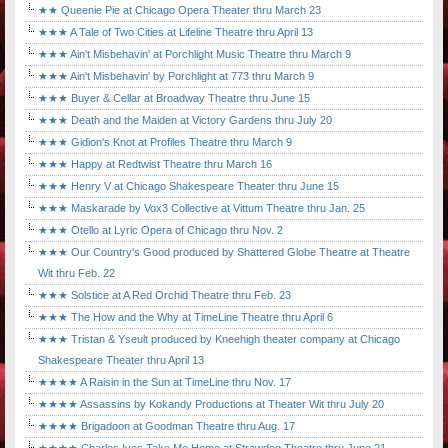
★★ Queenie Pie at Chicago Opera Theater thru March 23
★★★ A Tale of Two Cities at Lifeline Theatre thru April 13
★★★ Ain't Misbehavin' at Porchlight Music Theatre thru March 9
★★★ Ain't Misbehavin' by Porchlight at 773 thru March 9
★★★ Buyer & Cellar at Broadway Theatre thru June 15
★★★ Death and the Maiden at Victory Gardens thru July 20
★★★ Gidion's Knot at Profiles Theatre thru March 9
★★★ Happy at Redtwist Theatre thru March 16
★★★ Henry V at Chicago Shakespeare Theater thru June 15
★★★ Maskarade by Vox3 Collective at Vittum Theatre thru Jan. 25
★★★ Otello at Lyric Opera of Chicago thru Nov. 2
★★★ Our Country's Good produced by Shattered Globe Theatre at Theatre
Wit thru Feb. 22
★★★ Solstice at A Red Orchid Theatre thru Feb. 23
★★★ The How and the Why at TimeLine Theatre thru April 6
★★★ Tristan & Yseult produced by Kneehigh theater company at Chicago
Shakespeare Theater thru April 13
★★★★ A Raisin in the Sun at TimeLine thru Nov. 17
★★★★ Assassins by Kokandy Productions at Theater Wit thru July 20
★★★★ Brigadoon at Goodman Theatre thru Aug. 17