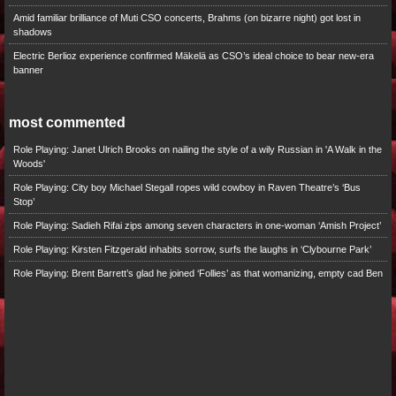
Amid familiar brilliance of Muti CSO concerts, Brahms (on bizarre night) got lost in
shadows
Electric Berlioz experience confirmed Mäkelä as CSO’s ideal choice to bear new-era
banner
most commented
Role Playing: Janet Ulrich Brooks on nailing the style of a wily Russian in 'A Walk in the
Woods'
Role Playing: City boy Michael Stegall ropes wild cowboy in Raven Theatre’s ‘Bus
Stop’
Role Playing: Sadieh Rifai zips among seven characters in one-woman ‘Amish Project’
Role Playing: Kirsten Fitzgerald inhabits sorrow, surfs the laughs in ‘Clybourne Park’
Role Playing: Brent Barrett’s glad he joined ‘Follies’ as that womanizing, empty cad Ben