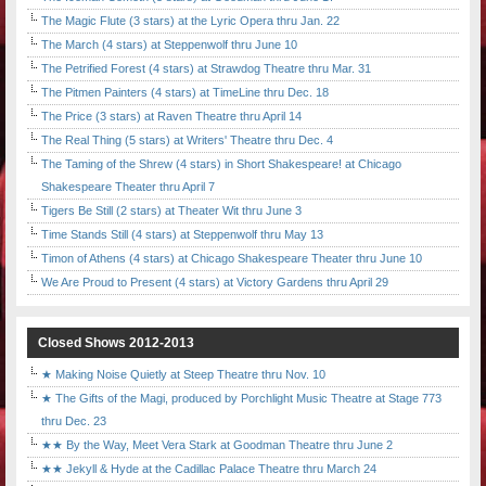
The Magic Flute (3 stars) at the Lyric Opera thru Jan. 22
The March (4 stars) at Steppenwolf thru June 10
The Petrified Forest (4 stars) at Strawdog Theatre thru Mar. 31
The Pitmen Painters (4 stars) at TimeLine thru Dec. 18
The Price (3 stars) at Raven Theatre thru April 14
The Real Thing (5 stars) at Writers' Theatre thru Dec. 4
The Taming of the Shrew (4 stars) in Short Shakespeare! at Chicago
Shakespeare Theater thru April 7
Tigers Be Still (2 stars) at Theater Wit thru June 3
Time Stands Still (4 stars) at Steppenwolf thru May 13
Timon of Athens (4 stars) at Chicago Shakespeare Theater thru June 10
We Are Proud to Present (4 stars) at Victory Gardens thru April 29
Closed Shows 2012-2013
★ Making Noise Quietly at Steep Theatre thru Nov. 10
★ The Gifts of the Magi, produced by Porchlight Music Theatre at Stage 773
thru Dec. 23
★★ By the Way, Meet Vera Stark at Goodman Theatre thru June 2
★★ Jekyll & Hyde at the Cadillac Palace Theatre thru March 24