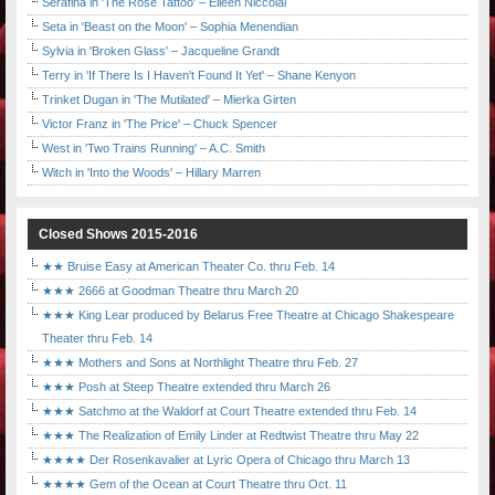
Serafina in 'The Rose Tattoo' – Eileen Niccolai
Seta in 'Beast on the Moon' – Sophia Menendian
Sylvia in 'Broken Glass' – Jacqueline Grandt
Terry in 'If There Is I Haven't Found It Yet' – Shane Kenyon
Trinket Dugan in 'The Mutilated' – Mierka Girten
Victor Franz in 'The Price' – Chuck Spencer
West in 'Two Trains Running' – A.C. Smith
Witch in 'Into the Woods' – Hillary Marren
Closed Shows 2015-2016
★★ Bruise Easy at American Theater Co. thru Feb. 14
★★★ 2666 at Goodman Theatre thru March 20
★★★ King Lear produced by Belarus Free Theatre at Chicago Shakespeare
Theater thru Feb. 14
★★★ Mothers and Sons at Northlight Theatre thru Feb. 27
★★★ Posh at Steep Theatre extended thru March 26
★★★ Satchmo at the Waldorf at Court Theatre extended thru Feb. 14
★★★ The Realization of Emily Linder at Redtwist Theatre thru May 22
★★★★ Der Rosenkavalier at Lyric Opera of Chicago thru March 13
★★★★ Gem of the Ocean at Court Theatre thru Oct. 11