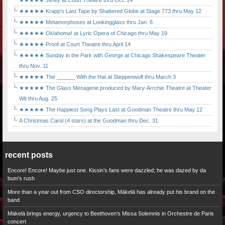
★★★★★ Jitney at Court Theatre thru Oct. 14
★★★★★ Krapp's Last Tape by Shattered Globe at Stage 773 thru May 12
★★★★★ Metamorphoses at Lookingglass thru Jan. 6
★★★★★ Oklahoma! at Lyric Opera of Chicago thru May 19
★★★★★ Proof at Court Theatre thru April 14
★★★★★ Sunday in the Park with George at Chicago Shakespeare Theater
thru Nov. 11
★★★★★ The ______ With the Hat at Steppenwolf thru March 3
★★★★★ The Glass Menagerie produced by Mary-Arrchie Theatre at Theater
Wit thru Aug. 25
★★★★★ The Happiest Song Plays Last at Goodman Theatre thru May 12
A Christmas Carol (4 stars) at the Goodman thru Dec. 31
recent posts
Encore! Encore! Maybe just one. Kissin’s fans were dazzled; he was dazed by da
bum’s rush
More than a year out from CSO directorship, Mäkelä has already put his brand on the
band
Mäkelä brings energy, urgency to Beethoven’s Missa Solemnis in Orchestre de Paris
concert