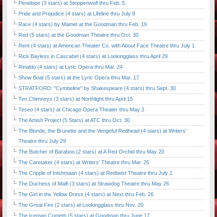
Penelope (3 stars) at Steppenwolf thru Feb. 5.
Pride and Prejudice (4 stars) at Lifeline thru July 8
Race (4 stars) by Mamet at the Goodman thru Feb. 19
Red (5 stars) at the Goodman Theatre thru Oct. 30
Rent (4 stars) at American Theater Co. with About Face Theatre thru July 1
Rick Bayless in Cascabel (4 stars) at Lookingglass thru April 29
Rinaldo (4 stars) at Lyric Opera thru Mar. 24
Show Boat (5 stars) at the Lyric Opera thru Mar. 17
STRATFORD: "Cymbeline" by Shakespeare (4 stars) thru Sept. 30
Ten Chimneys (3 stars) at Northlight thru April 15
Teseo (4 stars) at Chicago Opera Theater thru May 2
The Amish Project (5 Stars) at ATC thru Oct. 30
The Blonde, the Brunette and the Vengeful Redhead (4 stars) at Writers'
Theatre thru July 29
The Butcher of Baraboo (2 stars) at A Red Orchid thru May 20
The Caretaker (4 stars) at Writers' Theatre thru Mar. 25
The Cripple of Inishmaan (4 stars) at Redtwist Theatre thru July 1
The Duchess of Malfi (3 stars) at Strawdog Theatre thru May 26
The Girl in the Yellow Dress (4 stars) at Next thru Feb. 26
The Great Fire (2 stars) at Lookingglass thru Nov. 20
The Iceman Cometh (5 stars) at Goodman thru June 17