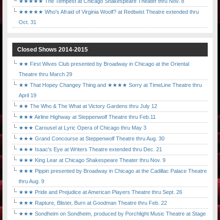
★★★★★ The Tempest at Chicago Shakespeare Theater thru Nov. 8
★★★★★ Who's Afraid of Virginia Woolf? at Redtwist Theatre extended thru
Oct. 31
Closed Shows 2014-2015
★★ First Wives Club presented by Broadway in Chicago at the Oriental
Theatre thru March 29
★★ That Hopey Changey Thing and ★★★★ Sorry at TimeLine Theatre thru
April 19
★★ The Who & The What at Victory Gardens thru July 12
★★★ Airline Highway at Steppenwolf Theatre thru Feb.11
★★★ Carousel at Lyric Opera of Chicago thru May 3
★★★ Grand Concourse at Steppenwolf Theatre thru Aug. 30
★★★ Isaac's Eye at Writers Theatre extended thru Dec. 21
★★★ King Lear at Chicago Shakespeare Theater thru Nov. 9
★★★ Pippin presented by Broadway in Chicago at the Cadillac Palace Theatre
thru Aug. 9
★★★ Pride and Prejudice at American Players Theatre thru Sept. 26
★★★ Rapture, Blister, Burn at Goodman Theatre thru Feb. 22
★★★ Sondheim on Sondheim, produced by Porchlight Music Theatre at Stage