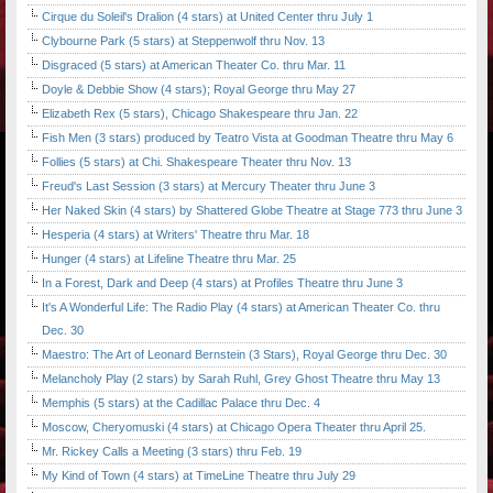
Cirque du Soleil's Dralion (4 stars) at United Center thru July 1
Clybourne Park (5 stars) at Steppenwolf thru Nov. 13
Disgraced (5 stars) at American Theater Co. thru Mar. 11
Doyle & Debbie Show (4 stars); Royal George thru May 27
Elizabeth Rex (5 stars), Chicago Shakespeare thru Jan. 22
Fish Men (3 stars) produced by Teatro Vista at Goodman Theatre thru May 6
Follies (5 stars) at Chi. Shakespeare Theater thru Nov. 13
Freud's Last Session (3 stars) at Mercury Theater thru June 3
Her Naked Skin (4 stars) by Shattered Globe Theatre at Stage 773 thru June 3
Hesperia (4 stars) at Writers' Theatre thru Mar. 18
Hunger (4 stars) at Lifeline Theatre thru Mar. 25
In a Forest, Dark and Deep (4 stars) at Profiles Theatre thru June 3
It's A Wonderful Life: The Radio Play (4 stars) at American Theater Co. thru
Dec. 30
Maestro: The Art of Leonard Bernstein (3 Stars), Royal George thru Dec. 30
Melancholy Play (2 stars) by Sarah Ruhl, Grey Ghost Theatre thru May 13
Memphis (5 stars) at the Cadillac Palace thru Dec. 4
Moscow, Cheryomuski (4 stars) at Chicago Opera Theater thru April 25.
Mr. Rickey Calls a Meeting (3 stars) thru Feb. 19
My Kind of Town (4 stars) at TimeLine Theatre thru July 29