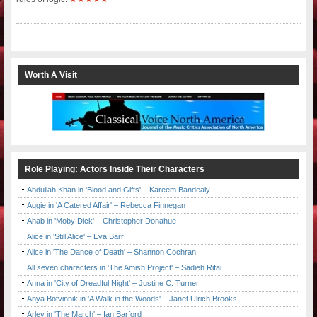
Worth A Visit
Role Playing: Actors Inside Their Characters
Abdullah Khan in 'Blood and Gifts' – Kareem Bandealy
Aggie in 'A Catered Affair' – Rebecca Finnegan
Ahab in 'Moby Dick' – Christopher Donahue
Alice in 'Still Alice' – Eva Barr
Alice in 'The Dance of Death' – Shannon Cochran
All seven characters in 'The Amish Project' – Sadieh Rifai
Anna in 'City of Dreadful Night' – Justine C. Turner
Anya Botvinnik in 'A Walk in the Woods' – Janet Ulrich Brooks
Arley in 'The March' – Ian Barford