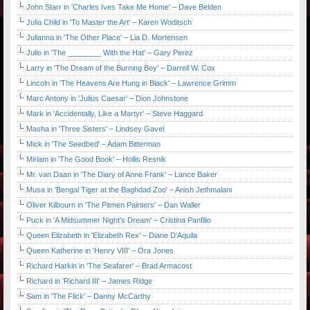
John Starr in 'Charles Ives Take Me Home' – Dave Belden
Julia Child in 'To Master the Art' – Karen Woditsch
Julianna in 'The Other Place' – Lia D. Mortensen
Julio in 'The ________ With the Hat' – Gary Perez
Larry in 'The Dream of the Burning Boy' – Darrell W. Cox
Lincoln in 'The Heavens Are Hung in Black' – Lawrence Grimm
Marc Antony in 'Julius Caesar' – Dion Johnstone
Mark in 'Accidentally, Like a Martyr' – Steve Haggard
Masha in 'Three Sisters' – Lindsey Gavel
Mick in 'The Seedbed' – Adam Bitterman
Miriam in 'The Good Book' – Hollis Resnik
Mr. van Daan in 'The Diary of Anne Frank' – Lance Baker
Musa in 'Bengal Tiger at the Baghdad Zoo' – Anish Jethmalani
Oliver Kilbourn in 'The Pitmen Painters' – Dan Waller
Puck in 'A Midsummer Night's Dream' – Cristina Panfilio
Queen Elizabeth in 'Elizabeth Rex' – Diane D'Aquila
Queen Katherine in 'Henry VIII' – Ora Jones
Richard Harkin in 'The Seafarer' – Brad Armacost
Richard in 'Richard III' – James Ridge
Sam in 'The Flick' – Danny McCarthy