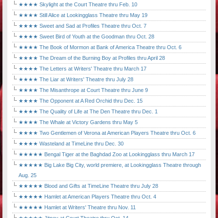
★★★★ Skylight at the Court Theatre thru Feb. 10
★★★★ Still Alice at Lookingglass Theatre thru May 19
★★★★ Sweet and Sad at Profiles Theatre thru Oct. 7
★★★★ Sweet Bird of Youth at the Goodman thru Oct. 28
★★★★ The Book of Mormon at Bank of America Theatre thru Oct. 6
★★★★ The Dream of the Burning Boy at Profiles thru April 28
★★★★ The Letters at Writers' Theatre thru March 17
★★★★ The Liar at Writers' Theatre thru July 28
★★★★ The Misanthrope at Court Theatre thru June 9
★★★★ The Opponent at A Red Orchid thru Dec. 15
★★★★ The Quality of Life at The Den Theatre thru Dec. 1
★★★★ The Whale at Victory Gardens thru May 5
★★★★ Two Gentlemen of Verona at American Players Theatre thru Oct. 6
★★★★ Wasteland at TimeLine thru Dec. 30
★★★★★ Bengal Tiger at the Baghdad Zoo at Lookingglass thru March 17
★★★★★ Big Lake Big City, world premiere, at Lookingglass Theatre through
Aug. 25
★★★★★ Blood and Gifts at TimeLine Theatre thru July 28
★★★★★ Hamlet at American Players Theatre thru Oct. 4
★★★★★ Hamlet at Writers' Theatre thru Nov. 11