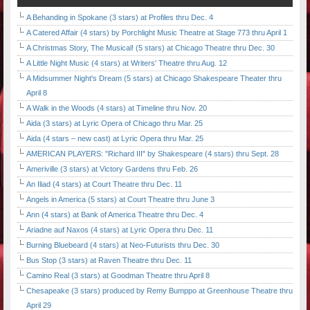
A Behanding in Spokane (3 stars) at Profiles thru Dec. 4
A Catered Affair (4 stars) by Porchlight Music Theatre at Stage 773 thru April 1
A Christmas Story, The Musical! (5 stars) at Chicago Theatre thru Dec. 30
A Little Night Music (4 stars) at Writers' Theatre thru Aug. 12
A Midsummer Night's Dream (5 stars) at Chicago Shakespeare Theater thru
April 8
A Walk in the Woods (4 stars) at Timeline thru Nov. 20
Aida (3 stars) at Lyric Opera of Chicago thru Mar. 25
Aida (4 stars – new cast) at Lyric Opera thru Mar. 25
AMERICAN PLAYERS: "Richard III" by Shakespeare (4 stars) thru Sept. 28
Ameriville (3 stars) at Victory Gardens thru Feb. 26
An Iliad (4 stars) at Court Theatre thru Dec. 11
Angels in America (5 stars) at Court Theatre thru June 3
Ann (4 stars) at Bank of America Theatre thru Dec. 4
Ariadne auf Naxos (4 stars) at Lyric Opera thru Dec. 11
Burning Bluebeard (4 stars) at Neo-Futurists thru Dec. 30
Bus Stop (3 stars) at Raven Theatre thru Dec. 11
Camino Real (3 stars) at Goodman Theatre thru April 8
Chesapeake (3 stars) produced by Remy Bumppo at Greenhouse Theatre thru
April 29