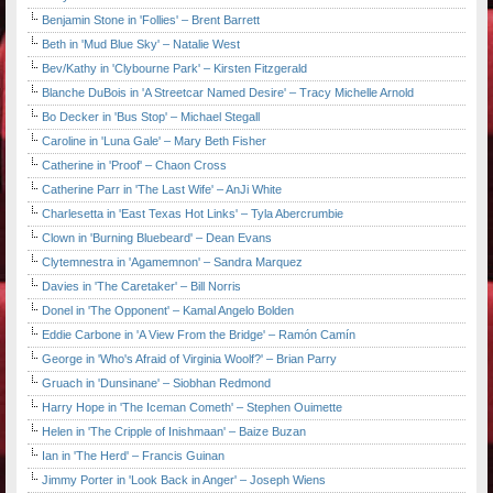
Benjamin Stone in 'Follies' – Brent Barrett
Beth in 'Mud Blue Sky' – Natalie West
Bev/Kathy in 'Clybourne Park' – Kirsten Fitzgerald
Blanche DuBois in 'A Streetcar Named Desire' – Tracy Michelle Arnold
Bo Decker in 'Bus Stop' – Michael Stegall
Caroline in 'Luna Gale' – Mary Beth Fisher
Catherine in 'Proof' – Chaon Cross
Catherine Parr in 'The Last Wife' – AnJi White
Charlesetta in 'East Texas Hot Links' – Tyla Abercrumbie
Clown in 'Burning Bluebeard' – Dean Evans
Clytemnestra in 'Agamemnon' – Sandra Marquez
Davies in 'The Caretaker' – Bill Norris
Donel in 'The Opponent' – Kamal Angelo Bolden
Eddie Carbone in 'A View From the Bridge' – Ramón Camín
George in 'Who's Afraid of Virginia Woolf?' – Brian Parry
Gruach in 'Dunsinane' – Siobhan Redmond
Harry Hope in 'The Iceman Cometh' – Stephen Ouimette
Helen in 'The Cripple of Inishmaan' – Baize Buzan
Ian in 'The Herd' – Francis Guinan
Jimmy Porter in 'Look Back in Anger' – Joseph Wiens