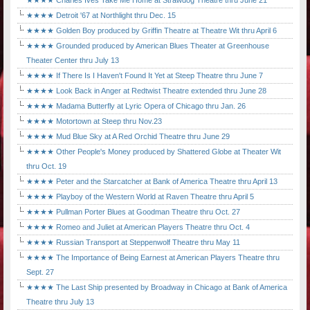
★★★★ Charles Ives Take Me Home at Strawdog Theatre thru June 21
★★★★ Detroit '67 at Northlight thru Dec. 15
★★★★ Golden Boy produced by Griffin Theatre at Theatre Wit thru April 6
★★★★ Grounded produced by American Blues Theater at Greenhouse
Theater Center thru July 13
★★★★ If There Is I Haven't Found It Yet at Steep Theatre thru June 7
★★★★ Look Back in Anger at Redtwist Theatre extended thru June 28
★★★★ Madama Butterfly at Lyric Opera of Chicago thru Jan. 26
★★★★ Motortown at Steep thru Nov.23
★★★★ Mud Blue Sky at A Red Orchid Theatre thru June 29
★★★★ Other People's Money produced by Shattered Globe at Theater Wit
thru Oct. 19
★★★★ Peter and the Starcatcher at Bank of America Theatre thru April 13
★★★★ Playboy of the Western World at Raven Theatre thru April 5
★★★★ Pullman Porter Blues at Goodman Theatre thru Oct. 27
★★★★ Romeo and Juliet at American Players Theatre thru Oct. 4
★★★★ Russian Transport at Steppenwolf Theatre thru May 11
★★★★ The Importance of Being Earnest at American Players Theatre thru
Sept. 27
★★★★ The Last Ship presented by Broadway in Chicago at Bank of America
Theatre thru July 13