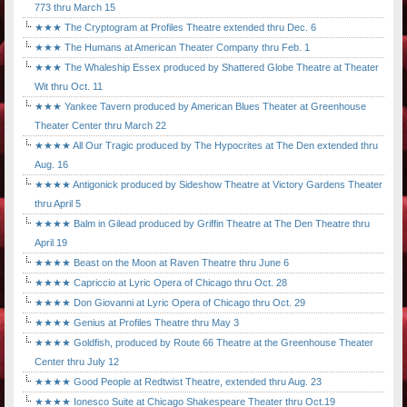
773 thru March 15
★★★ The Cryptogram at Profiles Theatre extended thru Dec. 6
★★★ The Humans at American Theater Company thru Feb. 1
★★★ The Whaleship Essex produced by Shattered Globe Theatre at Theater
Wit thru Oct. 11
★★★ Yankee Tavern produced by American Blues Theater at Greenhouse
Theater Center thru March 22
★★★★ All Our Tragic produced by The Hypocrites at The Den extended thru
Aug. 16
★★★★ Antigonick produced by Sideshow Theatre at Victory Gardens Theater
thru April 5
★★★★ Balm in Gilead produced by Griffin Theatre at The Den Theatre thru
April 19
★★★★ Beast on the Moon at Raven Theatre thru June 6
★★★★ Capriccio at Lyric Opera of Chicago thru Oct. 28
★★★★ Don Giovanni at Lyric Opera of Chicago thru Oct. 29
★★★★ Genius at Profiles Theatre thru May 3
★★★★ Goldfish, produced by Route 66 Theatre at the Greenhouse Theater
Center thru July 12
★★★★ Good People at Redtwist Theatre, extended thru Aug. 23
★★★★ Ionesco Suite at Chicago Shakespeare Theater thru Oct.19