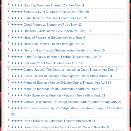
★★★★ Doubt at American Theater Co. thru Nov. 4
★★★★ Elektra at Lyric Opera of Chicago thru Oct. 30
★★★★ Faith Healer at The Den Theatre thru Feb. 3
★★★★ Good People at Steppenwolf thru Nov. 11
★★★★ Hänsel & Gretel at the Lyric Opera thru Jan. 19
★★★★ Head of Passes at Steppenwolf thru June 9
★★★★ Hellcab at Profiles Theatre through Feb. 24
★★★★ Henry VIII at Chicago Shakespeare Theater thru June 16
★★★★ In the Company of Men at Profiles Theatre thru July 28
★★★★ Iphigenia 2.0 at Next Theatre thru Oct. 14
★★★★ James Joyce's The Dead, a musical, at Court Theatre thru Dec. 9
★★★★ Julius Caesar at Chicago Shakespeare Theater thru March 24
★★★★ Maria de Buenos Aires at Chicago Opera Theater thru April 28
★★★★ Measure for Measure at Goodman Theatre thru April 14
★★★★ Molly Sweeney at American Players Theatre thru Sept. 21
★★★★ Othello: The Remix at Chicago Shakespeare Theater through July 27
★★★★ Pal Joey produced by Porchlight Music Theatre at Stage 773 thru May
26
★★★★ Pedro Páramo at Goodman Theatre thru March 31
★★★★ Simon Boccanegra at the Lyric Opera of Chicago thru Nov.9