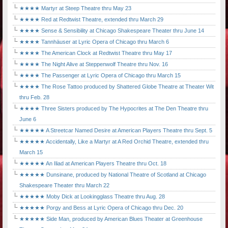
★★★★ Martyr at Steep Theatre thru May 23
★★★★ Red at Redtwist Theatre, extended thru March 29
★★★★ Sense & Sensibility at Chicago Shakespeare Theater thru June 14
★★★★ Tannhäuser at Lyric Opera of Chicago thru March 6
★★★★ The American Clock at Redtwist Theatre thru May 17
★★★★ The Night Alive at Steppenwolf Theatre thru Nov. 16
★★★★ The Passenger at Lyric Opera of Chicago thru March 15
★★★★ The Rose Tattoo produced by Shattered Globe Theatre at Theater Wit
thru Feb. 28
★★★★ Three Sisters produced by The Hypocrites at The Den Theatre thru
June 6
★★★★★ A Streetcar Named Desire at American Players Theatre thru Sept. 5
★★★★★ Accidentally, Like a Martyr at A Red Orchid Theatre, extended thru
March 15
★★★★★ An Iliad at American Players Theatre thru Oct. 18
★★★★★ Dunsinane, produced by National Theatre of Scotland at Chicago
Shakespeare Theater thru March 22
★★★★★ Moby Dick at Lookingglass Theatre thru Aug. 28
★★★★★ Porgy and Bess at Lyric Opera of Chicago thru Dec. 20
★★★★★ Side Man, produced by American Blues Theater at Greenhouse