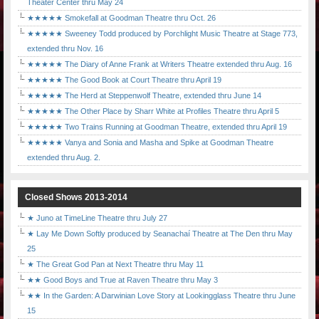
Theater Center thru May 24
★★★★★ Smokefall at Goodman Theatre thru Oct. 26
★★★★★ Sweeney Todd produced by Porchlight Music Theatre at Stage 773,
extended thru Nov. 16
★★★★★ The Diary of Anne Frank at Writers Theatre extended thru Aug. 16
★★★★★ The Good Book at Court Theatre thru April 19
★★★★★ The Herd at Steppenwolf Theatre, extended thru June 14
★★★★★ The Other Place by Sharr White at Profiles Theatre thru April 5
★★★★★ Two Trains Running at Goodman Theatre, extended thru April 19
★★★★★ Vanya and Sonia and Masha and Spike at Goodman Theatre
extended thru Aug. 2.
Closed Shows 2013-2014
★ Juno at TimeLine Theatre thru July 27
★ Lay Me Down Softly produced by Seanachaí Theatre at The Den thru May
25
★ The Great God Pan at Next Theatre thru May 11
★★ Good Boys and True at Raven Theatre thru May 3
★★ In the Garden: A Darwinian Love Story at Lookingglass Theatre thru June
15