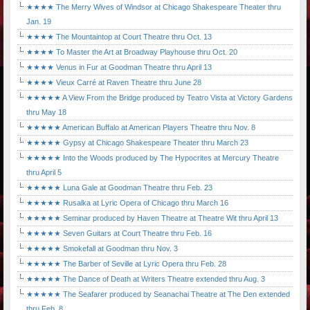
★★★★ The Merry Wives of Windsor at Chicago Shakespeare Theater thru
Jan. 19
★★★★ The Mountaintop at Court Theatre thru Oct. 13
★★★★ To Master the Art at Broadway Playhouse thru Oct. 20
★★★★ Venus in Fur at Goodman Theatre thru April 13
★★★★ Vieux Carré at Raven Theatre thru June 28
★★★★★ A View From the Bridge produced by Teatro Vista at Victory Gardens
thru May 18
★★★★★ American Buffalo at American Players Theatre thru Nov. 8
★★★★★ Gypsy at Chicago Shakespeare Theater thru March 23
★★★★★ Into the Woods produced by The Hypocrites at Mercury Theatre
thru April 5
★★★★★ Luna Gale at Goodman Theatre thru Feb. 23
★★★★★ Rusalka at Lyric Opera of Chicago thru March 16
★★★★★ Seminar produced by Haven Theatre at Theatre Wit thru April 13
★★★★★ Seven Guitars at Court Theatre thru Feb. 16
★★★★★ Smokefall at Goodman thru Nov. 3
★★★★★ The Barber of Seville at Lyric Opera thru Feb. 28
★★★★★ The Dance of Death at Writers Theatre extended thru Aug. 3
★★★★★ The Seafarer produced by Seanachai Theatre at The Den extended
thru Feb. 8