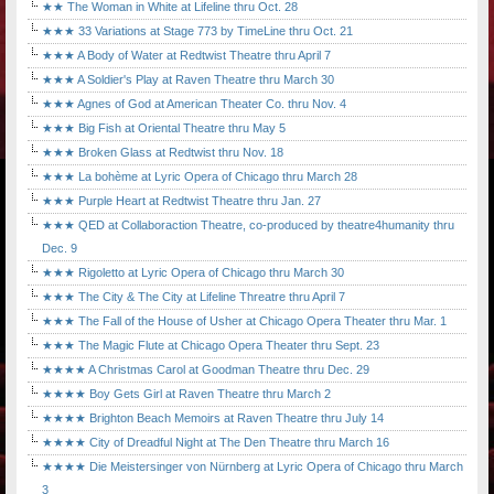
★★ The Woman in White at Lifeline thru Oct. 28
★★★ 33 Variations at Stage 773 by TimeLine thru Oct. 21
★★★ A Body of Water at Redtwist Theatre thru April 7
★★★ A Soldier's Play at Raven Theatre thru March 30
★★★ Agnes of God at American Theater Co. thru Nov. 4
★★★ Big Fish at Oriental Theatre thru May 5
★★★ Broken Glass at Redtwist thru Nov. 18
★★★ La bohème at Lyric Opera of Chicago thru March 28
★★★ Purple Heart at Redtwist Theatre thru Jan. 27
★★★ QED at Collaboraction Theatre, co-produced by theatre4humanity thru
Dec. 9
★★★ Rigoletto at Lyric Opera of Chicago thru March 30
★★★ The City & The City at Lifeline Threatre thru April 7
★★★ The Fall of the House of Usher at Chicago Opera Theater thru Mar. 1
★★★ The Magic Flute at Chicago Opera Theater thru Sept. 23
★★★★ A Christmas Carol at Goodman Theatre thru Dec. 29
★★★★ Boy Gets Girl at Raven Theatre thru March 2
★★★★ Brighton Beach Memoirs at Raven Theatre thru July 14
★★★★ City of Dreadful Night at The Den Theatre thru March 16
★★★★ Die Meistersinger von Nürnberg at Lyric Opera of Chicago thru March
3