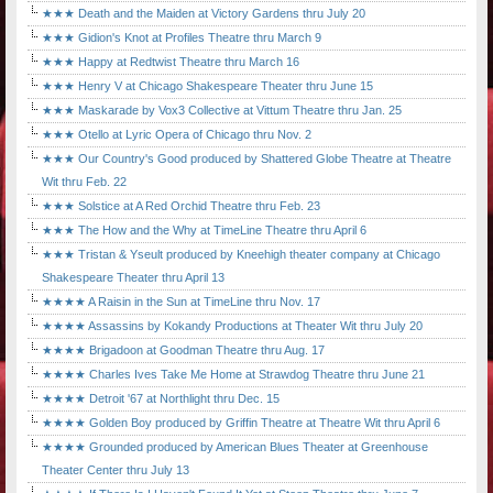
★★★ Death and the Maiden at Victory Gardens thru July 20
★★★ Gidion's Knot at Profiles Theatre thru March 9
★★★ Happy at Redtwist Theatre thru March 16
★★★ Henry V at Chicago Shakespeare Theater thru June 15
★★★ Maskarade by Vox3 Collective at Vittum Theatre thru Jan. 25
★★★ Otello at Lyric Opera of Chicago thru Nov. 2
★★★ Our Country's Good produced by Shattered Globe Theatre at Theatre
Wit thru Feb. 22
★★★ Solstice at A Red Orchid Theatre thru Feb. 23
★★★ The How and the Why at TimeLine Theatre thru April 6
★★★ Tristan & Yseult produced by Kneehigh theater company at Chicago
Shakespeare Theater thru April 13
★★★★ A Raisin in the Sun at TimeLine thru Nov. 17
★★★★ Assassins by Kokandy Productions at Theater Wit thru July 20
★★★★ Brigadoon at Goodman Theatre thru Aug. 17
★★★★ Charles Ives Take Me Home at Strawdog Theatre thru June 21
★★★★ Detroit '67 at Northlight thru Dec. 15
★★★★ Golden Boy produced by Griffin Theatre at Theatre Wit thru April 6
★★★★ Grounded produced by American Blues Theater at Greenhouse
Theater Center thru July 13