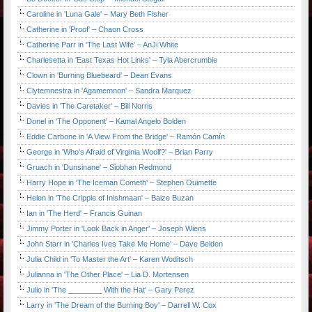
Caroline in 'Luna Gale' – Mary Beth Fisher
Catherine in 'Proof' – Chaon Cross
Catherine Parr in 'The Last Wife' – AnJi White
Charlesetta in 'East Texas Hot Links' – Tyla Abercrumbie
Clown in 'Burning Bluebeard' – Dean Evans
Clytemnestra in 'Agamemnon' – Sandra Marquez
Davies in 'The Caretaker' – Bill Norris
Donel in 'The Opponent' – Kamal Angelo Bolden
Eddie Carbone in 'A View From the Bridge' – Ramón Camín
George in 'Who's Afraid of Virginia Woolf?' – Brian Parry
Gruach in 'Dunsinane' – Siobhan Redmond
Harry Hope in 'The Iceman Cometh' – Stephen Ouimette
Helen in 'The Cripple of Inishmaan' – Baize Buzan
Ian in 'The Herd' – Francis Guinan
Jimmy Porter in 'Look Back in Anger' – Joseph Wiens
John Starr in 'Charles Ives Take Me Home' – Dave Belden
Julia Child in 'To Master the Art' – Karen Woditsch
Julianna in 'The Other Place' – Lia D. Mortensen
Julio in 'The ________ With the Hat' – Gary Perez
Larry in 'The Dream of the Burning Boy' – Darrell W. Cox