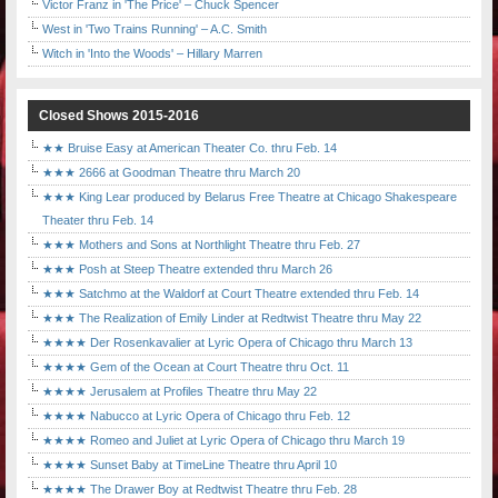
Victor Franz in 'The Price' – Chuck Spencer
West in 'Two Trains Running' – A.C. Smith
Witch in 'Into the Woods' – Hillary Marren
Closed Shows 2015-2016
★★ Bruise Easy at American Theater Co. thru Feb. 14
★★★ 2666 at Goodman Theatre thru March 20
★★★ King Lear produced by Belarus Free Theatre at Chicago Shakespeare
Theater thru Feb. 14
★★★ Mothers and Sons at Northlight Theatre thru Feb. 27
★★★ Posh at Steep Theatre extended thru March 26
★★★ Satchmo at the Waldorf at Court Theatre extended thru Feb. 14
★★★ The Realization of Emily Linder at Redtwist Theatre thru May 22
★★★★ Der Rosenkavalier at Lyric Opera of Chicago thru March 13
★★★★ Gem of the Ocean at Court Theatre thru Oct. 11
★★★★ Jerusalem at Profiles Theatre thru May 22
★★★★ Nabucco at Lyric Opera of Chicago thru Feb. 12
★★★★ Romeo and Juliet at Lyric Opera of Chicago thru March 19
★★★★ Sunset Baby at TimeLine Theatre thru April 10
★★★★ The Drawer Boy at Redtwist Theatre thru Feb. 28