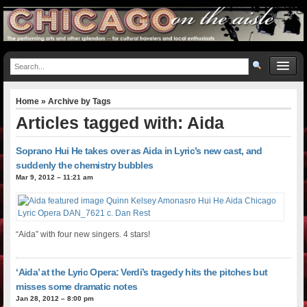
Home
» Archive by Tags
Articles tagged with: Aida
Soprano Hui He takes over as Aida in Lyric’s new cast, and
suddenly the chemistry bubbles
Mar 9, 2012 – 11:21 am
“Aida” with four new singers. 4 stars!
‘Aida’ at the Lyric Opera: Verdi’s tragedy hits the pitches but
misses some dramatic notes
Jan 28, 2012 – 8:00 pm