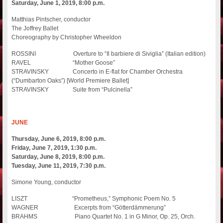
Saturday, June 1, 2019, 8:00 p.m.
Matthias Pintscher, conductor
The Joffrey Ballet
Choreography by Christopher Wheeldon
ROSSINI Overture to “Il barbiere di Siviglia” (Italian edition)
RAVEL “Mother Goose”
STRAVINSKY Concerto in E-flat for Chamber Orchestra
(“Dumbarton Oaks”) [World Premiere Ballet]
STRAVINSKY Suite from “Pulcinella”
JUNE
Thursday, June 6, 2019, 8:00 p.m.
Friday, June 7, 2019, 1:30 p.m.
Saturday, June 8, 2019, 8:00 p.m.
Tuesday, June 11, 2019, 7:30 p.m.
Simone Young, conductor
LISZT “Prometheus,” Symphonic Poem No. 5
WAGNER Excerpts from “Götterdämmerung”
BRAHMS Piano Quartet No. 1 in G Minor, Op. 25, Orch.