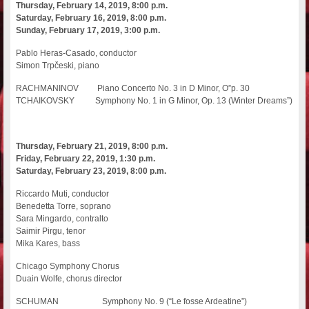
Thursday, February 14, 2019, 8:00 p.m.
Saturday, February 16, 2019, 8:00 p.m.
Sunday, February 17, 2019, 3:00 p.m.
Pablo Heras-Casado, conductor
Simon Trpčeski, piano
RACHMANINOV Piano Concerto No. 3 in D Minor, O”p. 30
TCHAIKOVSKY Symphony No. 1 in G Minor, Op. 13 (Winter Dreams”)
Thursday, February 21, 2019, 8:00 p.m.
Friday, February 22, 2019, 1:30 p.m.
Saturday, February 23, 2019, 8:00 p.m.
Riccardo Muti, conductor
Benedetta Torre, soprano
Sara Mingardo, contralto
Saimir Pirgu, tenor
Mika Kares, bass
Chicago Symphony Chorus
Duain Wolfe, chorus director
SCHUMAN Symphony No. 9 (“Le fosse Ardeatine”)