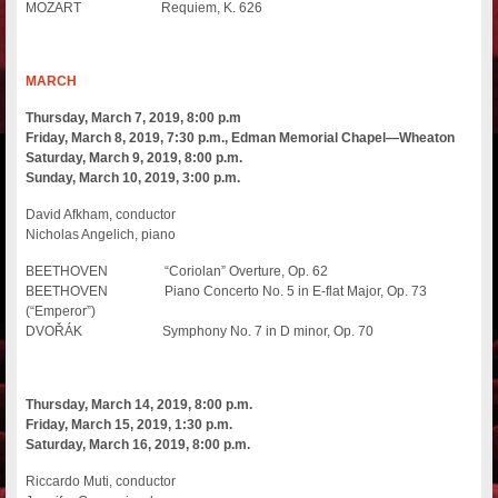
MOZART Requiem, K. 626
MARCH
Thursday, March 7, 2019, 8:00 p.m
Friday, March 8, 2019, 7:30 p.m., Edman Memorial Chapel—Wheaton
Saturday, March 9, 2019, 8:00 p.m.
Sunday, March 10, 2019, 3:00 p.m.
David Afkham, conductor
Nicholas Angelich, piano
BEETHOVEN “Coriolan” Overture, Op. 62
BEETHOVEN Piano Concerto No. 5 in E-flat Major, Op. 73
(“Emperor”)
DVOŘÁK Symphony No. 7 in D minor, Op. 70
Thursday, March 14, 2019, 8:00 p.m.
Friday, March 15, 2019, 1:30 p.m.
Saturday, March 16, 2019, 8:00 p.m.
Riccardo Muti, conductor