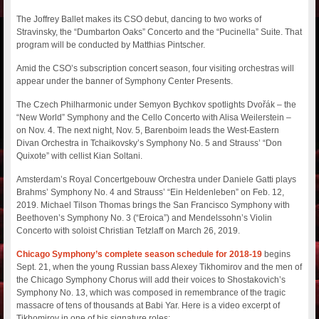
The Joffrey Ballet makes its CSO debut, dancing to two works of
Stravinsky, the “Dumbarton Oaks” Concerto and the “Pucinella” Suite. That
program will be conducted by Matthias Pintscher.
Amid the CSO’s subscription concert season, four visiting orchestras will
appear under the banner of Symphony Center Presents.
The Czech Philharmonic under Semyon Bychkov spotlights Dvořák – the
“New World” Symphony and the Cello Concerto with Alisa Weilerstein –
on Nov. 4. The next night, Nov. 5, Barenboim leads the West-Eastern
Divan Orchestra in Tchaikovsky’s Symphony No. 5 and Strauss’ “Don
Quixote” with cellist Kian Soltani.
Amsterdam’s Royal Concertgebouw Orchestra under Daniele Gatti plays
Brahms’ Symphony No. 4 and Strauss’ “Ein Heldenleben” on Feb. 12,
2019. Michael Tilson Thomas brings the San Francisco Symphony with
Beethoven’s Symphony No. 3 (“Eroica”) and Mendelssohn’s Violin
Concerto with soloist Christian Tetzlaff on March 26, 2019.
Chicago Symphony’s complete season schedule for 2018-19
begins
Sept. 21, when the young Russian bass Alexey Tikhomirov and the men of
the Chicago Symphony Chorus will add their voices to Shostakovich’s
Symphony No. 13, which was composed in remembrance of the tragic
massacre of tens of thousands at Babi Yar. Here is a video excerpt of
Tikhomirov in one of his signature roles: