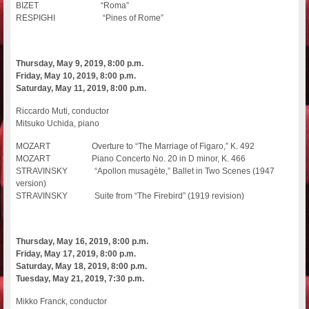
BIZET “Roma”
RESPIGHI “Pines of Rome”
Thursday, May 9, 2019, 8:00 p.m.
Friday, May 10, 2019, 8:00 p.m.
Saturday, May 11, 2019, 8:00 p.m.
Riccardo Muti, conductor
Mitsuko Uchida, piano
MOZART Overture to “The Marriage of Figaro,” K. 492
MOZART Piano Concerto No. 20 in D minor, K. 466
STRAVINSKY “Apollon musagète,” Ballet in Two Scenes (1947
version)
STRAVINSKY Suite from “The Firebird” (1919 revision)
Thursday, May 16, 2019, 8:00 p.m.
Friday, May 17, 2019, 8:00 p.m.
Saturday, May 18, 2019, 8:00 p.m.
Tuesday, May 21, 2019, 7:30 p.m.
Mikko Franck, conductor