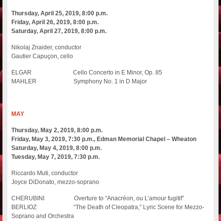
Thursday, April 25, 2019, 8:00 p.m.
Friday, April 26, 2019, 8:00 p.m.
Saturday, April 27, 2019, 8:00 p.m.
Nikolaj Znaider, conductor
Gautier Capuçon, cello
ELGAR Cello Concerto in E Minor, Op. 85
MAHLER Symphony No. 1 in D Major
MAY
Thursday, May 2, 2019, 8:00 p.m.
Friday, May 3, 2019, 7:30 p.m., Edman Memorial Chapel – Wheaton
Saturday, May 4, 2019, 8:00 p.m.
Tuesday, May 7, 2019, 7:30 p.m.
Riccardo Muti, conductor
Joyce DiDonato, mezzo-soprano
CHERUBINI Overture to “Anacréon, ou L’amour fugitif”
BERLIOZ “The Death of Cleopatra,” Lyric Scene for Mezzo-
Soprano and Orchestra