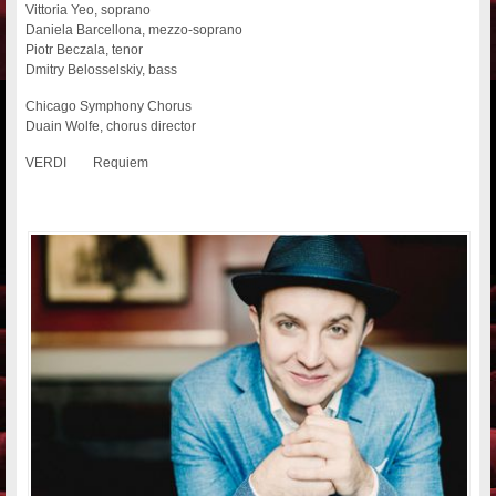
Vittoria Yeo, soprano
Daniela Barcellona, mezzo-soprano
Piotr Beczala, tenor
Dmitry Belosselskiy, bass
Chicago Symphony Chorus
Duain Wolfe, chorus director
VERDI Requiem