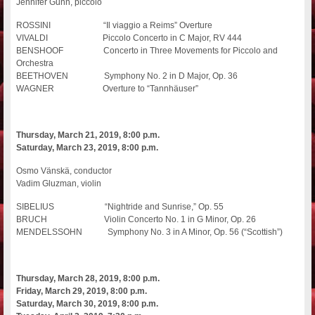
Jennifer Gunn, piccolo
ROSSINI “Il viaggio a Reims” Overture
VIVALDI Piccolo Concerto in C Major, RV 444
BENSHOOF Concerto in Three Movements for Piccolo and
Orchestra
BEETHOVEN Symphony No. 2 in D Major, Op. 36
WAGNER Overture to “Tannhäuser”
Thursday, March 21, 2019, 8:00 p.m.
Saturday, March 23, 2019, 8:00 p.m.
Osmo Vänskä, conductor
Vadim Gluzman, violin
SIBELIUS “Nightride and Sunrise,” Op. 55
BRUCH Violin Concerto No. 1 in G Minor, Op. 26
MENDELSSOHN Symphony No. 3 in A Minor, Op. 56 (“Scottish”)
Thursday, March 28, 2019, 8:00 p.m.
Friday, March 29, 2019, 8:00 p.m.
Saturday, March 30, 2019, 8:00 p.m.