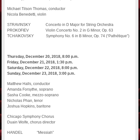
Michael Tilson Thomas, conductor
Nicola Benedetti, violin
STRAVINSKY Concerto in D Major for String Orchestra
PROKOFIEV Violin Concerto No. 2 in G Minor, Op. 63
TCHAIKOVSKY Symphony No. 6 in B Minor, Op. 74 (“Pathétique”)
Thursday, December 20, 2018, 8:00 p.m.
Friday, December 21, 2018, 1:30 p.m.
Saturday, December 22, 2018, 8:00 p.m.
Sunday, December 23, 2018, 3:00 p.m.
Matthew Halls, conductor
Amanda Forsythe, soprano
Sasha Cooke, mezzo-soprano
Nicholas Phan, tenor
Joshua Hopkins, baritone
Chicago Symphony Chorus
Duain Wolfe, chorus director
HANDEL “Messiah”