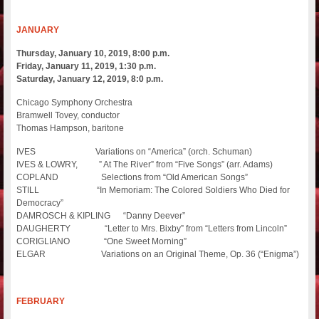
JANUARY
Thursday, January 10, 2019, 8:00 p.m.
Friday, January 11, 2019, 1:30 p.m.
Saturday, January 12, 2019, 8:0 p.m.
Chicago Symphony Orchestra
Bramwell Tovey, conductor
Thomas Hampson, baritone
IVES Variations on “America” (orch. Schuman)
IVES & LOWRY, ” At The River” from “Five Songs” (arr. Adams)
COPLAND Selections from “Old American Songs”
STILL “In Memoriam: The Colored Soldiers Who Died for
Democracy”
DAMROSCH & KIPLING “Danny Deever”
DAUGHERTY “Letter to Mrs. Bixby” from “Letters from Lincoln”
CORIGLIANO “One Sweet Morning”
ELGAR Variations on an Original Theme, Op. 36 (“Enigma”)
FEBRUARY