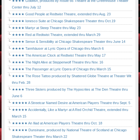
★★★★ Goldfish, produced by Route 66 Theatre at the Greenhouse Theater
Center thru July 12
★★★★ Good People at Redtwist Theatre, extended thru Aug. 23
★★★★ Ionesco Suite at Chicago Shakespeare Theater thru Oct.19
★★★★ Martyr at Steep Theatre thru May 23
★★★★ Red at Redtwist Theatre, extended thru March 29
★★★★ Sense & Sensibility at Chicago Shakespeare Theater thru June 14
★★★★ Tannhäuser at Lyric Opera of Chicago thru March 6
★★★★ The American Clock at Redtwist Theatre thru May 17
★★★★ The Night Alive at Steppenwolf Theatre thru Nov. 16
★★★★ The Passenger at Lyric Opera of Chicago thru March 15
★★★★ The Rose Tattoo produced by Shattered Globe Theatre at Theater Wit
thru Feb. 28
★★★★ Three Sisters produced by The Hypocrites at The Den Theatre thru
June 6
★★★★★ A Streetcar Named Desire at American Players Theatre thru Sept. 5
★★★★★ Accidentally, Like a Martyr at A Red Orchid Theatre, extended thru
March 15
★★★★★ An Iliad at American Players Theatre thru Oct. 18
★★★★★ Dunsinane, produced by National Theatre of Scotland at Chicago
Shakespeare Theater thru March 22