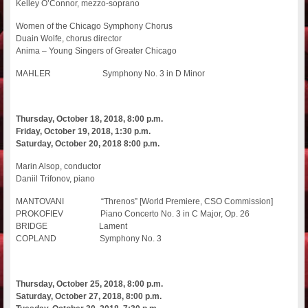
Kelley O’Connor, mezzo-soprano
Women of the Chicago Symphony Chorus
Duain Wolfe, chorus director
Anima – Young Singers of Greater Chicago
MAHLER Symphony No. 3 in D Minor
Thursday, October 18, 2018, 8:00 p.m.
Friday, October 19, 2018, 1:30 p.m.
Saturday, October 20, 2018 8:00 p.m.
Marin Alsop, conductor
Daniil Trifonov, piano
MANTOVANI “Threnos” [World Premiere, CSO Commission]
PROKOFIEV Piano Concerto No. 3 in C Major, Op. 26
BRIDGE Lament
COPLAND Symphony No. 3
Thursday, October 25, 2018, 8:00 p.m.
Saturday, October 27, 2018, 8:00 p.m.