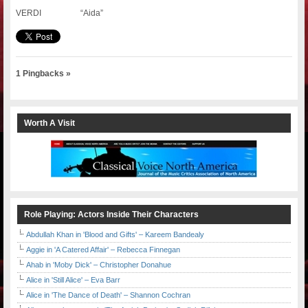
VERDI “Aida”
1 Pingbacks »
Worth A Visit
Role Playing: Actors Inside Their Characters
Abdullah Khan in 'Blood and Gifts' – Kareem Bandealy
Aggie in 'A Catered Affair' – Rebecca Finnegan
Ahab in 'Moby Dick' – Christopher Donahue
Alice in 'Still Alice' – Eva Barr
Alice in 'The Dance of Death' – Shannon Cochran