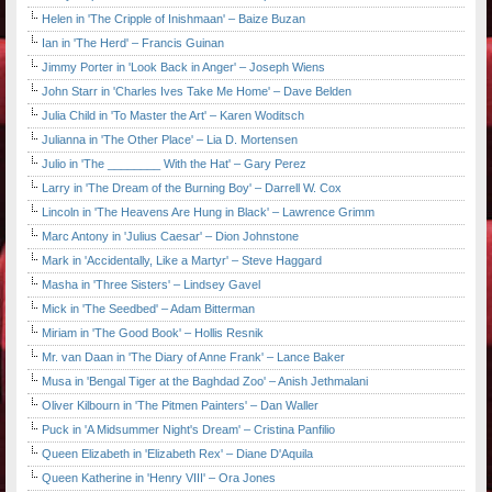
Helen in 'The Cripple of Inishmaan' – Baize Buzan
Ian in 'The Herd' – Francis Guinan
Jimmy Porter in 'Look Back in Anger' – Joseph Wiens
John Starr in 'Charles Ives Take Me Home' – Dave Belden
Julia Child in 'To Master the Art' – Karen Woditsch
Julianna in 'The Other Place' – Lia D. Mortensen
Julio in 'The ________ With the Hat' – Gary Perez
Larry in 'The Dream of the Burning Boy' – Darrell W. Cox
Lincoln in 'The Heavens Are Hung in Black' – Lawrence Grimm
Marc Antony in 'Julius Caesar' – Dion Johnstone
Mark in 'Accidentally, Like a Martyr' – Steve Haggard
Masha in 'Three Sisters' – Lindsey Gavel
Mick in 'The Seedbed' – Adam Bitterman
Miriam in 'The Good Book' – Hollis Resnik
Mr. van Daan in 'The Diary of Anne Frank' – Lance Baker
Musa in 'Bengal Tiger at the Baghdad Zoo' – Anish Jethmalani
Oliver Kilbourn in 'The Pitmen Painters' – Dan Waller
Puck in 'A Midsummer Night's Dream' – Cristina Panfilio
Queen Elizabeth in 'Elizabeth Rex' – Diane D'Aquila
Queen Katherine in 'Henry VIII' – Ora Jones