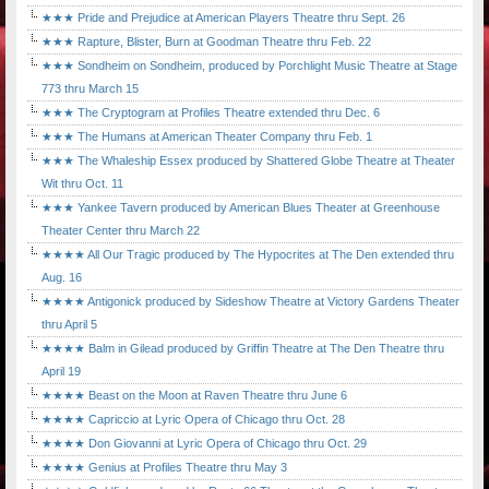
★★★ Pride and Prejudice at American Players Theatre thru Sept. 26
★★★ Rapture, Blister, Burn at Goodman Theatre thru Feb. 22
★★★ Sondheim on Sondheim, produced by Porchlight Music Theatre at Stage
773 thru March 15
★★★ The Cryptogram at Profiles Theatre extended thru Dec. 6
★★★ The Humans at American Theater Company thru Feb. 1
★★★ The Whaleship Essex produced by Shattered Globe Theatre at Theater
Wit thru Oct. 11
★★★ Yankee Tavern produced by American Blues Theater at Greenhouse
Theater Center thru March 22
★★★★ All Our Tragic produced by The Hypocrites at The Den extended thru
Aug. 16
★★★★ Antigonick produced by Sideshow Theatre at Victory Gardens Theater
thru April 5
★★★★ Balm in Gilead produced by Griffin Theatre at The Den Theatre thru
April 19
★★★★ Beast on the Moon at Raven Theatre thru June 6
★★★★ Capriccio at Lyric Opera of Chicago thru Oct. 28
★★★★ Don Giovanni at Lyric Opera of Chicago thru Oct. 29
★★★★ Genius at Profiles Theatre thru May 3