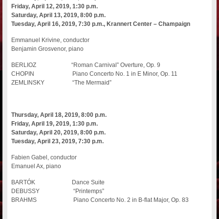
Friday, April 12, 2019, 1:30 p.m.
Saturday, April 13, 2019, 8:00 p.m.
Tuesday, April 16, 2019, 7:30 p.m., Krannert Center – Champaign
Emmanuel Krivine, conductor
Benjamin Grosvenor, piano
BERLIOZ “Roman Carnival” Overture, Op. 9
CHOPIN Piano Concerto No. 1 in E Minor, Op. 11
ZEMLINSKY “The Mermaid”
Thursday, April 18, 2019, 8:00 p.m.
Friday, April 19, 2019, 1:30 p.m.
Saturday, April 20, 2019, 8:00 p.m.
Tuesday, April 23, 2019, 7:30 p.m.
Fabien Gabel, conductor
Emanuel Ax, piano
BARTÓK Dance Suite
DEBUSSY “Printemps”
BRAHMS Piano Concerto No. 2 in B-flat Major, Op. 83