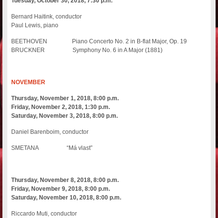
Tuesday, October 30, 2018, 7:30 p.m.
Bernard Haitink, conductor
Paul Lewis, piano
BEETHOVEN Piano Concerto No. 2 in B-flat Major, Op. 19
BRUCKNER Symphony No. 6 in A Major (1881)
NOVEMBER
Thursday, November 1, 2018, 8:00 p.m.
Friday, November 2, 2018, 1:30 p.m.
Saturday, November 3, 2018, 8:00 p.m.
Daniel Barenboim, conductor
SMETANA “Má vlast”
Thursday, November 8, 2018, 8:00 p.m.
Friday, November 9, 2018, 8:00 p.m.
Saturday, November 10, 2018, 8:00 p.m.
Riccardo Muti, conductor