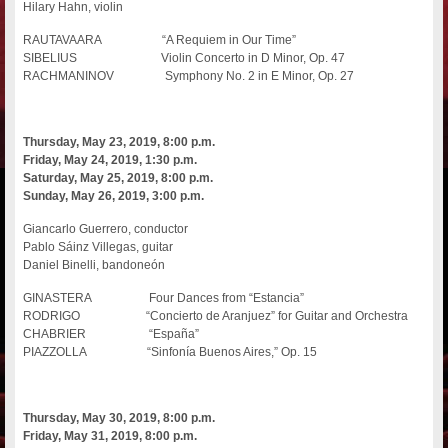
Hilary Hahn, violin
RAUTAVAARA “A Requiem in Our Time”
SIBELIUS Violin Concerto in D Minor, Op. 47
RACHMANINOV Symphony No. 2 in E Minor, Op. 27
Thursday, May 23, 2019, 8:00 p.m.
Friday, May 24, 2019, 1:30 p.m.
Saturday, May 25, 2019, 8:00 p.m.
Sunday, May 26, 2019, 3:00 p.m.
Giancarlo Guerrero, conductor
Pablo Sáinz Villegas, guitar
Daniel Binelli, bandoneón
GINASTERA Four Dances from “Estancia”
RODRIGO “Concierto de Aranjuez” for Guitar and Orchestra
CHABRIER “España”
PIAZZOLLA “Sinfonía Buenos Aires,” Op. 15
Thursday, May 30, 2019, 8:00 p.m.
Friday, May 31, 2019, 8:00 p.m.