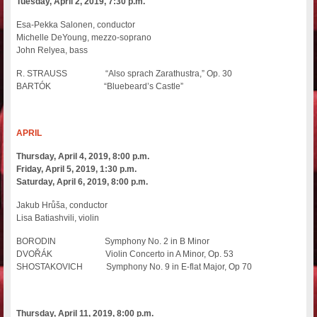
Tuesday, April 2, 2019, 7:30 p.m.
Esa-Pekka Salonen, conductor
Michelle DeYoung, mezzo-soprano
John Relyea, bass
R. STRAUSS “Also sprach Zarathustra,” Op. 30
BARTÓK “Bluebeard’s Castle”
APRIL
Thursday, April 4, 2019, 8:00 p.m.
Friday, April 5, 2019, 1:30 p.m.
Saturday, April 6, 2019, 8:00 p.m.
Jakub Hrůša, conductor
Lisa Batiashvili, violin
BORODIN Symphony No. 2 in B Minor
DVOŘÁK Violin Concerto in A Minor, Op. 53
SHOSTAKOVICH Symphony No. 9 in E-flat Major, Op 70
Thursday, April 11, 2019, 8:00 p.m.