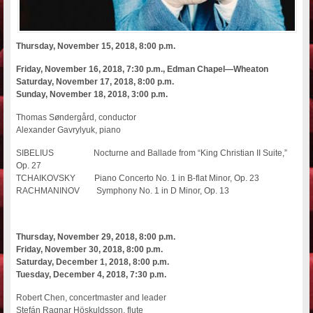
Thursday, November 15, 2018, 8:00 p.m.
Friday, November 16, 2018, 7:30 p.m., Edman Chapel—Wheaton
Saturday, November 17, 2018, 8:00 p.m.
Sunday, November 18, 2018, 3:00 p.m.
Thomas Søndergård, conductor
Alexander Gavrylyuk, piano
SIBELIUS Nocturne and Ballade from “King Christian II Suite,”
Op. 27
TCHAIKOVSKY Piano Concerto No. 1 in B-flat Minor, Op. 23
RACHMANINOV Symphony No. 1 in D Minor, Op. 13
Thursday, November 29, 2018, 8:00 p.m.
Friday, November 30, 2018, 8:00 p.m.
Saturday, December 1, 2018, 8:00 p.m.
Tuesday, December 4, 2018, 7:30 p.m.
Robert Chen, concertmaster and leader
Stefán Ragnar Höskuldsson, flute