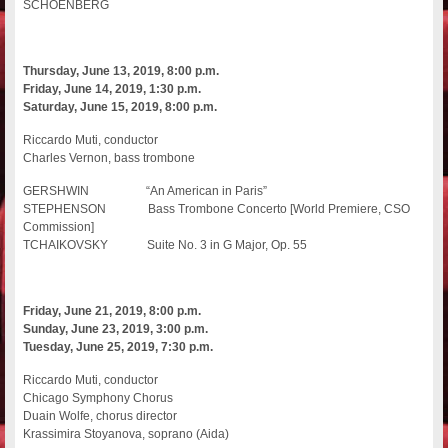
SCHOENBERG
Thursday, June 13, 2019, 8:00 p.m.
Friday, June 14, 2019, 1:30 p.m.
Saturday, June 15, 2019, 8:00 p.m.
Riccardo Muti, conductor
Charles Vernon, bass trombone
GERSHWIN “An American in Paris”
STEPHENSON Bass Trombone Concerto [World Premiere, CSO
Commission]
TCHAIKOVSKY Suite No. 3 in G Major, Op. 55
Friday, June 21, 2019, 8:00 p.m.
Sunday, June 23, 2019, 3:00 p.m.
Tuesday, June 25, 2019, 7:30 p.m.
Riccardo Muti, conductor
Chicago Symphony Chorus
Duain Wolfe, chorus director
Krassimira Stoyanova, soprano (Aida)