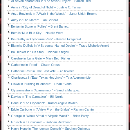
All seven characters in 'The Amish Project' – Sadieh Rifai
Anna in 'City of Dreadful Night' – Justine C. Turner
Anya Botvinnik in 'A Walk in the Woods' – Janet Ulrich Brooks
Arley in 'The March' – Ian Barford
Benjamin Stone in 'Follies' – Brent Barrett
Beth in 'Mud Blue Sky' – Natalie West
Bev/Kathy in 'Clybourne Park' – Kirsten Fitzgerald
Blanche DuBois in 'A Streetcar Named Desire' – Tracy Michelle Arnold
Bo Decker in 'Bus Stop' – Michael Stegall
Caroline in 'Luna Gale' – Mary Beth Fisher
Catherine in 'Proof' – Chaon Cross
Catherine Parr in 'The Last Wife' – AnJi White
Charlesetta in 'East Texas Hot Links' – Tyla Abercrumbie
Clown in 'Burning Bluebeard' – Dean Evans
Clytemnestra in 'Agamemnon' – Sandra Marquez
Davies in 'The Caretaker' – Bill Norris
Donel in 'The Opponent' – Kamal Angelo Bolden
Eddie Carbone in 'A View From the Bridge' – Ramón Camín
George in 'Who's Afraid of Virginia Woolf?' – Brian Parry
Gruach in 'Dunsinane' – Siobhan Redmond
Harry Hope in 'The Iceman Cometh' – Stephen Ouimette