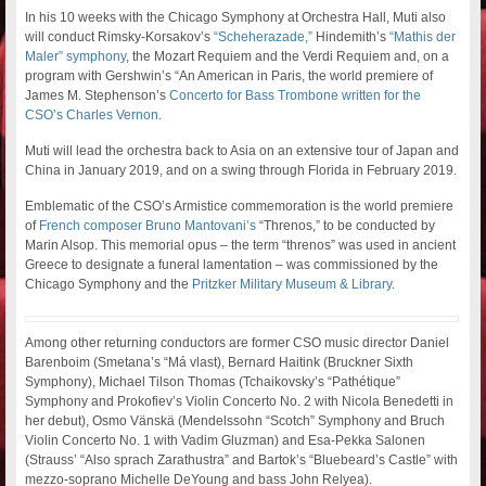
In his 10 weeks with the Chicago Symphony at Orchestra Hall, Muti also
will conduct Rimsky-Korsakov’s
“Scheherazade,”
Hindemith’s
“Mathis der
Maler” symphony
, the Mozart Requiem and the Verdi Requiem and, on a
program with Gershwin’s “An American in Paris, the world premiere of
James M. Stephenson’s
Concerto for Bass Trombone written for the
CSO’s Charles Vernon
.
Muti will lead the orchestra back to Asia on an extensive tour of Japan and
China in January 2019, and on a swing through Florida in February 2019.
Emblematic of the CSO’s Armistice commemoration is the world premiere
of
French composer Bruno Mantovani’s
“Threnos,” to be conducted by
Marin Alsop. This memorial opus – the term “threnos” was used in ancient
Greece to designate a funeral lamentation – was commissioned by the
Chicago Symphony and the
Pritzker Military Museum & Library
.
Among other returning conductors are former CSO music director Daniel
Barenboim (Smetana’s “Má vlast), Bernard Haitink (Bruckner Sixth
Symphony), Michael Tilson Thomas (Tchaikovsky’s “Pathétique”
Symphony and Prokofiev’s Violin Concerto No. 2 with Nicola Benedetti in
her debut), Osmo Vänskä (Mendelssohn “Scotch” Symphony and Bruch
Violin Concerto No. 1 with Vadim Gluzman) and Esa-Pekka Salonen
(Strauss’ “Also sprach Zarathustra” and Bartok’s “Bluebeard’s Castle” with
mezzo-soprano Michelle DeYoung and bass John Relyea).