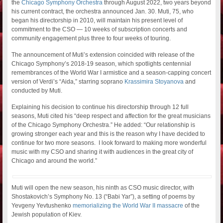
the
Chicago Symphony Orchestra
through August 2022, two years beyond
his current contract, the orchestra announced Jan. 30. Muti, 75, who
began his directorship in 2010, will maintain his present level of
commitment to the CSO — 10 weeks of subscription concerts and
community engagement plus three to four weeks of touring.
The announcement of Muti’s extension coincided with release of the
Chicago Symphony’s 2018-19 season, which spotlights centennial
remembrances of the World War I armistice and a season-capping concert
version of Verdi’s “Aida,” starring soprano
Krassimira Stoyanova
and
conducted by Muti.
Explaining his decision to continue his directorship through 12 full
seasons, Muti cited his “deep respect and affection for the great musicians
of the Chicago Symphony Orchestra.” He added: “Our relationship is
growing stronger each year and this is the reason why I have decided to
continue for two more seasons. I look forward to making more wonderful
music with my CSO and sharing it with audiences in th
e
great city of
Chicago and around the world.”
Muti will open the new season, his ninth as CSO music director, with
Shostakovich’s Symphony No. 13 (“Babi Yar”), a setting of poems by
Yevgeny Yevtushenko
memorializing the World War II massacre
of the
Jewish population of Kiev.