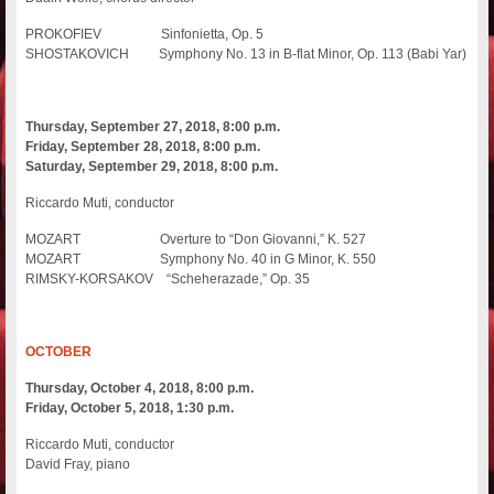
PROKOFIEV Sinfonietta, Op. 5
SHOSTAKOVICH Symphony No. 13 in B-flat Minor, Op. 113 (Babi Yar)
Thursday, September 27, 2018, 8:00 p.m.
Friday, September 28, 2018, 8:00 p.m.
Saturday, September 29, 2018, 8:00 p.m.
Riccardo Muti, conductor
MOZART Overture to “Don Giovanni,” K. 527
MOZART Symphony No. 40 in G Minor, K. 550
RIMSKY-KORSAKOV “Scheherazade,” Op. 35
OCTOBER
Thursday, October 4, 2018, 8:00 p.m.
Friday, October 5, 2018, 1:30 p.m.
Riccardo Muti, conductor
David Fray, piano