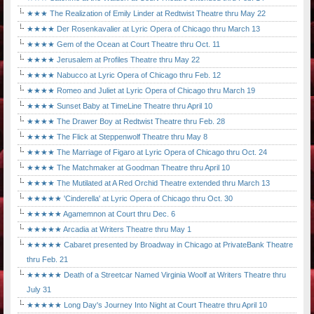
★★★ The Realization of Emily Linder at Redtwist Theatre thru May 22
★★★★ Der Rosenkavalier at Lyric Opera of Chicago thru March 13
★★★★ Gem of the Ocean at Court Theatre thru Oct. 11
★★★★ Jerusalem at Profiles Theatre thru May 22
★★★★ Nabucco at Lyric Opera of Chicago thru Feb. 12
★★★★ Romeo and Juliet at Lyric Opera of Chicago thru March 19
★★★★ Sunset Baby at TimeLine Theatre thru April 10
★★★★ The Drawer Boy at Redtwist Theatre thru Feb. 28
★★★★ The Flick at Steppenwolf Theatre thru May 8
★★★★ The Marriage of Figaro at Lyric Opera of Chicago thru Oct. 24
★★★★ The Matchmaker at Goodman Theatre thru April 10
★★★★ The Mutilated at A Red Orchid Theatre extended thru March 13
★★★★★ 'Cinderella' at Lyric Opera of Chicago thru Oct. 30
★★★★★ Agamemnon at Court thru Dec. 6
★★★★★ Arcadia at Writers Theatre thru May 1
★★★★★ Cabaret presented by Broadway in Chicago at PrivateBank Theatre
thru Feb. 21
★★★★★ Death of a Streetcar Named Virginia Woolf at Writers Theatre thru
July 31
★★★★★ Long Day's Journey Into Night at Court Theatre thru April 10