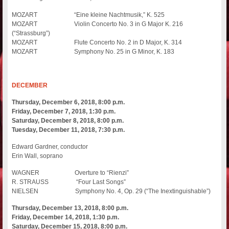
MOZART “Eine kleine Nachtmusik,” K. 525
MOZART Violin Concerto No. 3 in G Major K. 216
(“Strassburg”)
MOZART Flute Concerto No. 2 in D Major, K. 314
MOZART Symphony No. 25 in G Minor, K. 183
DECEMBER
Thursday, December 6, 2018, 8:00 p.m.
Friday, December 7, 2018, 1:30 p.m.
Saturday, December 8, 2018, 8:00 p.m.
Tuesday, December 11, 2018, 7:30 p.m.
Edward Gardner, conductor
Erin Wall, soprano
WAGNER Overture to “Rienzi”
R. STRAUSS “Four Last Songs”
NIELSEN Symphony No. 4, Op. 29 (“The Inextinguishable”)
Thursday, December 13, 2018, 8:00 p.m.
Friday, December 14, 2018, 1:30 p.m.
Saturday, December 15, 2018, 8:00 p.m.