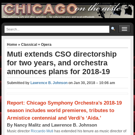
Home
»
Classical + Opera
Muti extends CSO directorship
for two years, and orchestra
announces plans for 2018-19
Submitted by
Lawrence B. Johnson
on
Jan 30, 2018 – 10:06 am
Report: Chicago Symphony Orchestra’s 2018-19
season includes world premieres, tributes to
Armistice centennial and Verdi’s ‘Aida.’
By Nancy Malitz and Lawrence B. Johnson
Music director
Riccardo Muti
has extended his tenure as music director of