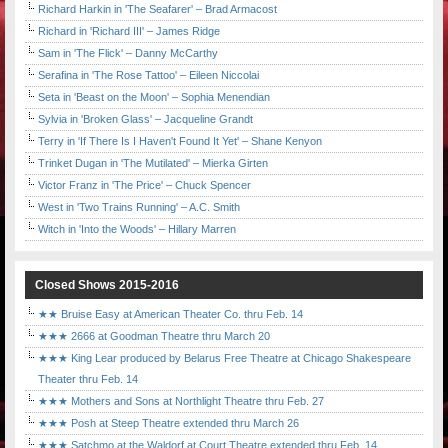
Richard Harkin in 'The Seafarer' – Brad Armacost
Richard in 'Richard III' – James Ridge
Sam in 'The Flick' – Danny McCarthy
Serafina in 'The Rose Tattoo' – Eileen Niccolai
Seta in 'Beast on the Moon' – Sophia Menendian
Sylvia in 'Broken Glass' – Jacqueline Grandt
Terry in 'If There Is I Haven't Found It Yet' – Shane Kenyon
Trinket Dugan in 'The Mutilated' – Mierka Girten
Victor Franz in 'The Price' – Chuck Spencer
West in 'Two Trains Running' – A.C. Smith
Witch in 'Into the Woods' – Hillary Marren
Closed Shows 2015-2016
★★ Bruise Easy at American Theater Co. thru Feb. 14
★★★ 2666 at Goodman Theatre thru March 20
★★★ King Lear produced by Belarus Free Theatre at Chicago Shakespeare
Theater thru Feb. 14
★★★ Mothers and Sons at Northlight Theatre thru Feb. 27
★★★ Posh at Steep Theatre extended thru March 26
★★★ Satchmo at the Waldorf at Court Theatre extended thru Feb. 14