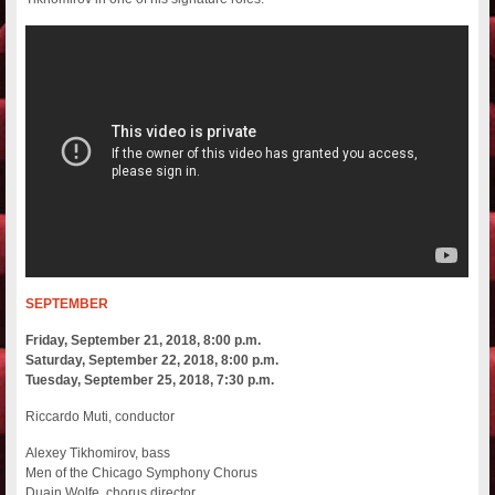
SEPTEMBER
Friday, September 21, 2018, 8:00 p.m.
Saturday, September 22, 2018, 8:00 p.m.
Tuesday, September 25, 2018, 7:30 p.m.
Riccardo Muti, conductor
Alexey Tikhomirov, bass
Men of the Chicago Symphony Chorus
Duain Wolfe, chorus director