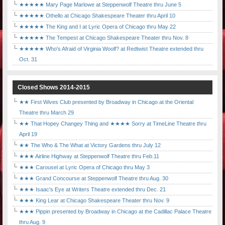
★★★★★ Mary Page Marlowe at Steppenwolf Theatre thru June 5
★★★★★ Othello at Chicago Shakespeare Theater thru April 10
★★★★★ The King and I at Lyric Opera of Chicago thru May 22
★★★★★ The Tempest at Chicago Shakespeare Theater thru Nov. 8
★★★★★ Who's Afraid of Virginia Woolf? at Redtwist Theatre extended thru
Oct. 31
Closed Shows 2014-2015
★★ First Wives Club presented by Broadway in Chicago at the Oriental
Theatre thru March 29
★★ That Hopey Changey Thing and ★★★★ Sorry at TimeLine Theatre thru
April 19
★★ The Who & The What at Victory Gardens thru July 12
★★★ Airline Highway at Steppenwolf Theatre thru Feb.11
★★★ Carousel at Lyric Opera of Chicago thru May 3
★★★ Grand Concourse at Steppenwolf Theatre thru Aug. 30
★★★ Isaac's Eye at Writers Theatre extended thru Dec. 21
★★★ King Lear at Chicago Shakespeare Theater thru Nov. 9
★★★ Pippin presented by Broadway in Chicago at the Cadillac Palace Theatre
thru Aug. 9