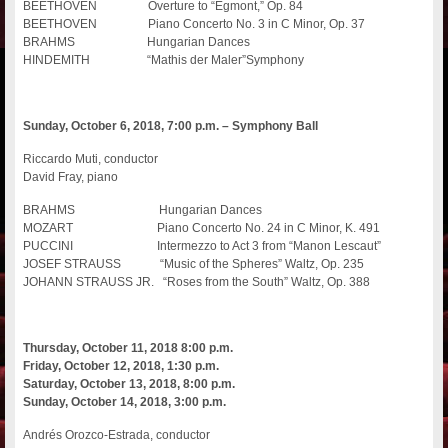
BEETHOVEN Overture to “Egmont,” Op. 84
BEETHOVEN Piano Concerto No. 3 in C Minor, Op. 37
BRAHMS Hungarian Dances
HINDEMITH “Mathis der Maler”Symphony
Sunday, October 6, 2018, 7:00 p.m. – Symphony Ball
Riccardo Muti, conductor
David Fray, piano
BRAHMS Hungarian Dances
MOZART Piano Concerto No. 24 in C Minor, K. 491
PUCCINI Intermezzo to Act 3 from “Manon Lescaut”
JOSEF STRAUSS “Music of the Spheres” Waltz, Op. 235
JOHANN STRAUSS JR. “Roses from the South” Waltz, Op. 388
Thursday, October 11, 2018 8:00 p.m.
Friday, October 12, 2018, 1:30 p.m.
Saturday, October 13, 2018, 8:00 p.m.
Sunday, October 14, 2018, 3:00 p.m.
Andrés Orozco-Estrada, conductor